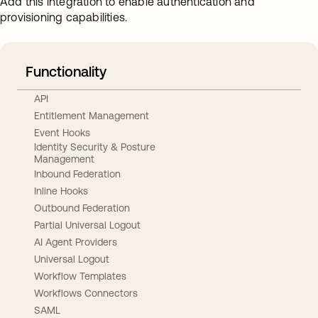
Add this integration to enable authentication and
provisioning capabilities.
Functionality
API
Entitlement Management
Event Hooks
Identity Security & Posture
Management
Inbound Federation
Inline Hooks
Outbound Federation
Partial Universal Logout
AI Agent Providers
Universal Logout
Workflow Templates
Workflows Connectors
SAML