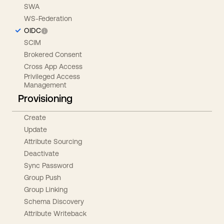
SWA
WS-Federation
OIDC
SCIM
Brokered Consent
Cross App Access
Privileged Access
Management
Provisioning
Create
Update
Attribute Sourcing
Deactivate
Sync Password
Group Push
Group Linking
Schema Discovery
Attribute Writeback