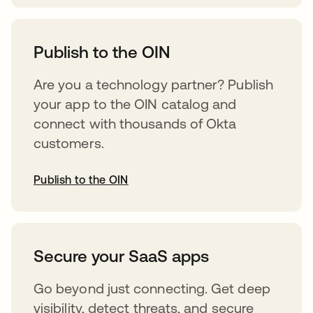
opens in a new tab
Publish to the OIN
Are you a technology partner? Publish
your app to the OIN catalog and
connect with thousands of Okta
customers.
Publish to the OIN
opens in a new tab
Secure your SaaS apps
Go beyond just connecting. Get deep
visibility, detect threats, and secure