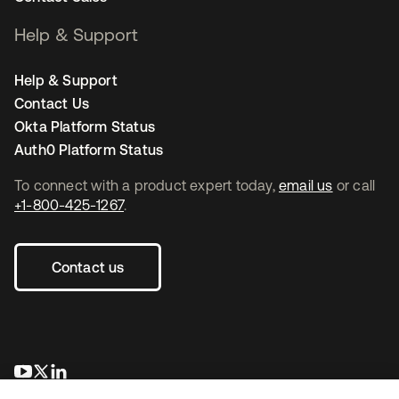
Help & Support
Help & Support
Contact Us
Okta Platform Status
Auth0 Platform Status
To connect with a product expert today,
email us
or call
+1-800-425-1267
.
Contact us
opens in a new tab
opens in a new tab
opens in a new tab