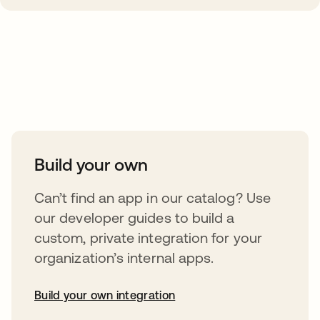
Take your integrations further
Build your own
Can’t find an app in our catalog? Use
our developer guides to build a
custom, private integration for your
organization’s internal apps.
Build your own integration