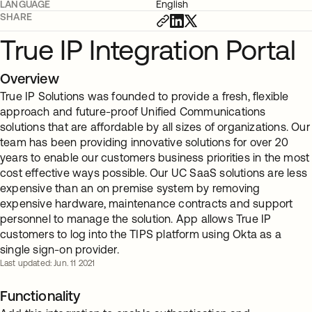
LANGUAGE
English
SHARE
True IP Integration Portal
Overview
True IP Solutions was founded to provide a fresh, flexible
approach and future-proof Unified Communications
solutions that are affordable by all sizes of organizations. Our
team has been providing innovative solutions for over 20
years to enable our customers business priorities in the most
cost effective ways possible. Our UC SaaS solutions are less
expensive than an on premise system by removing
expensive hardware, maintenance contracts and support
personnel to manage the solution. App allows True IP
customers to log into the TIPS platform using Okta as a
single sign-on provider.
Last updated: Jun. 11 2021
Functionality