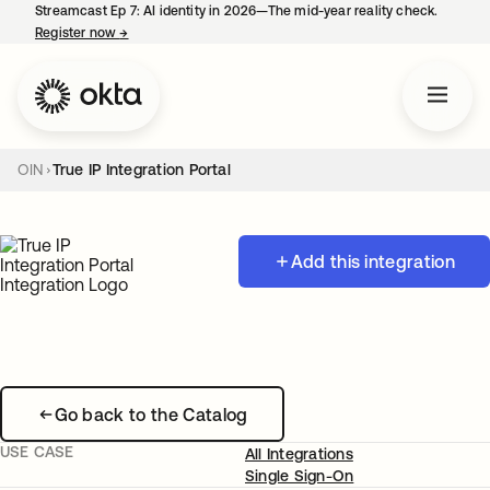
Streamcast Ep 7: AI identity in 2026—The mid-year reality check.
Register now
→
opens in a new tab
OIN
True IP Integration Portal
Add this integration
Go back to the Catalog
USE CASE
All Integrations
Single Sign-On