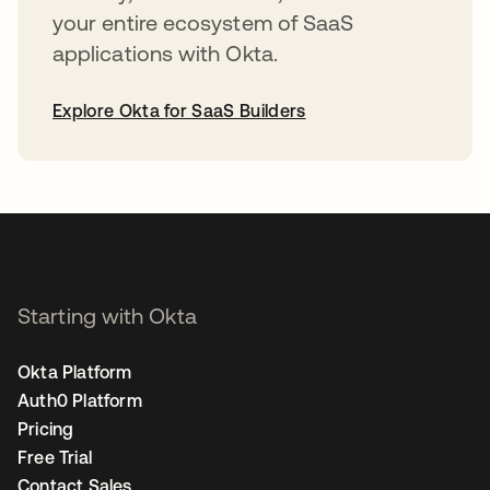
your entire ecosystem of SaaS
applications with Okta.
Explore Okta for SaaS Builders
opens in a new tab
Starting with Okta
Okta Platform
Auth0 Platform
Pricing
Free Trial
Contact Sales