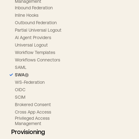
Management
Inbound Federation
Inline Hooks
Outbound Federation
Partial Universal Logout
AI Agent Providers
Universal Logout
Workflow Templates
Workflows Connectors
SAML
SWA
WS-Federation
OIDC
SCIM
Brokered Consent
Cross App Access
Privileged Access
Management
Provisioning