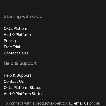
Starting with Okta
Okta Platform
Auth0 Platform
Pricing
Free Trial
Contact Sales
Help & Support
Help & Support
Contact Us
Okta Platform Status
Auth0 Platform Status
To connect with a product expert today,
email us
or call