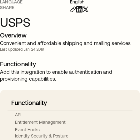
LANGUAGE
English
SHARE
USPS
Overview
Convenient and affordable shipping and mailing services
Last updated: Jan. 24 2019
Functionality
Add this integration to enable authentication and
provisioning capabilities.
Functionality
API
Entitlement Management
Event Hooks
Identity Security & Posture