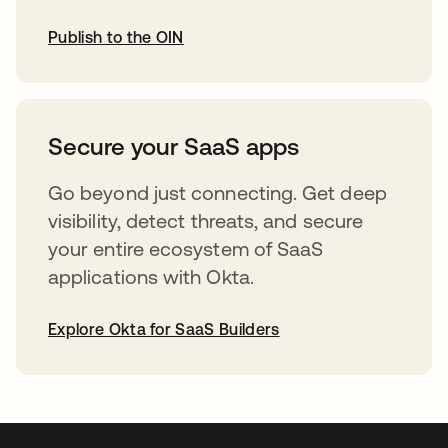
Publish to the OIN
opens in a new tab
Secure your SaaS apps
Go beyond just connecting. Get deep
visibility, detect threats, and secure
your entire ecosystem of SaaS
applications with Okta.
Explore Okta for SaaS Builders
opens in a new tab