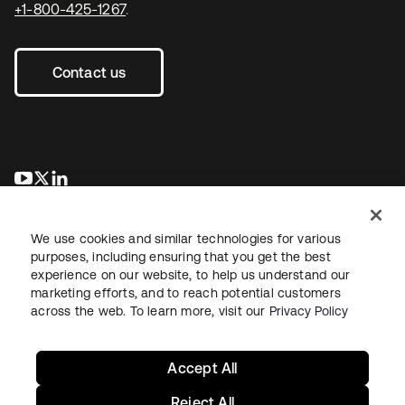
+1-800-425-1267
.
Contact us
opens in a new tab
opens in a new tab
opens in a new tab
We use cookies and similar technologies for various
purposes, including ensuring that you get the best
experience on our website, to help us understand our
marketing efforts, and to reach potential customers
across the web. To learn more, visit our
Privacy Policy
Legal
Privacy Policy
Site Terms
Security
Sitemap
Cookie Preferences
Your Privacy Choices
Accept All
Reject All