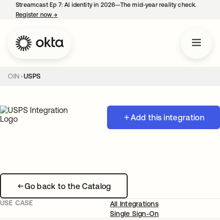
Streamcast Ep 7: AI identity in 2026—The mid-year reality check.
Register now
→
opens in a new tab
OIN
USPS
Add this integration
Go back to the Catalog
USE CASE
All Integrations
Single Sign-On