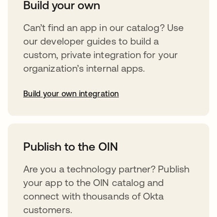
Build your own
Can’t find an app in our catalog? Use
our developer guides to build a
custom, private integration for your
organization’s internal apps.
Build your own integration
opens in a new tab
Publish to the OIN
Are you a technology partner? Publish
your app to the OIN catalog and
connect with thousands of Okta
customers.