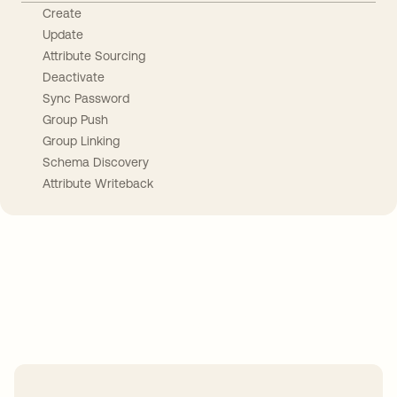
Create
Update
Attribute Sourcing
Deactivate
Sync Password
Group Push
Group Linking
Schema Discovery
Attribute Writeback
Take your integrations further