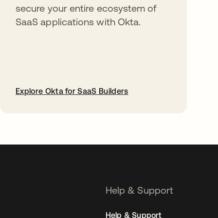
secure your entire ecosystem of
SaaS applications with Okta.
Explore Okta for SaaS Builders
opens in a new tab
Help & Support
Help & Support