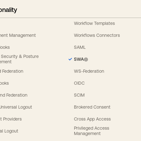
onality
Workflow Templates
ement Management
Workflows Connectors
Hooks
SAML
y Security & Posture
SWA
ement
 Federation
WS-Federation
Hooks
OIDC
nd Federation
SCIM
 Universal Logout
Brokered Consent
t Providers
Cross App Access
Privileged Access
al Logout
Management