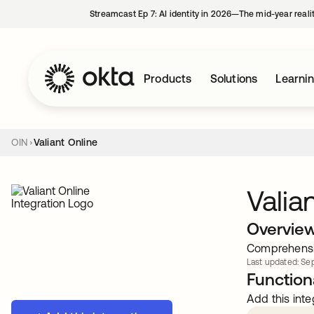
Streamcast Ep 7: AI identity in 2026—The mid-year reali
Products
Solutions
Learni
OIN
Valiant Online
Valia
Overvie
Comprehensiv
Last updated: Sep
Functiona
Add this inte