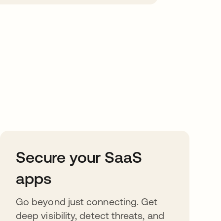
Secure your SaaS
apps
Go beyond just connecting. Get
deep visibility, detect threats, and