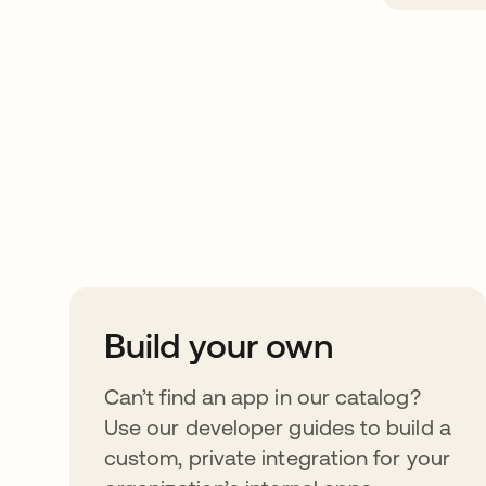
Take your integrat
further
Build your own
Can’t find an app in our catalog?
Use our developer guides to build a
custom, private integration for your