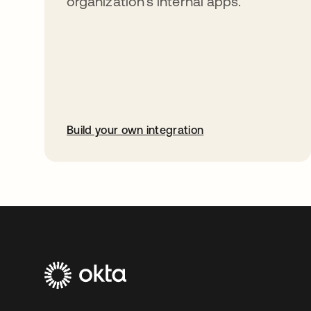
organization’s internal apps.
Build your own integration
opens in a new tab