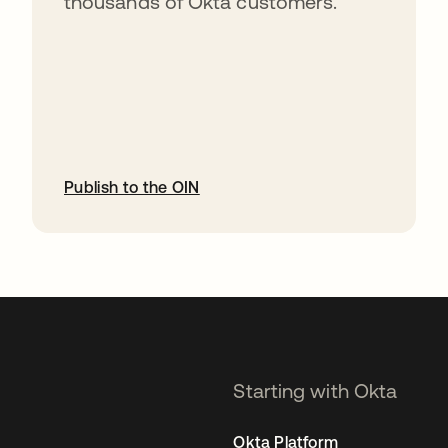
thousands of Okta customers.
Publish to the OIN
opens in a new tab
Starting with Okta
Okta Platform