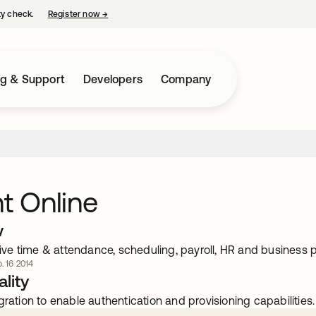
ty check.
Register now
→
opens in a new tab
ng & Support
Developers
Company
nt Online
w
e time & attendance, scheduling, payroll, HR and business p
. 16 2014
lity
gration to enable authentication and provisioning capabilities.