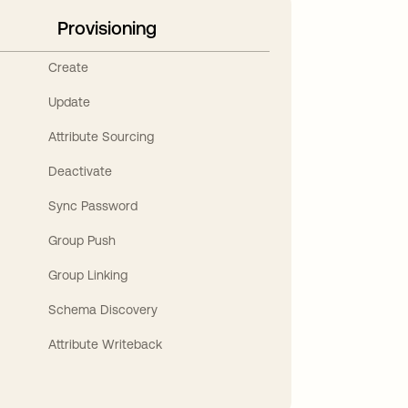
Provisioning
Create
Update
Attribute Sourcing
Deactivate
Sync Password
Group Push
Group Linking
Schema Discovery
Attribute Writeback