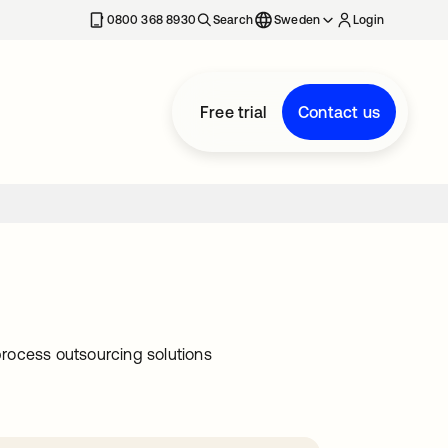
0800 368 8930
Search
Sweden
Login
Free trial
Contact us
rocess outsourcing solutions