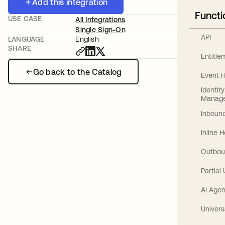
Add this integration
Functi
USE CASE
All Integrations
Single Sign-On
API
LANGUAGE
English
SHARE
Entitl
Go back to the Catalog
Event 
Identit
Manag
Inbound
Inline 
Outbou
Partial
AI Agen
Univers