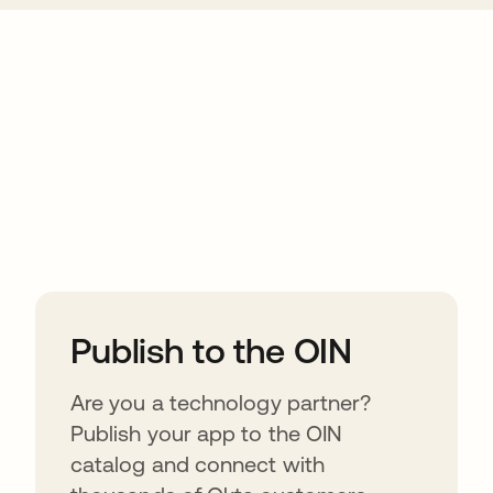
ions
Publish to the OIN
Are you a technology partner?
Publish your app to the OIN
catalog and connect with