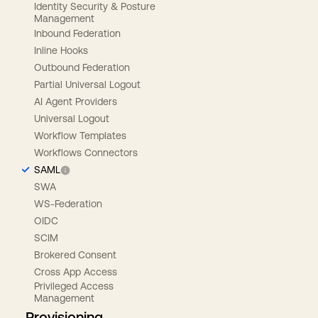
Identity Security & Posture
Management
Inbound Federation
Inline Hooks
Outbound Federation
Partial Universal Logout
AI Agent Providers
Universal Logout
Workflow Templates
Workflows Connectors
SAML
SWA
WS-Federation
OIDC
SCIM
Brokered Consent
Cross App Access
Privileged Access
Management
Provisioning