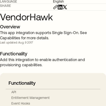
LANGUAGE
English
SHARE
VendorHawk
Overview
This app integration supports Single Sign-On. See
Capabilities for more details.
Last updated: Aug. 9 2017
Functionality
Add this integration to enable authentication and
provisioning capabilities.
Functionality
API
Entitlement Management
Event Hooks