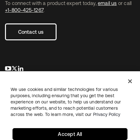
To connect with a product expert today,
email us
or call
+1-800-425-1267
.
Contact us
opens in a new tab
opens in a new tab
opens in a new tab
We use cookies and similar technologies for various
purposes, including ensuring that you get the best
experience on our website, to help us understand our
marketing efforts, and to reach potential customers
across the web. To learn more, visit our
Privacy Policy
Legal
Privacy Policy
Site Terms
Security
Sitemap
Cookie Preferences
Your Privacy Choices
Accept All