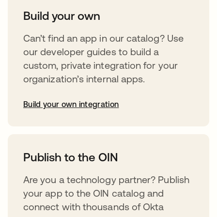
Build your own
Can’t find an app in our catalog? Use
our developer guides to build a
custom, private integration for your
organization’s internal apps.
Build your own integration
opens in a new tab
Publish to the OIN
Are you a technology partner? Publish
your app to the OIN catalog and
connect with thousands of Okta