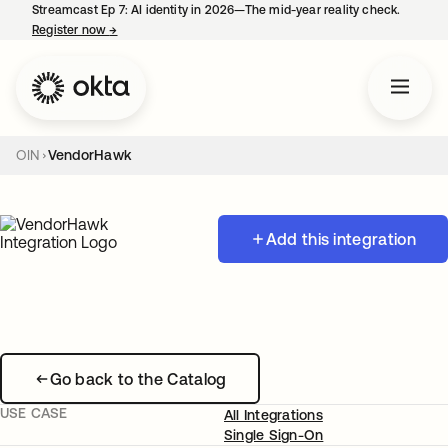
Streamcast Ep 7: AI identity in 2026—The mid-year reality check.
Register now
→
opens in a new tab
OIN
VendorHawk
Add this integration
Go back to the Catalog
USE CASE
All Integrations
Single Sign-On