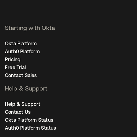
Starting with Okta
Okta Platform
Auth0 Platform
Pricing
Free Trial
Contact Sales
Help & Support
Help & Support
Contact Us
Okta Platform Status
Auth0 Platform Status