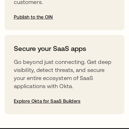
customers.
Publish to the OIN
opens in a new tab
Secure your SaaS apps
Go beyond just connecting. Get deep
visibility, detect threats, and secure
your entire ecosystem of SaaS
applications with Okta.
Explore Okta for SaaS Builders
opens in a new tab