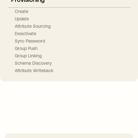
Create
Update
Attribute Sourcing
Deactivate
Sync Password
Group Push
Group Linking
Schema Discovery
Attribute Writeback
Take your integrations further