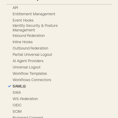
API
Entitlement Management
Event Hooks
Identity Security & Posture
Management
Inbound Federation
Inline Hooks
Outbound Federation
Partial Universal Logout
AI Agent Providers
Universal Logout
Workflow Templates
Workflows Connectors
SAML
SWA
WS-Federation
OIDC
SCIM
Brokered Consent