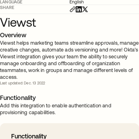
LANGUAGE
English
SHARE
Viewst
Overview
Viewst helps marketing teams streamline approvals, manage
creative changes, automate ads versioning and more! Okta's
Viewst integration gives your team the ability to securely
manage onboarding and offboarding of organization
teammates, work in groups and manage different levels of
access.
Last updated: Dec. 13 2022
Functionality
Add this integration to enable authentication and
provisioning capabilities.
Functionality