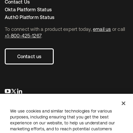
Contact Us
Okta Platform Status
Auth0 Platform Status
To connect with a product expert today,
email us
or call
+1-800-425-1267
.
Contact us
opens in a new tab
opens in a new tab
opens in a new tab
We use cookies and similar technologies for various
purposes, including ensuring that you get the best
experience on our website, to help us understand our
marketing efforts, and to reach potential customers