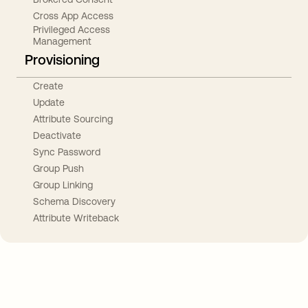
Cross App Access
Privileged Access
Management
Provisioning
Create
Update
Attribute Sourcing
Deactivate
Sync Password
Group Push
Group Linking
Schema Discovery
Attribute Writeback