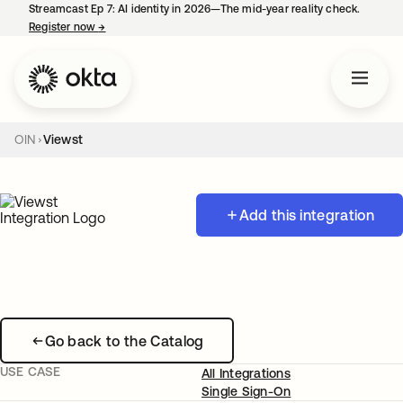
Streamcast Ep 7: AI identity in 2026—The mid-year reality check.
Register now
→
opens in a new tab
OIN
Viewst
Add this integration
Go back to the Catalog
USE CASE
All Integrations
Single Sign-On