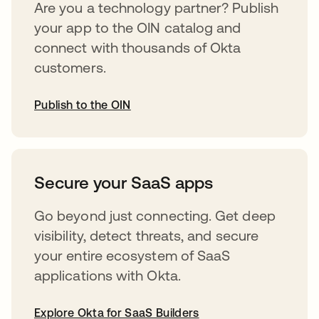
Are you a technology partner? Publish
your app to the OIN catalog and
connect with thousands of Okta
customers.
Publish to the OIN
opens in a new tab
Secure your SaaS apps
Go beyond just connecting. Get deep
visibility, detect threats, and secure
your entire ecosystem of SaaS
applications with Okta.
Explore Okta for SaaS Builders