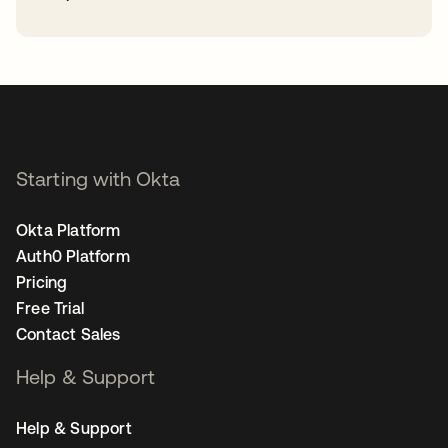
opens in a new tab
Starting with Okta
Okta Platform
Auth0 Platform
Pricing
Free Trial
Contact Sales
Help & Support
Help & Support