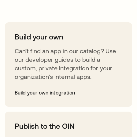
Take your integrations further
Build your own
Can’t find an app in our catalog? Use
our developer guides to build a
custom, private integration for your
organization’s internal apps.
Build your own integration
opens in a new tab
Publish to the OIN