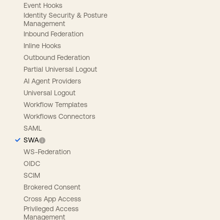
Event Hooks
Identity Security & Posture
Management
Inbound Federation
Inline Hooks
Outbound Federation
Partial Universal Logout
AI Agent Providers
Universal Logout
Workflow Templates
Workflows Connectors
SAML
SWA
WS-Federation
OIDC
SCIM
Brokered Consent
Cross App Access
Privileged Access
Management