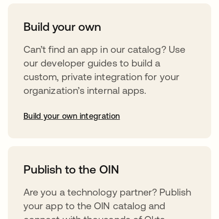
Build your own
Can’t find an app in our catalog? Use
our developer guides to build a
custom, private integration for your
organization’s internal apps.
Build your own integration
opens in a new tab
Publish to the OIN
Are you a technology partner? Publish
your app to the OIN catalog and