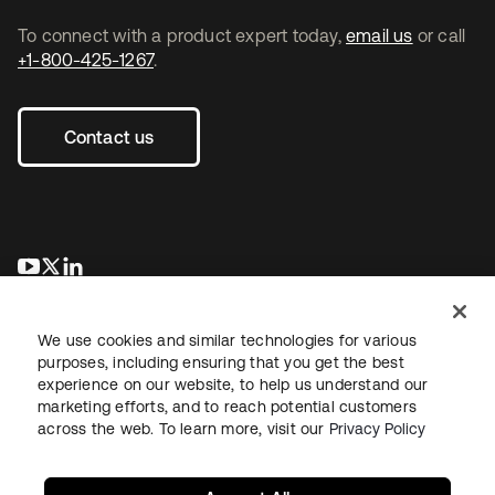
To connect with a product expert today,
email us
or call
+1-800-425-1267
.
Contact us
opens in a new tab
opens in a new tab
opens in a new tab
We use cookies and similar technologies for various
purposes, including ensuring that you get the best
experience on our website, to help us understand our
marketing efforts, and to reach potential customers
across the web. To learn more, visit our
Privacy Policy
Legal
Privacy Policy
Site Terms
Security
Sitemap
Cookie Preferences
Your Privacy Choices