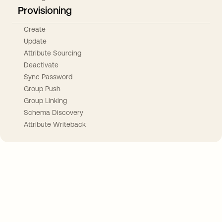
Provisioning
Create
Update
Attribute Sourcing
Deactivate
Sync Password
Group Push
Group Linking
Schema Discovery
Attribute Writeback
Take your integrations further