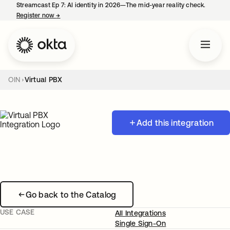
Streamcast Ep 7: AI identity in 2026—The mid-year reality check.
Register now
→
opens in a new tab
OIN
Virtual PBX
Add this integration
Go back to the Catalog
USE CASE
All Integrations
Single Sign-On