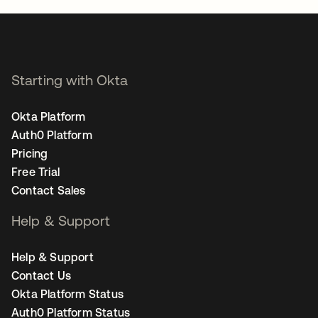
Starting with Okta
Okta Platform
Auth0 Platform
Pricing
Free Trial
Contact Sales
Help & Support
Help & Support
Contact Us
Okta Platform Status
Auth0 Platform Status