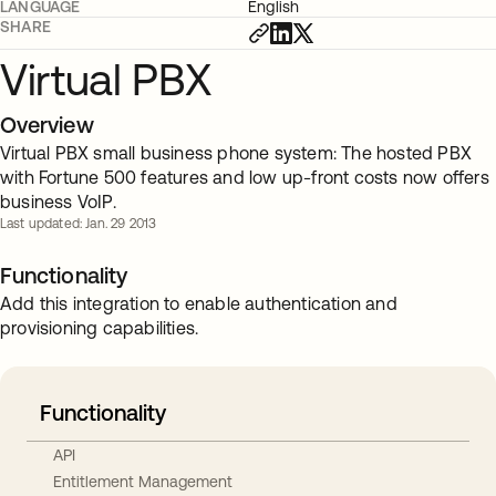
LANGUAGE
English
SHARE
Virtual PBX
Overview
Virtual PBX small business phone system: The hosted PBX
with Fortune 500 features and low up-front costs now offers
business VoIP.
Last updated: Jan. 29 2013
Functionality
Add this integration to enable authentication and
provisioning capabilities.
Functionality
API
Entitlement Management