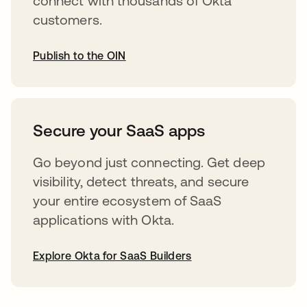
connect with thousands of Okta
customers.
Publish to the OIN
opens in a new tab
Secure your SaaS apps
Go beyond just connecting. Get deep
visibility, detect threats, and secure
your entire ecosystem of SaaS
applications with Okta.
Explore Okta for SaaS Builders
opens in a new tab