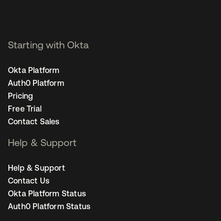
Starting with Okta
Okta Platform
Auth0 Platform
Pricing
Free Trial
Contact Sales
Help & Support
Help & Support
Contact Us
Okta Platform Status
Auth0 Platform Status