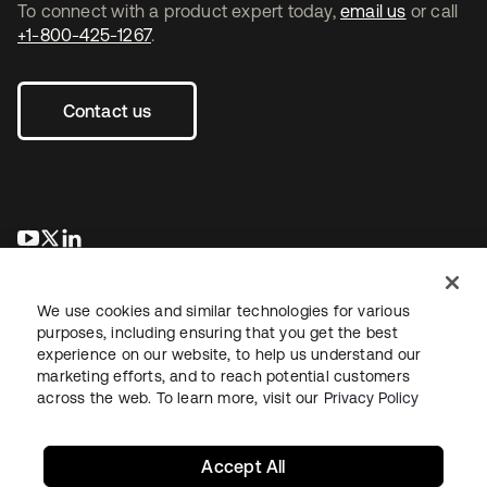
To connect with a product expert today,
email us
or call
+1-800-425-1267
.
Contact us
opens in a new tab
opens in a new tab
opens in a new tab
We use cookies and similar technologies for various
purposes, including ensuring that you get the best
experience on our website, to help us understand our
marketing efforts, and to reach potential customers
across the web. To learn more, visit our
Privacy Policy
Legal
Privacy Policy
Site Terms
Security
Sitemap
Cookie Preferences
Your Privacy Choices
Accept All