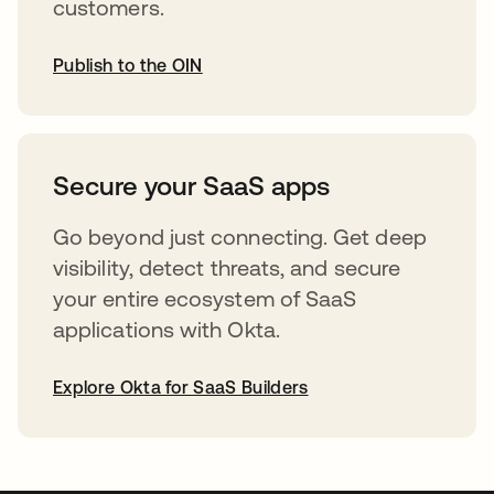
customers.
Publish to the OIN
opens in a new tab
Secure your SaaS apps
Go beyond just connecting. Get deep
visibility, detect threats, and secure
your entire ecosystem of SaaS
applications with Okta.
Explore Okta for SaaS Builders
opens in a new tab