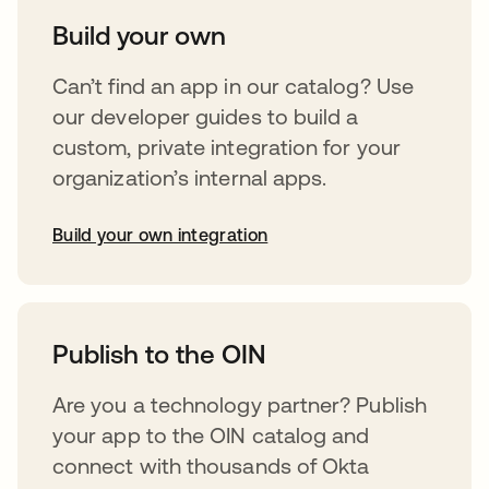
Build your own
Can’t find an app in our catalog? Use
our developer guides to build a
custom, private integration for your
organization’s internal apps.
Build your own integration
opens in a new tab
Publish to the OIN
Are you a technology partner? Publish
your app to the OIN catalog and
connect with thousands of Okta