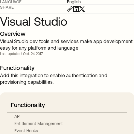
LANGUAGE
English
SHARE
Visual Studio
Overview
Visual Studio dev tools and services make app development
easy for any platform and language
Last updated: Oct. 24 2017
Functionality
Add this integration to enable authentication and
provisioning capabilities.
Functionality
API
Entitlement Management
Event Hooks