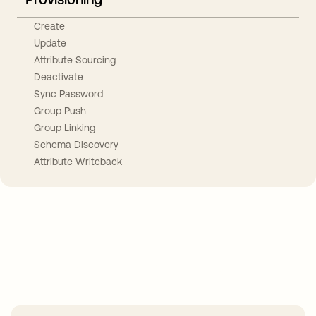
Create
Update
Attribute Sourcing
Deactivate
Sync Password
Group Push
Group Linking
Schema Discovery
Attribute Writeback
Take your integrations further