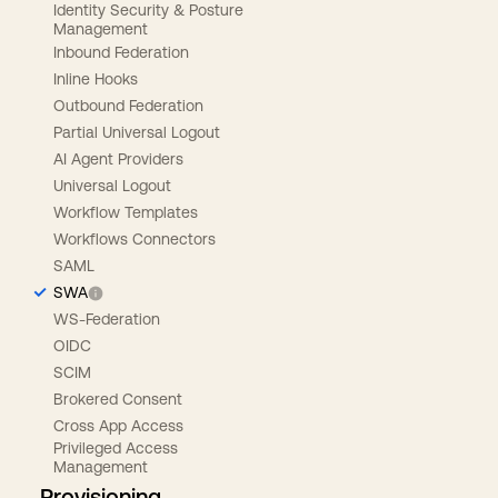
Identity Security & Posture
Management
Inbound Federation
Inline Hooks
Outbound Federation
Partial Universal Logout
AI Agent Providers
Universal Logout
Workflow Templates
Workflows Connectors
SAML
SWA
WS-Federation
OIDC
SCIM
Brokered Consent
Cross App Access
Privileged Access
Management
Provisioning