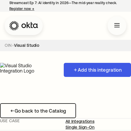
Streamcast Ep 7: AI identity in 2026—The mid-year reality check.
Register now
→
opens in a new tab
OIN
Visual Studio
Add this integration
Go back to the Catalog
USE CASE
All Integrations
Single Sign-On