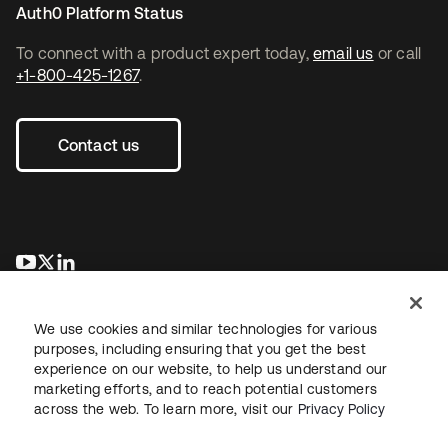
Auth0 Platform Status
To connect with a product expert today,
email us
or call
+1-800-425-1267
.
Contact us
opens in a new tab
opens in a new tab
opens in a new tab
We use cookies and similar technologies for various
purposes, including ensuring that you get the best
experience on our website, to help us understand our
marketing efforts, and to reach potential customers
across the web. To learn more, visit our
Privacy Policy
Legal
Privacy Policy
Site Terms
Security
Sitemap
Cookie Preferences
Your Privacy Choices