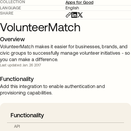
COLLECTION
Apps for Good
LANGUAGE
English
SHARE
VolunteerMatch
Overview
VolunteerMatch makes it easier for businesses, brands, and
civic groups to successfully manage volunteer initiatives - so
you can make a difference.
Last updated: Jan. 26 2017
Functionality
Add this integration to enable authentication and
provisioning capabilities.
Functionality
API