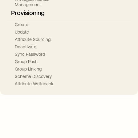
Management
Provisioning
Create
Update
Attribute Sourcing
Deactivate
Sync Password
Group Push
Group Linking
Schema Discovery
Attribute Writeback
Take your integrations further