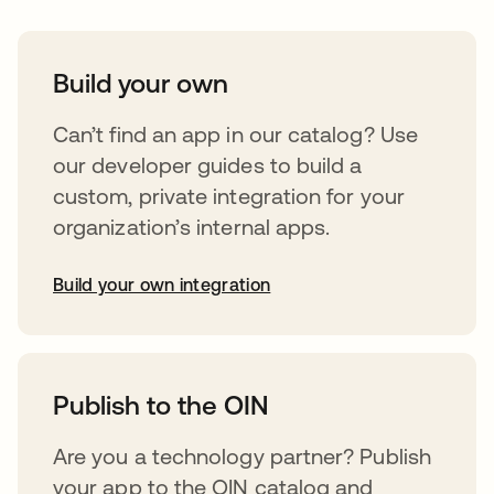
Build your own
Can’t find an app in our catalog? Use
our developer guides to build a
custom, private integration for your
organization’s internal apps.
Build your own integration
opens in a new tab
Publish to the OIN
Are you a technology partner? Publish
your app to the OIN catalog and