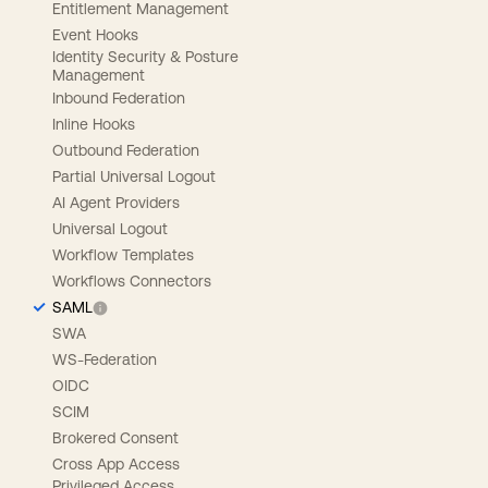
Entitlement Management
Event Hooks
Identity Security & Posture
Management
Inbound Federation
Inline Hooks
Outbound Federation
Partial Universal Logout
AI Agent Providers
Universal Logout
Workflow Templates
Workflows Connectors
SAML
SWA
WS-Federation
OIDC
SCIM
Brokered Consent
Cross App Access
Privileged Access