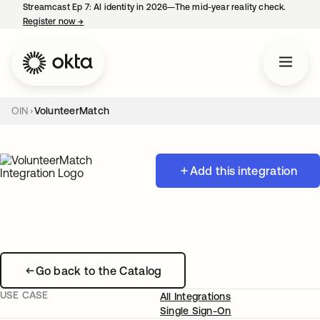
Streamcast Ep 7: AI identity in 2026—The mid-year reality check.
Register now
→
opens in a new tab
OIN
VolunteerMatch
Add this integration
Go back to the Catalog
USE CASE
All Integrations
Single Sign-On