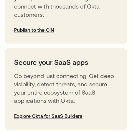
connect with thousands of Okta
customers.
Publish to the OIN
opens in a new tab
Secure your SaaS apps
Go beyond just connecting. Get deep
visibility, detect threats, and secure
your entire ecosystem of SaaS
applications with Okta.
Explore Okta for SaaS Builders