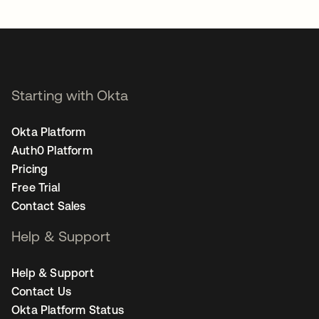
opens in a new tab
Starting with Okta
Okta Platform
Auth0 Platform
Pricing
Free Trial
Contact Sales
Help & Support
Help & Support
Contact Us
Okta Platform Status