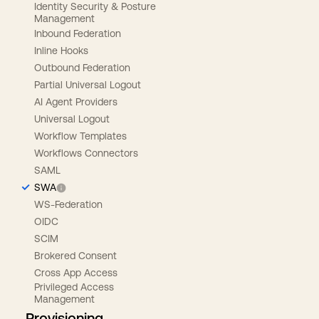
Identity Security & Posture
Management
Inbound Federation
Inline Hooks
Outbound Federation
Partial Universal Logout
AI Agent Providers
Universal Logout
Workflow Templates
Workflows Connectors
SAML
SWA
WS-Federation
OIDC
SCIM
Brokered Consent
Cross App Access
Privileged Access
Management
Provisioning