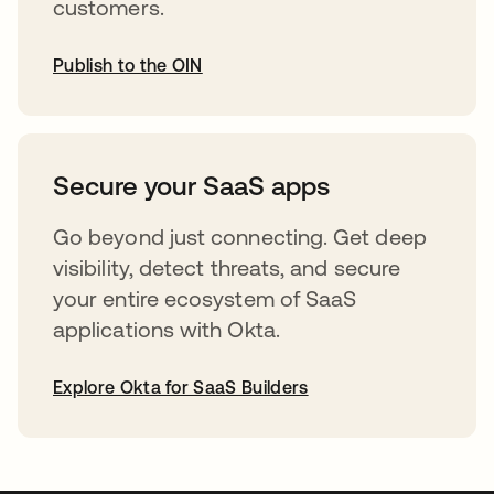
customers.
Publish to the OIN
opens in a new tab
Secure your SaaS apps
Go beyond just connecting. Get deep
visibility, detect threats, and secure
your entire ecosystem of SaaS
applications with Okta.
Explore Okta for SaaS Builders
opens in a new tab