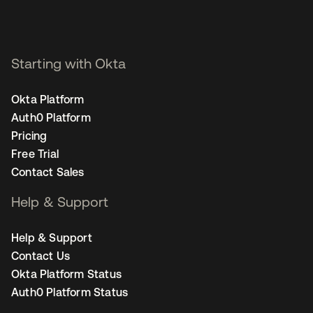
Starting with Okta
Okta Platform
Auth0 Platform
Pricing
Free Trial
Contact Sales
Help & Support
Help & Support
Contact Us
Okta Platform Status
Auth0 Platform Status