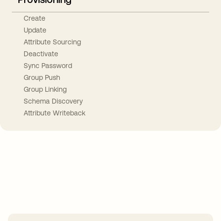
Create
Update
Attribute Sourcing
Deactivate
Sync Password
Group Push
Group Linking
Schema Discovery
Attribute Writeback
Take your integrations further