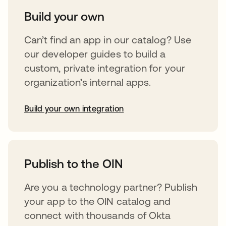
Build your own
Can’t find an app in our catalog? Use
our developer guides to build a
custom, private integration for your
organization’s internal apps.
Build your own integration
opens in a new tab
Publish to the OIN
Are you a technology partner? Publish
your app to the OIN catalog and
connect with thousands of Okta