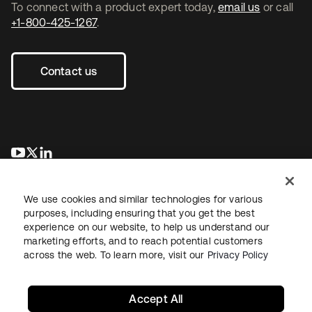
To connect with a product expert today,
email us
or call
+1-800-425-1267
.
Contact us
opens in a new tab
opens in a new tab
opens in a new tab
We use cookies and similar technologies for various
purposes, including ensuring that you get the best
experience on our website, to help us understand our
marketing efforts, and to reach potential customers
across the web. To learn more, visit our
Privacy Policy
Legal
Privacy Policy
Site Terms
Security
Sitemap
Cookie Preferences
Your Privacy Choices
Accept All