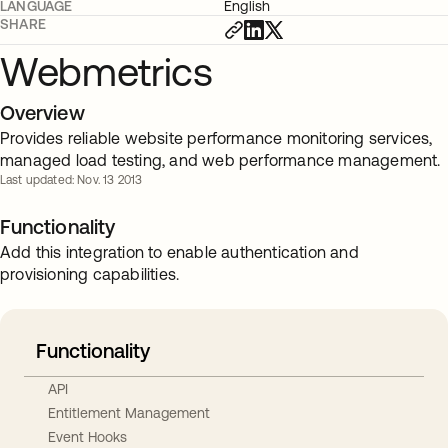
LANGUAGE
English
SHARE
Webmetrics
Overview
Provides reliable website performance monitoring services,
managed load testing, and web performance management.
Last updated: Nov. 13 2013
Functionality
Add this integration to enable authentication and
provisioning capabilities.
Functionality
API
Entitlement Management
Event Hooks