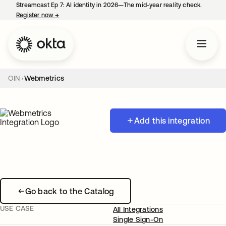
Streamcast Ep 7: AI identity in 2026—The mid-year reality check.
Register now
→
opens in a new tab
OIN
Webmetrics
Add this integration
Go back to the Catalog
USE CASE
All Integrations
Single Sign-On