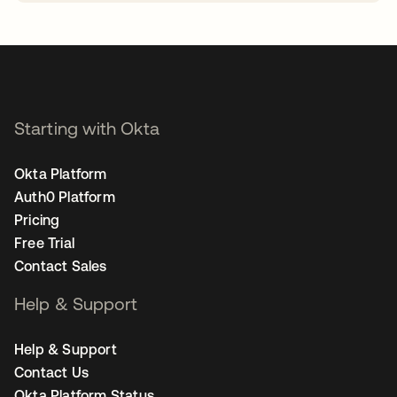
opens in a new tab
Starting with Okta
Okta Platform
Auth0 Platform
Pricing
Free Trial
Contact Sales
Help & Support
Help & Support
Contact Us
Okta Platform Status