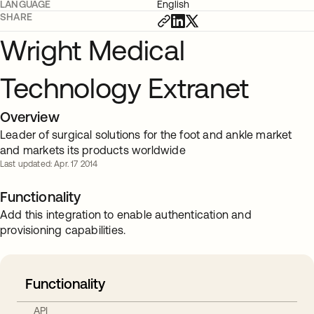
LANGUAGE
English
SHARE
Wright Medical
Technology Extranet
Overview
Leader of surgical solutions for the foot and ankle market
and markets its products worldwide
Last updated: Apr. 17 2014
Functionality
Add this integration to enable authentication and
provisioning capabilities.
Functionality
API