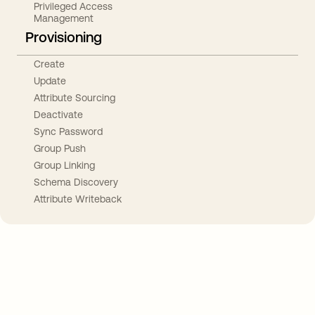
Privileged Access
Management
Provisioning
Create
Update
Attribute Sourcing
Deactivate
Sync Password
Group Push
Group Linking
Schema Discovery
Attribute Writeback
Take your integrations further