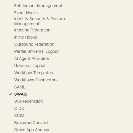
Entitlement Management
Event Hooks
Identity Security & Posture
Management
Inbound Federation
Inline Hooks
Outbound Federation
Partial Universal Logout
AI Agent Providers
Universal Logout
Workflow Templates
Workflows Connectors
SAML
SWA
WS-Federation
OIDC
SCIM
Brokered Consent
Cross App Access