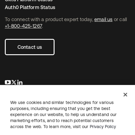
Auth0 Platform Status
To connect with a product expert today,
email us
or call
+1-800-425-1267
.
Contact us
opens in a new tab
opens in a new tab
opens in a new tab
We use cookies and similar technologies for various
purposes, including ensuring that you get the best
experience on our website, to help us understand our
marketing efforts, and to reach potential customers
across the web. To learn more, visit our
Privacy Policy
Legal
Privacy Policy
Site Terms
Security
Sitemap
Cookie Preferences
Your Privacy Choices