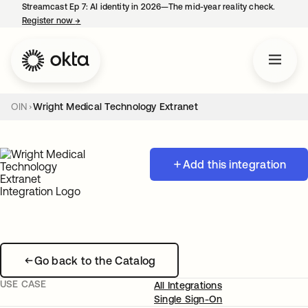
Streamcast Ep 7: AI identity in 2026—The mid-year reality check.
Register now
→
opens in a new tab
OIN
Wright Medical Technology Extranet
Add this integration
Go back to the Catalog
USE CASE
All Integrations
Single Sign-On