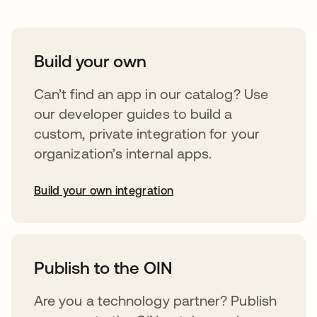
Build your own
Can’t find an app in our catalog? Use
our developer guides to build a
custom, private integration for your
organization’s internal apps.
Build your own integration
opens in a new tab
Publish to the OIN
Are you a technology partner? Publish