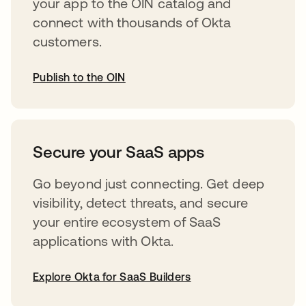
your app to the OIN catalog and
connect with thousands of Okta
customers.
Publish to the OIN
opens in a new tab
Secure your SaaS apps
Go beyond just connecting. Get deep
visibility, detect threats, and secure
your entire ecosystem of SaaS
applications with Okta.
Explore Okta for SaaS Builders