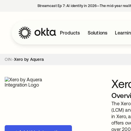
Streamcast Ep 7: AI identity in 2026—The mid-year reali
Products
Solutions
Learni
OIN
Xero by Aquera
Xer
Overv
The Xero 
(LCM) an
in Xero, 
offers o
over 200 