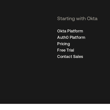
Starting with Okta
Okta Platform
Auth0 Platform
Pricing
Free Trial
Contact Sales