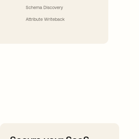
Schema Discovery
Attribute Writeback