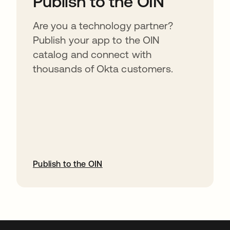
Publish to the OIN
Are you a technology partner?
Publish your app to the OIN
catalog and connect with
thousands of Okta customers.
Publish to the OIN
opens in a new tab