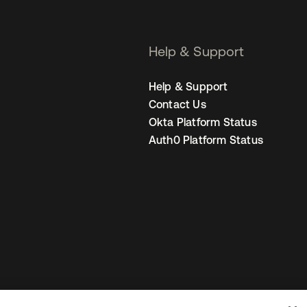
Help & Support
Help & Support
Contact Us
Okta Platform Status
Auth0 Platform Status