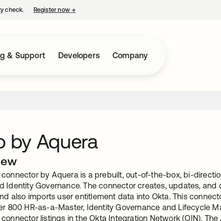
ty check.
Register now
→
opens in a new tab
ng & Support
Developers
Company
o by Aquera
iew
connector by Aquera is a prebuilt, out-of-the-box, bi-direct
d Identity Governance. The connector creates, updates, and d
and also imports user entitlement data into Okta. This connect
ver 800 HR-as-a-Master, Identity Governance and Lifecycle 
connector listings in the Okta Integration Network (OIN). The