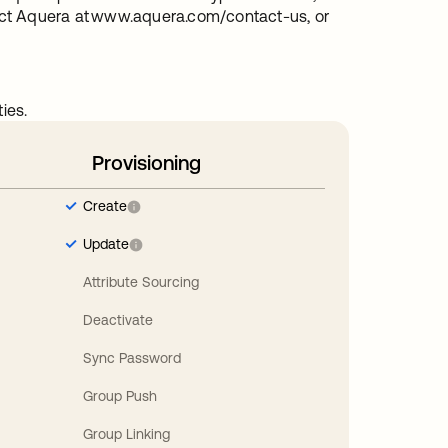
act Aquera at www.aquera.com/contact-us, or
ies.
Provisioning
Create
Update
Attribute Sourcing
Deactivate
Sync Password
Group Push
Group Linking