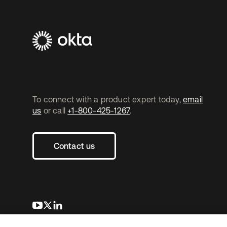
To connect with a product expert today,
email
us
or call
+1-800-425-1267
.
Contact us
opens in a new tab
opens in a new tab
opens in a new tab