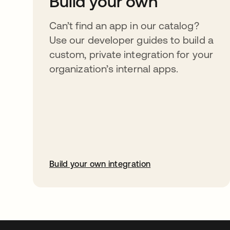
Build your own
Can’t find an app in our catalog?
Use our developer guides to build a
custom, private integration for your
organization’s internal apps.
Build your own integration
opens in a new tab