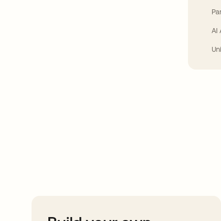
Par
AI
Un
Take your integrat
further