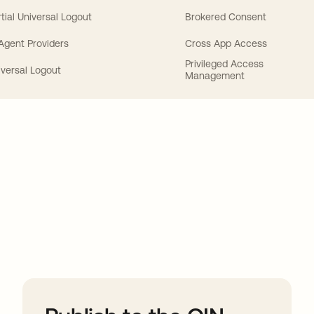
tial Universal Logout
Brokered Consent
 Agent Providers
Cross App Access
Privileged Access
iversal Logout
Management
ions