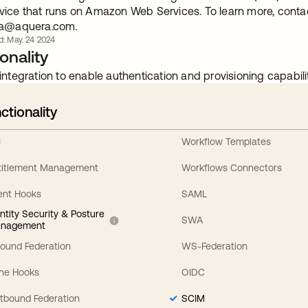
vice that runs on Amazon Web Services. To learn more, cont
ta@aquera.com
.
d: May. 24 2024
onality
integration to enable authentication and provisioning capabilit
ctionality
I
Workflow Templates
titlement Management
Workflows Connectors
ent Hooks
SAML
entity Security & Posture
SWA
nagement
bound Federation
WS-Federation
line Hooks
OIDC
tbound Federation
SCIM