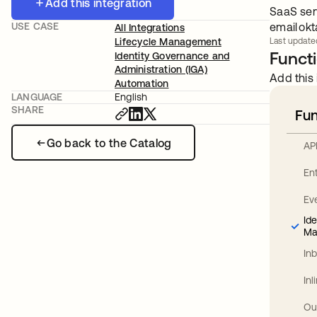
Add this integration
SaaS ser
USE CASE
email
ok
All Integrations
Lifecycle Management
Last update
Functi
Identity Governance and
Administration (IGA)
Add this 
Automation
LANGUAGE
English
SHARE
Fun
Go back to the Catalog
AP
En
Ev
Id
Ma
In
In
Ou