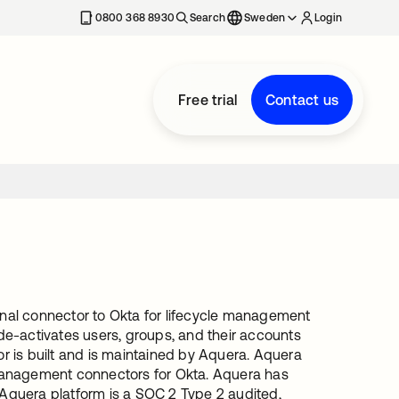
0800 368 8930
Search
Sweden
Login
Free trial
Contact us
ional connector to Okta for lifecycle management
e-activates users, groups, and their accounts
or is built and is maintained by Aquera. Aquera
Management connectors for Okta. Aquera has
 Aquera platform is a SOC 2 Type 2 audited,