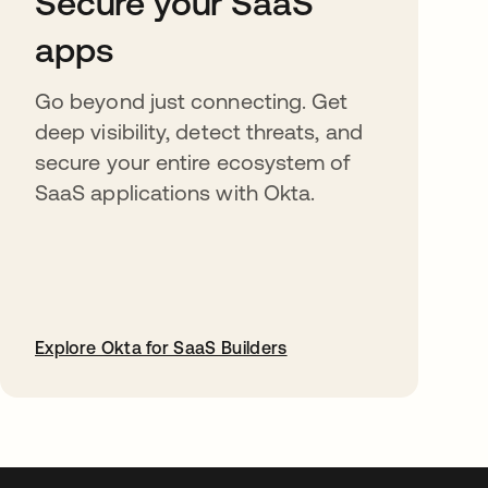
Secure your SaaS
apps
Go beyond just connecting. Get
deep visibility, detect threats, and
secure your entire ecosystem of
SaaS applications with Okta.
Explore Okta for SaaS Builders
opens in a new tab