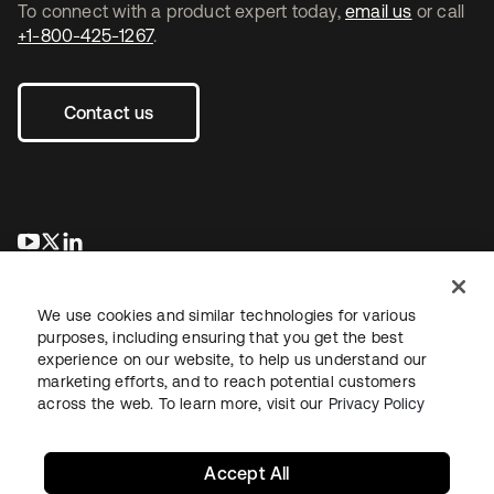
To connect with a product expert today,
email us
or call
+1-800-425-1267
.
Contact us
opens in a new tab
opens in a new tab
opens in a new tab
We use cookies and similar technologies for various
purposes, including ensuring that you get the best
experience on our website, to help us understand our
marketing efforts, and to reach potential customers
across the web. To learn more, visit our
Privacy Policy
Legal
Privacy Policy
Site Terms
Security
Sitemap
Cookie Preferences
Your Privacy Choices
Accept All