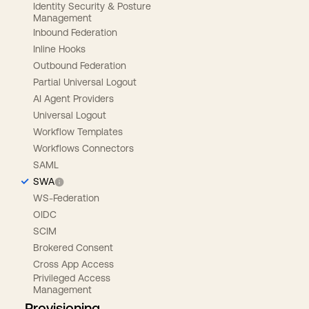
Identity Security & Posture
Management
Inbound Federation
Inline Hooks
Outbound Federation
Partial Universal Logout
AI Agent Providers
Universal Logout
Workflow Templates
Workflows Connectors
SAML
SWA
WS-Federation
OIDC
SCIM
Brokered Consent
Cross App Access
Privileged Access
Management
Provisioning