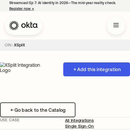
Streamcast Ep 7: AI identity in 2026—The mid-year reality check.
Register now
→
opens in a new tab
OIN
XSplit
Add this integration
Go back to the Catalog
USE CASE
All Integrations
Single Sign-On