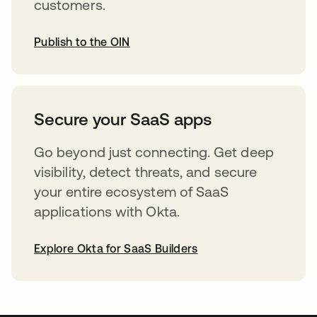
customers.
Publish to the OIN
opens in a new tab
Secure your SaaS apps
Go beyond just connecting. Get deep
visibility, detect threats, and secure
your entire ecosystem of SaaS
applications with Okta.
Explore Okta for SaaS Builders
opens in a new tab