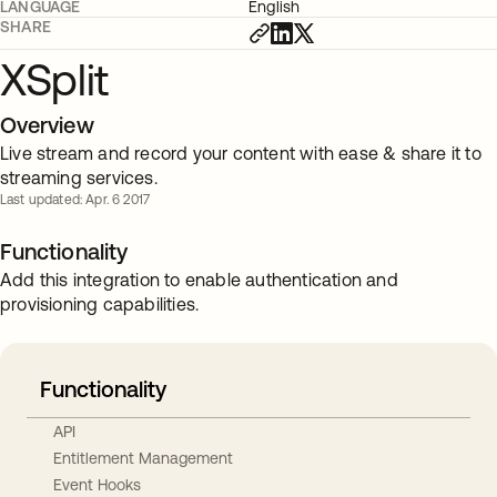
LANGUAGE
English
SHARE
XSplit
Overview
Live stream and record your content with ease & share it to
streaming services.
Last updated: Apr. 6 2017
Functionality
Add this integration to enable authentication and
provisioning capabilities.
Functionality
API
Entitlement Management
Event Hooks