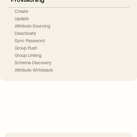
Create
Update
Attribute Sourcing
Deactivate
Sync Password
Group Push
Group Linking
Schema Discovery
Attribute Writeback
Take your integrations further