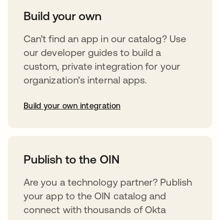
Build your own
Can’t find an app in our catalog? Use
our developer guides to build a
custom, private integration for your
organization’s internal apps.
Build your own integration
opens in a new tab
Publish to the OIN
Are you a technology partner? Publish
your app to the OIN catalog and
connect with thousands of Okta