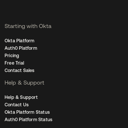
Starting with Okta
Okta Platform
Auth0 Platform
Pricing
Free Trial
Contact Sales
Help & Support
Help & Support
Contact Us
Okta Platform Status
Auth0 Platform Status