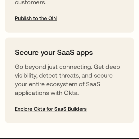
customers.
Publish to the OIN
opens in a new tab
Secure your SaaS apps
Go beyond just connecting. Get deep
visibility, detect threats, and secure
your entire ecosystem of SaaS
applications with Okta.
Explore Okta for SaaS Builders
opens in a new tab