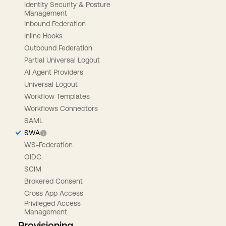
Identity Security & Posture
Management
Inbound Federation
Inline Hooks
Outbound Federation
Partial Universal Logout
AI Agent Providers
Universal Logout
Workflow Templates
Workflows Connectors
SAML
SWA
WS-Federation
OIDC
SCIM
Brokered Consent
Cross App Access
Privileged Access
Management
Provisioning