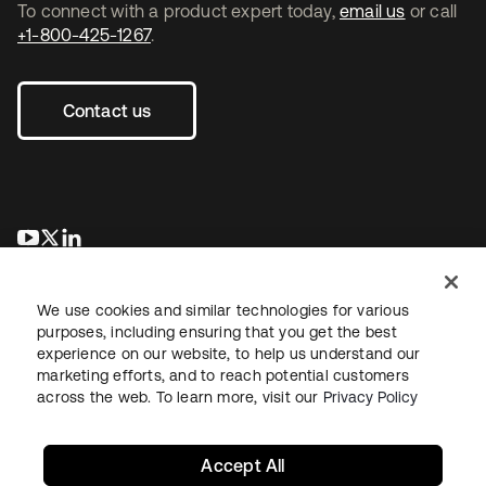
To connect with a product expert today,
email us
or call
+1-800-425-1267
.
Contact us
opens in a new tab
opens in a new tab
opens in a new tab
We use cookies and similar technologies for various
purposes, including ensuring that you get the best
experience on our website, to help us understand our
marketing efforts, and to reach potential customers
across the web. To learn more, visit our
Privacy Policy
Legal
Privacy Policy
Site Terms
Security
Sitemap
Cookie Preferences
Your Privacy Choices
Accept All