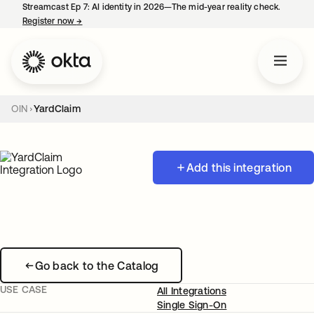
Streamcast Ep 7: AI identity in 2026—The mid-year reality check.
Register now
→
opens in a new tab
OIN
YardClaim
Add this integration
Go back to the Catalog
USE CASE
All Integrations
Single Sign-On