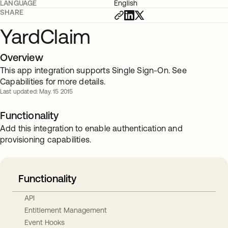
LANGUAGE
English
SHARE
YardClaim
Overview
This app integration supports Single Sign-On. See
Capabilities for more details.
Last updated: May. 15 2015
Functionality
Add this integration to enable authentication and
provisioning capabilities.
Functionality
API
Entitlement Management
Event Hooks