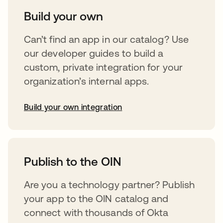
Build your own
Can’t find an app in our catalog? Use
our developer guides to build a
custom, private integration for your
organization’s internal apps.
Build your own integration
opens in a new tab
Publish to the OIN
Are you a technology partner? Publish
your app to the OIN catalog and
connect with thousands of Okta