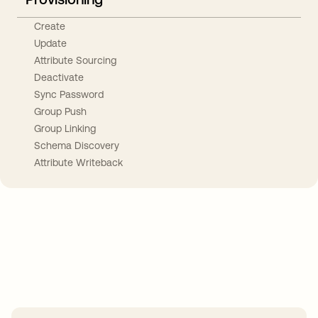
Create
Update
Attribute Sourcing
Deactivate
Sync Password
Group Push
Group Linking
Schema Discovery
Attribute Writeback
Take your integrations further