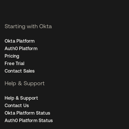
Starting with Okta
Okta Platform
Auth0 Platform
Pricing
Free Trial
Contact Sales
Help & Support
Help & Support
Contact Us
Okta Platform Status
Auth0 Platform Status