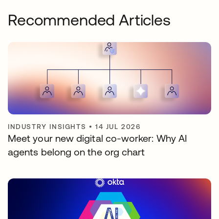
Recommended Articles
INDUSTRY INSIGHTS
•
14 JUL 2026
Meet your new digital co-worker: Why AI
agents belong on the org chart