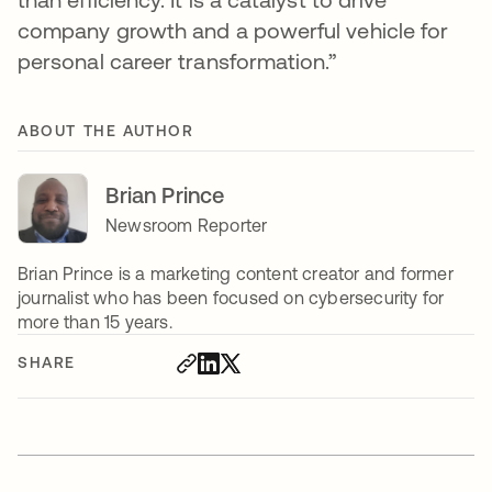
company growth and a powerful vehicle for
personal career transformation.”
ABOUT THE AUTHOR
Brian Prince
Newsroom Reporter
Brian Prince is a marketing content creator and former
journalist who has been focused on cybersecurity for
more than 15 years.
SHARE