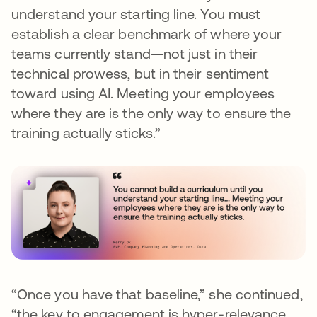
understand your starting line. You must
establish a clear benchmark of where your
teams currently stand—not just in their
technical prowess, but in their sentiment
toward using AI. Meeting your employees
where they are is the only way to ensure the
training actually sticks.”
“Once you have that baseline,” she continued,
“the key to engagement is hyper-relevance.