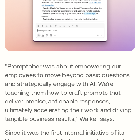
“Promptober was about empowering our
employees to move beyond basic questions
and strategically engage with AI. We’re
teaching them how to craft prompts that
deliver precise, actionable responses,
ultimately accelerating their work and driving
tangible business results,” Walker says.
Since it was the first internal initiative of its