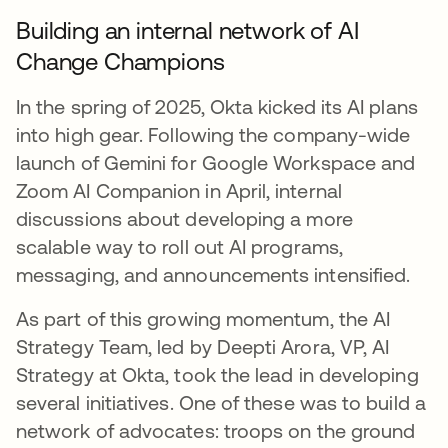
Building an internal network of AI
Change Champions
In the spring of 2025, Okta kicked its AI plans
into high gear. Following the company-wide
launch of Gemini for Google Workspace and
Zoom AI Companion in April, internal
discussions about developing a more
scalable way to roll out AI programs,
messaging, and announcements intensified.
As part of this growing momentum, the AI
Strategy Team, led by Deepti Arora, VP, AI
Strategy at Okta, took the lead in developing
several initiatives. One of these was to build a
network of advocates: troops on the ground