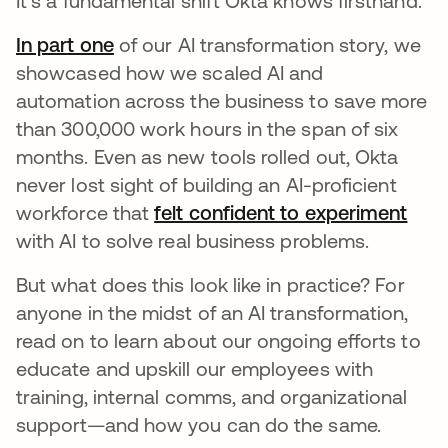
It’s a fundamental shift Okta knows firsthand.
In part one
of our AI transformation story, we
showcased how we scaled AI and
automation across the business to save more
than 300,000 work hours in the span of six
months. Even as new tools rolled out, Okta
never lost sight of building an AI-proficient
workforce that
felt confident to experiment
with AI to solve real business problems.
But what does this look like in practice? For
anyone in the midst of an AI transformation,
read on to learn about our ongoing efforts to
educate and upskill our employees with
training, internal comms, and organizational
support—and how you can do the same.