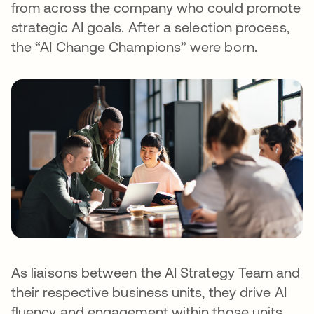
from across the company who could promote
strategic AI goals. After a selection process,
the “AI Change Champions” were born.
As liaisons between the AI Strategy Team and
their respective business units, they drive AI
fluency and engagement within those units,