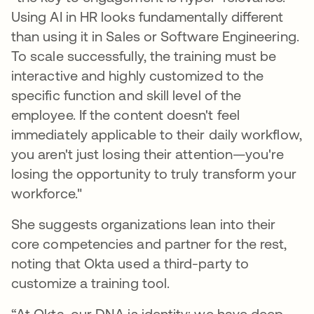
Using AI in HR looks fundamentally different
than using it in Sales or Software Engineering.
To scale successfully, the training must be
interactive and highly customized to the
specific function and skill level of the
employee. If the content doesn't feel
immediately applicable to their daily workflow,
you aren't just losing their attention—you're
losing the opportunity to truly transform your
workforce."
She suggests organizations lean into their
core competencies and partner for the rest,
noting that Okta used a third-party to
customize a training tool.
“At Okta, our DNA is identity; we have deep