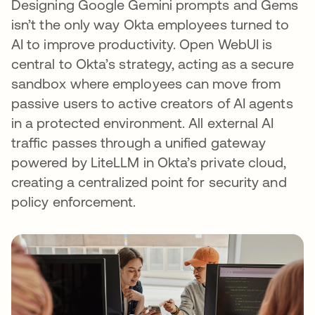
Designing Google Gemini prompts and Gems
isn’t the only way Okta employees turned to
AI to improve productivity. Open WebUI is
central to Okta’s strategy, acting as a secure
sandbox where employees can move from
passive users to active creators of AI agents
in a protected environment. All external AI
traffic passes through a unified gateway
powered by LiteLLM in Okta’s private cloud,
creating a centralized point for security and
policy enforcement.