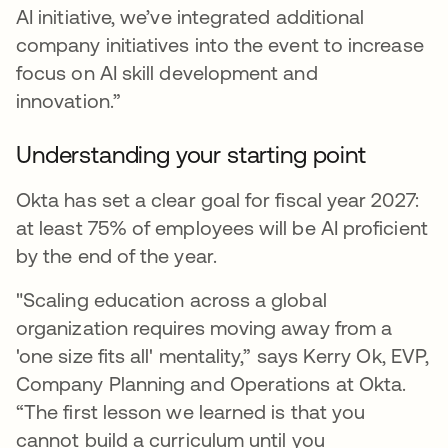
AI initiative, we’ve integrated additional
company initiatives into the event to increase
focus on AI skill development and
innovation.”
Understanding your starting point
Okta has set a clear goal for fiscal year 2027:
at least 75% of employees will be AI proficient
by the end of the year.
"Scaling education across a global
organization requires moving away from a
'one size fits all' mentality,” says Kerry Ok, EVP,
Company Planning and Operations at Okta.
“The first lesson we learned is that you
cannot build a curriculum until you