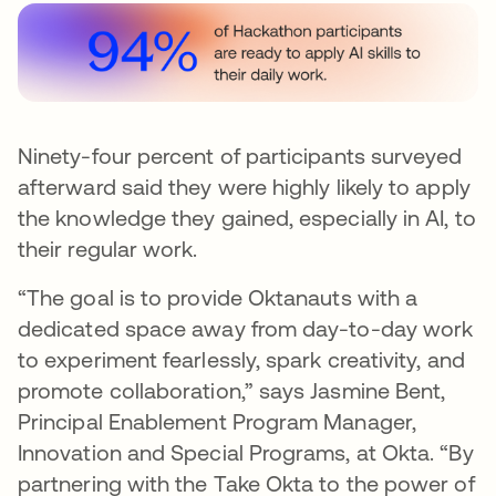
Ninety-four percent of participants surveyed
afterward said they were highly likely to apply
the knowledge they gained, especially in AI, to
their regular work.
“The goal is to provide Oktanauts with a
dedicated space away from day-to-day work
to experiment fearlessly, spark creativity, and
promote collaboration,” says Jasmine Bent,
Principal Enablement Program Manager,
Innovation and Special Programs, at Okta. “By
partnering with the Take Okta to the power of