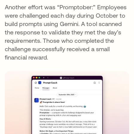
Another effort was “Promptober:” Employees
were challenged each day during October to
build prompts using Gemini. A tool scanned
the response to validate they met the day’s
requirements. Those who completed the
challenge successfully received a small
financial reward.