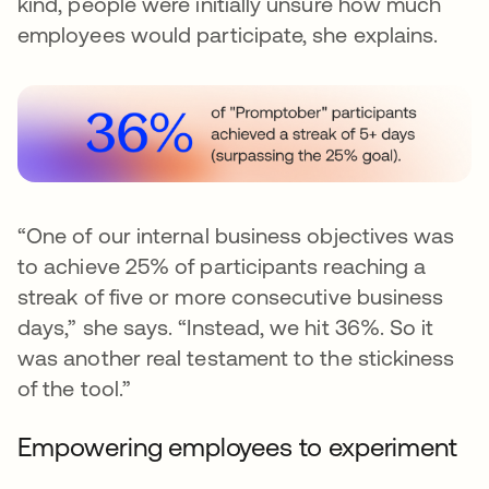
kind, people were initially unsure how much
employees would participate, she explains.
“One of our internal business objectives was
to achieve 25% of participants reaching a
streak of five or more consecutive business
days,” she says. “Instead, we hit 36%. So it
was another real testament to the stickiness
of the tool.”
Empowering employees to experiment