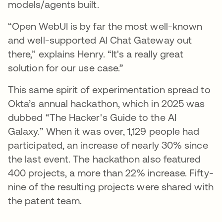
models/agents built.
“Open WebUI is by far the most well-known
and well-supported AI Chat Gateway out
there,” explains Henry. “It's a really great
solution for our use case.”
This same spirit of experimentation spread to
Okta’s annual hackathon, which in 2025 was
dubbed “The Hacker's Guide to the AI
Galaxy.” When it was over, 1,129 people had
participated, an increase of nearly 30% since
the last event. The hackathon also featured
400 projects, a more than 22% increase. Fifty-
nine of the resulting projects were shared with
the patent team.