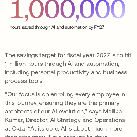
The savings target for fiscal year 2027 is to hit
1 million hours through AI and automation,
including personal productivity and business
process tools.
“Our focus is on enrolling every employee in
this journey, ensuring they are the primary
architects of our AI evolution,” says Mallika
Kumar, Director, AI Strategy and Operations
at Okta. “At its core, AI is about much more
than efficiency. It is a catalyst to drive