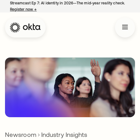
Streamcast Ep 7: AI identity in 2026—The mid-year reality check.
Register now
→
opens in a new tab
Newsroom
Industry Insights