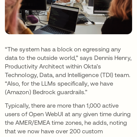
“The system has a block on egressing any
data to the outside world,” says Dennis Henry,
Productivity Architect within Okta’s
Technology, Data, and Intelligence (TDI) team.
“Also, for the LLMs specifically, we have
(Amazon) Bedrock guardrails.”
Typically, there are more than 1,000 active
users of Open WebUI at any given time during
the AMER/EMEA time zones, he adds, noting
that we now have over 200 custom