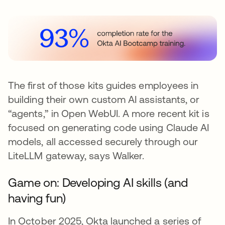
The first of those kits guides employees in
building their own custom AI assistants, or
“agents,” in Open WebUI. A more recent kit is
focused on generating code using Claude AI
models, all accessed securely through our
LiteLLM gateway, says Walker.
Game on: Developing AI skills (and
having fun)
In October 2025, Okta launched a series of