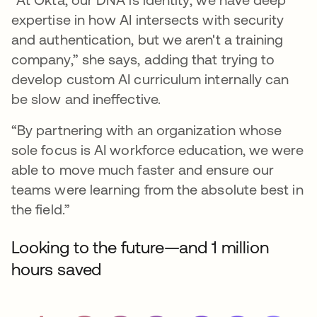
expertise in how AI intersects with security
and authentication, but we aren't a training
company,” she says, adding that trying to
develop custom AI curriculum internally can
be slow and ineffective.
“By partnering with an organization whose
sole focus is AI workforce education, we were
able to move much faster and ensure our
teams were learning from the absolute best in
the field.”
Looking to the future—and 1 million
hours saved