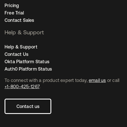
Pricing
Free Trial
Contact Sales
Help & Support
Help & Support
Contact Us
Okta Platform Status
Auth0 Platform Status
To connect with a product expert today,
email us
or call
+1-800-425-1267
.
Contact us