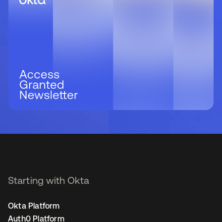
Starting with Okta
Okta Platform
Auth0 Platform