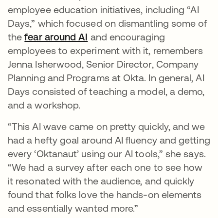
employee education initiatives, including “AI
Days,” which focused on dismantling some of
the
fear around AI
and encouraging
employees to experiment with it, remembers
Jenna Isherwood, Senior Director, Company
Planning and Programs at Okta. In general, AI
Days consisted of teaching a model, a demo,
and a workshop.
“This AI wave came on pretty quickly, and we
had a hefty goal around AI fluency and getting
every ‘Oktanaut’ using our AI tools,” she says.
“We had a survey after each one to see how
it resonated with the audience, and quickly
found that folks love the hands-on elements
and essentially wanted more.”