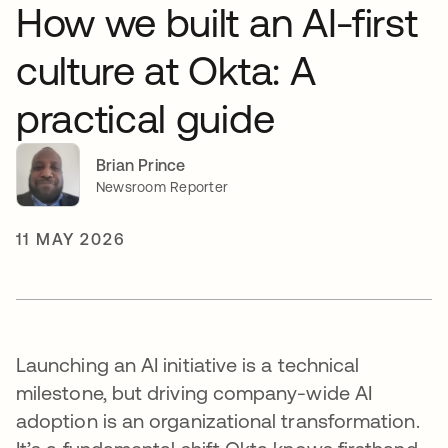
How we built an AI-first
culture at Okta: A
practical guide
Brian Prince
Newsroom Reporter
11 MAY 2026
Launching an AI initiative is a technical
milestone, but driving company-wide AI
adoption is an organizational transformation.