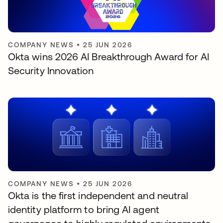
COMPANY NEWS
•
25 JUN 2026
Okta wins 2026 AI Breakthrough Award for AI
Security Innovation
COMPANY NEWS
•
25 JUN 2026
Okta is the first independent and neutral
identity platform to bring AI agent