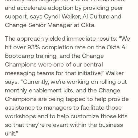
and accelerate adoption by providing peer
support, says Cyndi Walker, AI Culture and
Change Senior Manager at Okta.
The approach yielded immediate results: “We
hit over 93% completion rate on the Okta AI
Bootcamp training, and the Change
Champions were one of our central
messaging teams for that initiative,” Walker
says. “Currently, we're working on rolling out
monthly enablement kits, and the Change
Champions are being tapped to help provide
assistance to managers to facilitate those
workshops and to help customize those kits
so that they're relevant within the business
unit.”