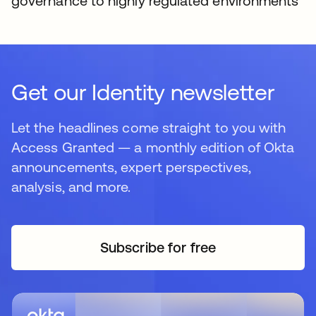
governance to highly regulated environments
Get our Identity newsletter
Let the headlines come straight to you with
Access Granted — a monthly edition of Okta
announcements, expert perspectives,
analysis, and more.
Subscribe for free
opens in a new tab