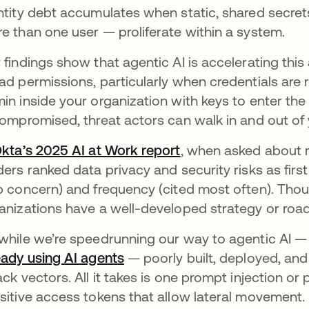
ntity debt accumulates when static, shared secre
e than one user — proliferate within a system.
 findings show that agentic AI is accelerating thi
ad permissions, particularly when credentials are 
in inside your organization with keys to enter the
compromised, threat actors can walk in and out of 
kta’s 2025 AI at Work report
, when asked about m
ders ranked data privacy and security risks as firs
p concern) and frequency (cited most often). Thoug
anizations have a well-developed strategy or ro
while we’re speedrunning our way to agentic AI 
eady using AI agents
— poorly built, deployed, a
ack vectors. All it takes is one prompt injection o
sitive access tokens that allow lateral movement