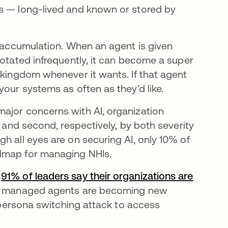
ts — long-lived and known or stored by
s accumulation. When an agent is given
rotated infrequently, it can become a super
 kingdom whenever it wants. If that agent
your systems as often as they’d like.
ajor concerns with AI, organization
t and second, respectively, by both severity
h all eyes are on securing AI, only 10% of
admap for managing NHIs.
—
91% of leaders say their organizations are
nd managed agents are becoming new
r persona switching attack to access
.