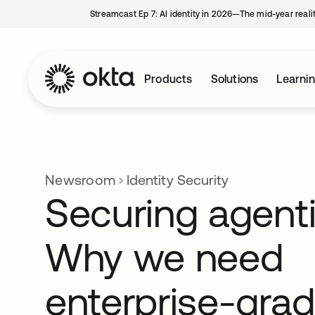
Streamcast Ep 7: AI identity in 2026—The mid-year reali
Products
Solutions
Learni
Newsroom
Identity Security
Securing agenti
Why we need
enterprise-gra