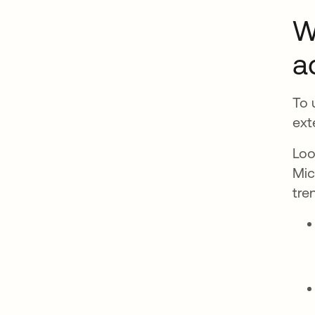
W
a
To 
ext
Loo
Mic
tre