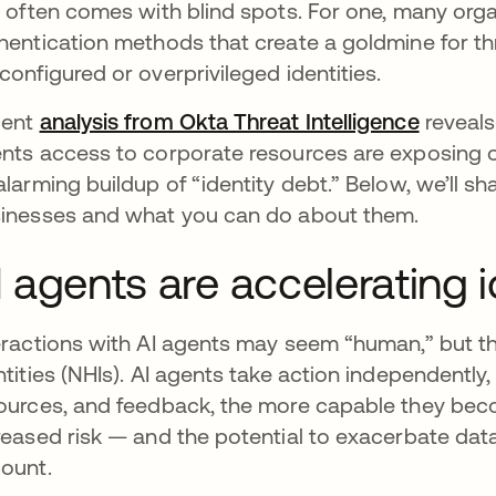
s often comes with blind spots. For one, many org
hentication methods that create a goldmine for thr
configured or overprivileged identities.
cent
analysis from Okta Threat Intelligence
reveals
nts access to corporate resources are exposing or
alarming buildup of “identity debt.” Below, we’ll s
inesses and what you can do about them.
I agents are accelerating i
eractions with AI agents may seem “human,” but
ntities (NHIs). AI agents take action independently
ources, and feedback, the more capable they becom
reased risk — and the potential to exacerbate dat
ount.