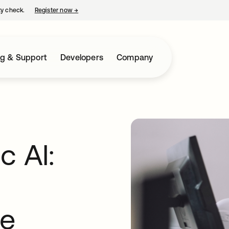
ty check.
Register now
→
opens in a new tab
ng & Support
Developers
Company
c AI:
de