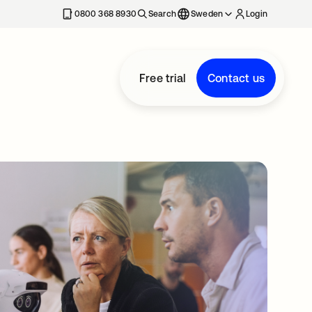
0800 368 8930
Search
Sweden
Login
Free trial
Contact us