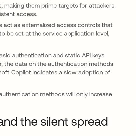
s, making them prime targets for attackers.
istent access.
 act as externalized access controls that
 be set at the service application level,
asic authentication and static API keys
er, the data on the authentication methods
soft Copilot indicates a slow adoption of
authentication methods will only increase
and the silent spread