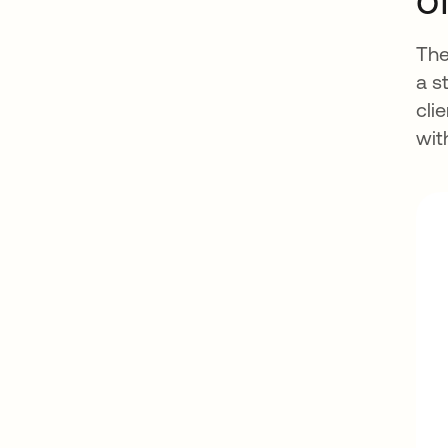
The
a s
cli
wit