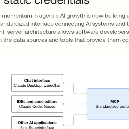
 momentum in agentic AI growth is now building 
tandardized interface connecting AI systems and t
ent-server architecture allows software developers 
h the data sources and tools that provide them co