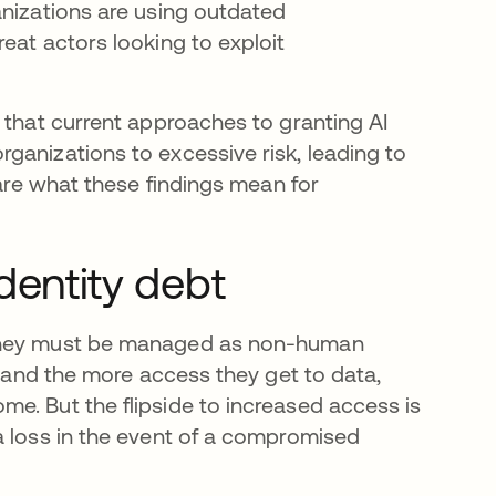
anizations are using outdated
eat actors looking to exploit
 that current approaches to granting AI
ganizations to excessive risk, leading to
hare what these findings mean for
dentity debt
 they must be managed as non-human
, and the more access they get to data,
e. But the flipside to increased access is
a loss in the event of a compromised