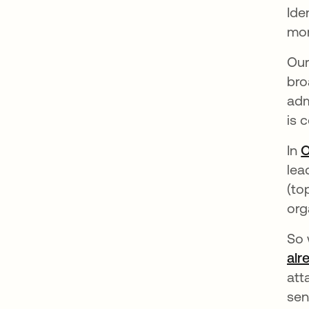
Ide
mor
Our
bro
adm
is 
In
O
lea
(to
org
So 
alr
att
sen