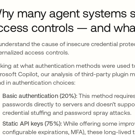
hy many agent systems still
ccess controls — and wha
understand the cause of insecure credential protec
ernalized access controls.
king at what authentication methods were used to
rosoft Copilot, our analysis of third-party plugin
nd in authentication choices:
Basic authentication (20%):
This method require
passwords directly to servers and doesn’t suppo
credential stuffing and password spray attacks.
Static API keys (75%):
While offering some improv
configurable expirations, MFA), these long-lived t