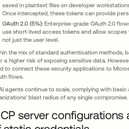
saved in plaintext files on developer workstation
Once intercepted, these tokens can provide pers
OAuth 2.0 (5%):
Enterprise-grade OAuth 2.0 flows
use short-lived access tokens and allow scopes to
not just the user level.
hin the mix of standard authentication methods, b
r a higher risk of exposing sensitive data. Howev
d to connect these security applications to Micro
th flows.
AI agents continue to scale, complying with basic 
anizations' blast radius of any single compromise.
CP server configurations 
f static credentials