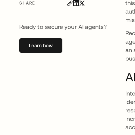
thi
SHARE
aut
mis
Ready to secure your AI agents?
Re
age
Learn how
opens in a new tab
an 
bus
A
Int
ide
res
inc
acc