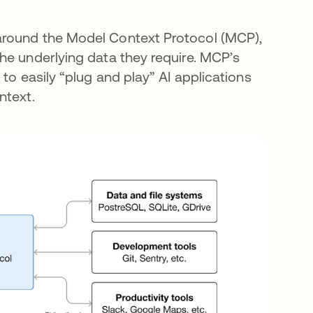
around the Model Context Protocol (MCP),
he underlying data they require. MCP’s
to easily “plug and play” AI applications
ntext.