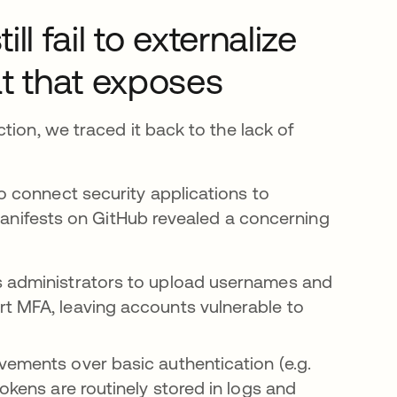
 fail to externalize
t that exposes
tion, we traced it back to the lack of
 connect security applications to
 manifests on GitHub revealed a concerning
s administrators to upload usernames and
rt MFA, leaving accounts vulnerable to
ements over basic authentication (e.g.
okens are routinely stored in logs and