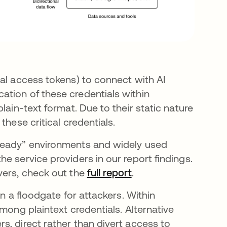
nal access tokens) to connect with AI
tion of these credentials within
lain-text format. Due to their static nature
these critical credentials.
-ready” environments and widely used
e service providers in our report findings.
vers, check out the
full report
.
en a floodgate for attackers. Within
mong plaintext credentials. Alternative
s, direct rather than divert access to