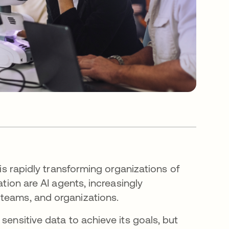
 is rapidly transforming organizations of
ation are AI agents, increasingly
 teams, and organizations.
sensitive data to achieve its goals, but