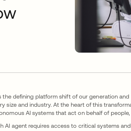
now
is the defining platform shift of our generation and
ry size and industry. At the heart of this transform
onomous AI systems that act on behalf of people,
h AI agent requires access to critical systems and 