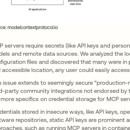
ce: modelcontextprotocol.io
 servers require secrets (like API keys and perso
els and remote data sources. We analyzed the loca
figuration files and discovered that many were in p
 accessible location, any user could easily access 
s issue extends to seemingly secure “production
rd-party community integrations not endorsed by th
 more specifics on credential storage for MCP ser
dentials stored in insecure ways, like API keys, op
tware repositories, static API keys are prominent a
roaches, such as running MCP servers in container