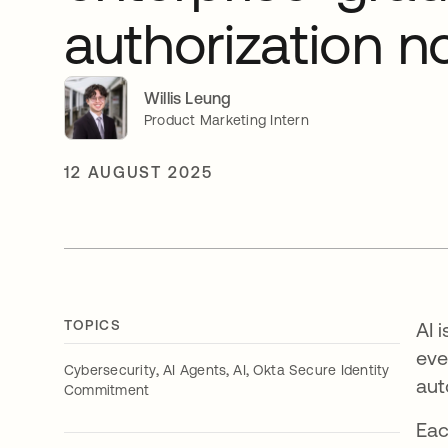
authorization 
Willis Leung
Product Marketing Intern
12 AUGUST 2025
TOPICS
AI 
eve
,
,
,
Cybersecurity
AI Agents
AI
Okta Secure Identity
aut
Commitment
Eac