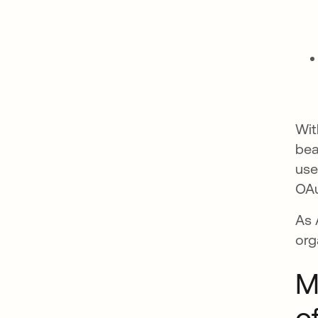
Wit
bea
use
OAu
As 
org
M
o