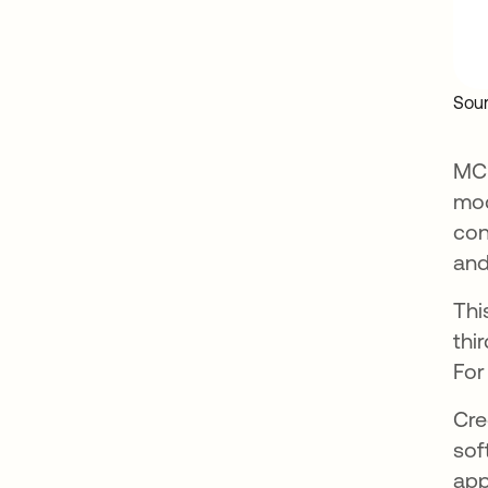
Sour
MCP
mod
con
and
Thi
thi
For
Cre
sof
app