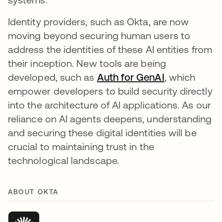
Identity providers, such as Okta, are now
moving beyond securing human users to
address the identities of these AI entities from
their inception. New tools are being
developed, such as
Auth for GenAI
, which
empower developers to build security directly
into the architecture of AI applications. As our
reliance on AI agents deepens, understanding
and securing these digital identities will be
crucial to maintaining trust in the
technological landscape.
ABOUT OKTA