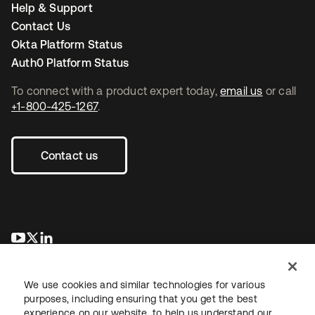
Help & Support
Contact Us
Okta Platform Status
Auth0 Platform Status
To connect with a product expert today,
email us
or call
+1-800-425-1267
.
Contact us
opens in a new tab
opens in a new tab
opens in a new tab
We use cookies and similar technologies for various
purposes, including ensuring that you get the best
experience on our website, to help us understand our