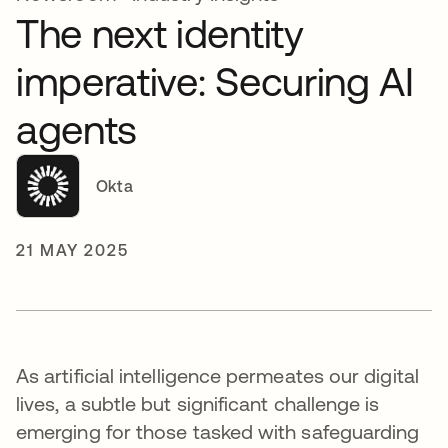
The next identity
imperative: Securing AI
agents
Okta
21 MAY 2025
As artificial intelligence permeates our digital
lives, a subtle but significant challenge is
emerging for those tasked with safeguarding