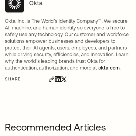
Okta
Okta, Inc. is The World’s Identity Company™. We secure
AI, machine, and human identity so everyone is free to
safely use any technology. Our customer and workforce
solutions empower businesses and developers to
protect their AI agents, users, employees, and partners
while driving security, efficiencies, and innovation. Learn
why the world’s leading brands trust Okta for
authentication, authorization, and more at
okta.com
.
SHARE
Recommended Articles