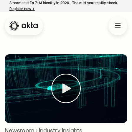
Streamcast Ep 7: AI identity in 2026—The mid-year reality check.
Register now
→
opens in a new tab
Newsroom
Industry Insights