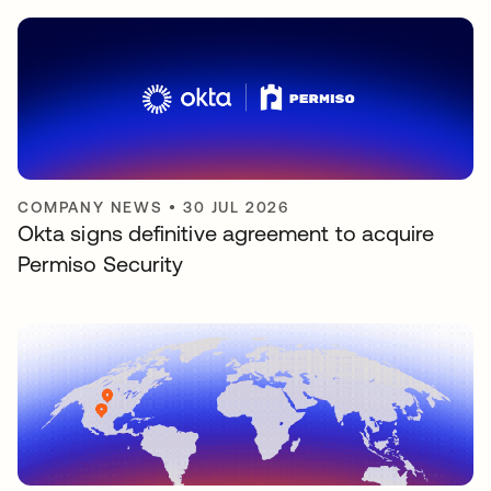
COMPANY NEWS
•
30 JUL 2026
Okta signs definitive agreement to acquire
Permiso Security