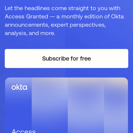
Let the headlines come straight to you with
Access Granted — a monthly edition of Okta
announcements, expert perspectives,
analysis, and more.
Subscribe for free
opens in a new tab