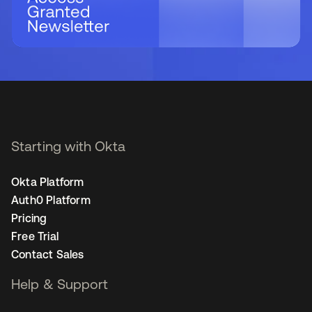
Starting with Okta
Okta Platform
Auth0 Platform
Pricing
Free Trial
Contact Sales
Help & Support