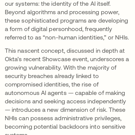
our systems: the identity of the AI itself.
Beyond algorithms and processing power,
these sophisticated programs are developing
a form of digital personhood, frequently
referred to as “non-human identities,” or NHIs.
This nascent concept, discussed in depth at
Okta’s recent Showcase event, underscores a
growing vulnerability. With the majority of
security breaches already linked to
compromised identities, the rise of
autonomous AI agents — capable of making
decisions and seeking access independently
— introduces a new dimension of risk. These
NHIs can possess administrative privileges,
becoming potential backdoors into sensitive
systems.