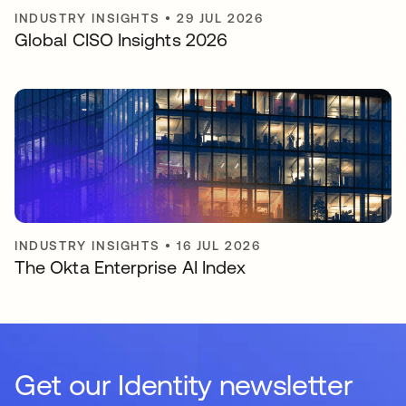
INDUSTRY INSIGHTS
•
29 JUL 2026
Global CISO Insights 2026
INDUSTRY INSIGHTS
•
16 JUL 2026
The Okta Enterprise AI Index
Get our Identity newsletter