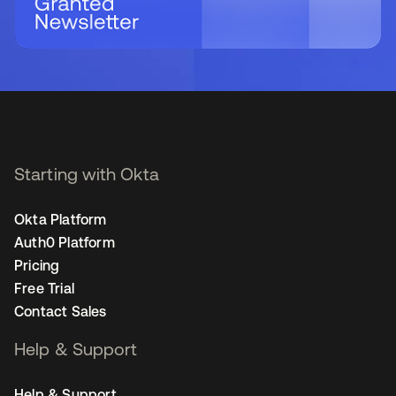
Starting with Okta
Okta Platform
Auth0 Platform
Pricing
Free Trial
Contact Sales
Help & Support
Help & Support