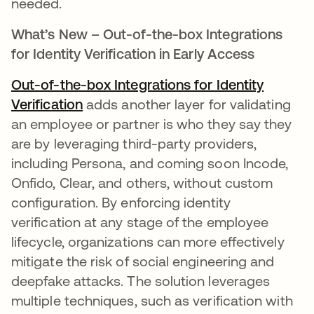
needed.
What’s New – Out-of-the-box Integrations
for Identity Verification in Early Access
Out-of-the-box Integrations for Identity
Verification
opens in a new tab
adds another layer for validating
an employee or partner is who they say they
are by leveraging third-party providers,
including Persona, and coming soon Incode,
Onfido, Clear, and others, without custom
configuration. By enforcing identity
verification at any stage of the employee
lifecycle, organizations can more effectively
mitigate the risk of social engineering and
deepfake attacks. The solution leverages
multiple techniques, such as verification with