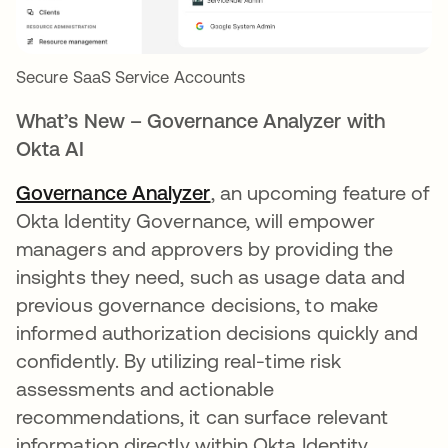
Secure SaaS Service Accounts
What’s New – Governance Analyzer with
Okta AI
Governance Analyzer
, an upcoming feature of
Okta Identity Governance, will empower
managers and approvers by providing the
insights they need, such as usage data and
previous governance decisions, to make
informed authorization decisions quickly and
confidently. By utilizing real-time risk
assessments and actionable
recommendations, it can surface relevant
information directly within Okta Identity