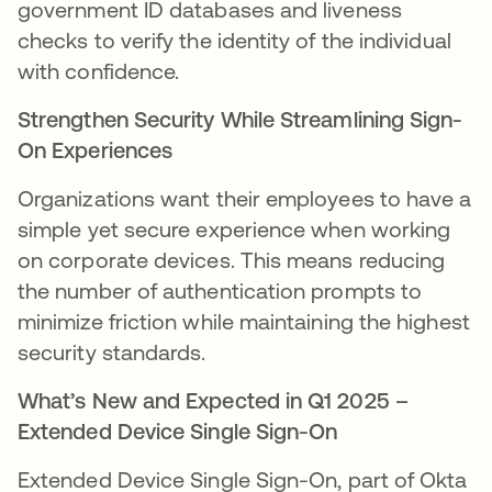
government ID databases and liveness
checks to verify the identity of the individual
with confidence.
Strengthen Security While Streamlining Sign-
On Experiences
Organizations want their employees to have a
simple yet secure experience when working
on corporate devices. This means reducing
the number of authentication prompts to
minimize friction while maintaining the highest
security standards.
What’s New and Expected in Q1 2025 –
Extended Device Single Sign-On
Extended Device Single Sign-On, part of Okta