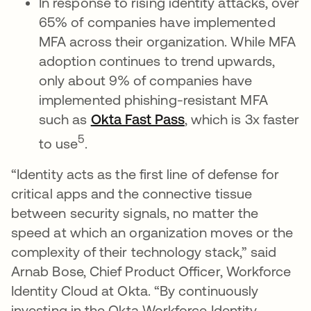
In response to rising identity attacks, over
65% of companies have implemented
MFA across their organization. While MFA
adoption continues to trend upwards,
only about 9% of companies have
implemented phishing-resistant MFA
such as
Okta Fast Pass
opens in a new tab
, which is 3x faster
5
to use
.
“Identity acts as the first line of defense for
critical apps and the connective tissue
between security signals, no matter the
speed at which an organization moves or the
complexity of their technology stack,” said
Arnab Bose, Chief Product Officer, Workforce
Identity Cloud at Okta. “By continuously
investing in the Okta Workforce Identity