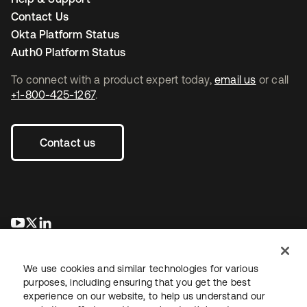
Contact Us
Okta Platform Status
Auth0 Platform Status
To connect with a product expert today,
email us
or call
+1-800-425-1267
.
Contact us
opens in a new tab
opens in a new tab
opens in a new tab
We use cookies and similar technologies for various
purposes, including ensuring that you get the best
experience on our website, to help us understand our