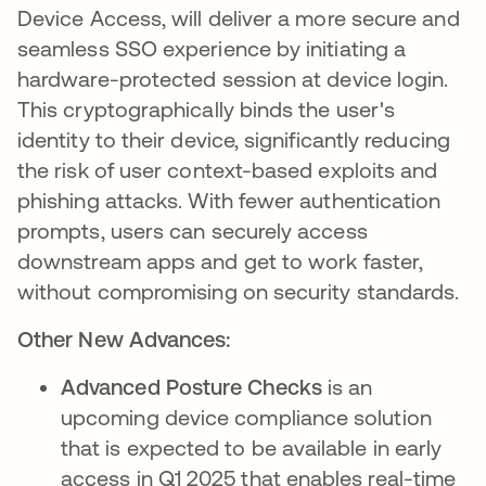
Device Access, will deliver a more secure and
seamless SSO experience by initiating a
hardware-protected session at device login.
This cryptographically binds the user's
identity to their device, significantly reducing
the risk of user context-based exploits and
phishing attacks. With fewer authentication
prompts, users can securely access
downstream apps and get to work faster,
without compromising on security standards.
Other New Advances:
Advanced Posture Checks
is an
upcoming device compliance solution
that is expected to be available in early
access in Q1 2025 that enables real-time