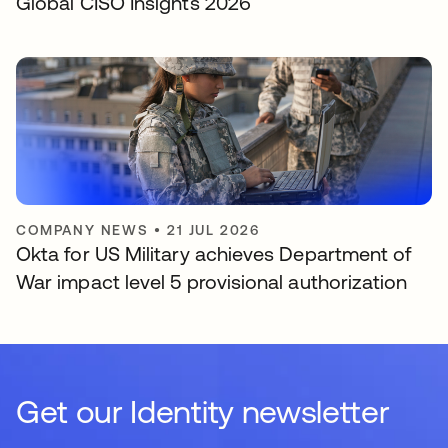
Global CISO Insights 2026
COMPANY NEWS
•
21 JUL 2026
Okta for US Military achieves Department of
War impact level 5 provisional authorization
Get our Identity newsletter