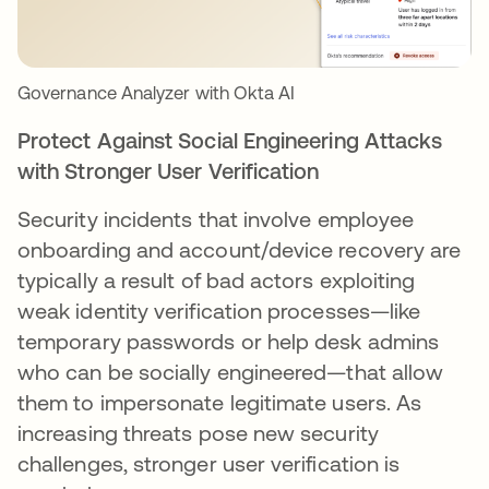
Governance Analyzer with Okta AI
Protect Against Social Engineering Attacks
with Stronger User Verification
Security incidents that involve employee
onboarding and account/device recovery are
typically a result of bad actors exploiting
weak identity verification processes—like
temporary passwords or help desk admins
who can be socially engineered—that allow
them to impersonate legitimate users. As
increasing threats pose new security
challenges, stronger user verification is