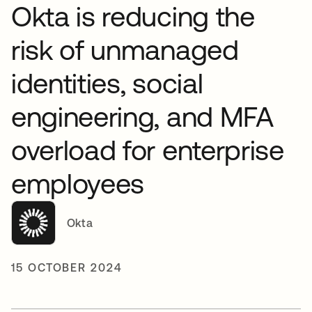
Okta is reducing the
risk of unmanaged
identities, social
engineering, and MFA
overload for enterprise
employees
Okta
15 OCTOBER 2024