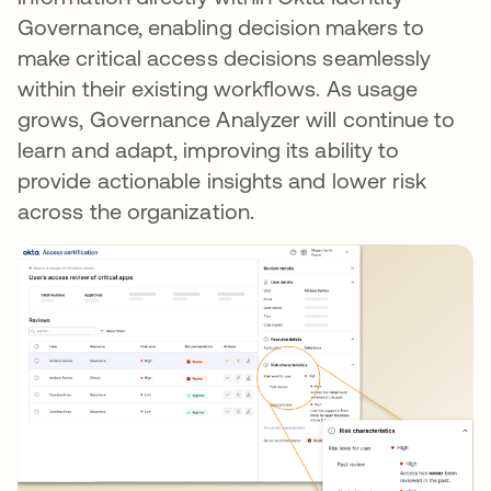
Governance, enabling decision makers to
make critical access decisions seamlessly
within their existing workflows. As usage
grows, Governance Analyzer will continue to
learn and adapt, improving its ability to
provide actionable insights and lower risk
across the organization.