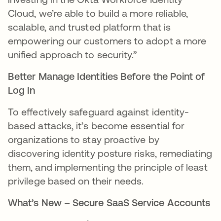
Cloud, we’re able to build a more reliable,
scalable, and trusted platform that is
empowering our customers to adopt a more
unified approach to security.”
Better Manage Identities Before the Point of
Log In
To effectively safeguard against identity-
based attacks, it’s become essential for
organizations to stay proactive by
discovering identity posture risks, remediating
them, and implementing the principle of least
privilege based on their needs.
What’s New – Secure SaaS Service Accounts