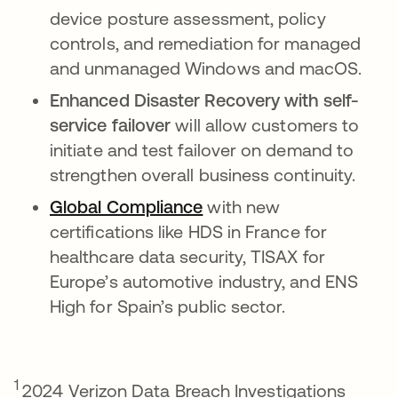
device posture assessment, policy
controls, and remediation for managed
and unmanaged Windows and macOS.
Enhanced Disaster Recovery with self-
service failover
will allow customers to
initiate and test failover on demand to
strengthen overall business continuity.
Global Compliance
opens in a new tab
with new
certifications like HDS in France for
healthcare data security, TISAX for
Europe’s automotive industry, and ENS
High for Spain’s public sector.
1
2024 Verizon Data Breach Investigations