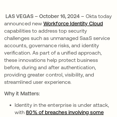
LAS VEGAS – October 16, 2024 –
Okta today
announced new
Workforce Identity Cloud
capabilities to address top security
challenges such as unmanaged SaaS service
accounts, governance risks, and identity
verification. As part of a unified approach,
these innovations help protect business
before, during and after authentication,
providing greater control, visibility, and
streamlined user experience.
Why it Matters:
Identity in the enterprise is under attack,
with
80% of breaches involving some