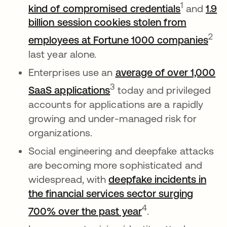
opens in 
1
kind of compromised credentials
and
1.9
billion session cookies stolen from
ope
2
employees at Fortune 1000 companies
last year alone.
Enterprises use an
average of over 1,000
opens in a new tab
3
SaaS applications
today and privileged
accounts for applications are a rapidly
growing and under-managed risk for
organizations.
Social engineering and deepfake attacks
are becoming more sophisticated and
widespread, with
deepfake incidents in
the financial services sector surging
opens in a new ta
4
700% over the past year
.