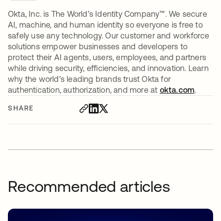
Okta, Inc. is The World’s Identity Company™. We secure
AI, machine, and human identity so everyone is free to
safely use any technology. Our customer and workforce
solutions empower businesses and developers to
protect their AI agents, users, employees, and partners
while driving security, efficiencies, and innovation. Learn
why the world’s leading brands trust Okta for
authentication, authorization, and more at
okta.com
.
SHARE
Recommended articles