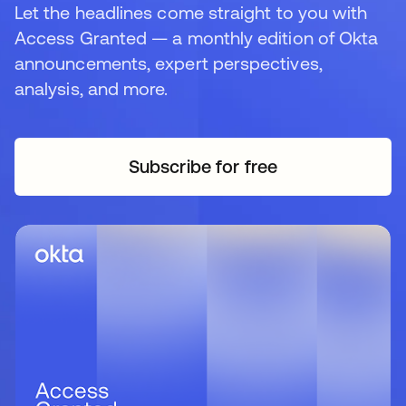
Let the headlines come straight to you with
Access Granted — a monthly edition of Okta
announcements, expert perspectives,
analysis, and more.
Subscribe for free
opens in a new tab