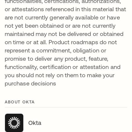
functionalities, certifications, authorizations,
or attestations referenced in this material that
are not currently generally available or have
not yet been obtained or are not currently
maintained may not be delivered or obtained
on time or at all. Product roadmaps do not
represent a commitment, obligation or
promise to deliver any product, feature,
functionality, certification or attestation and
you should not rely on them to make your
purchase decisions
ABOUT OKTA
Okta