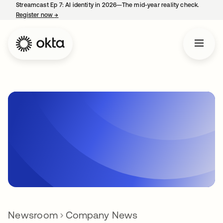
Streamcast Ep 7: AI identity in 2026—The mid-year reality check.
Register now
→
opens in a new tab
Newsroom
Company News