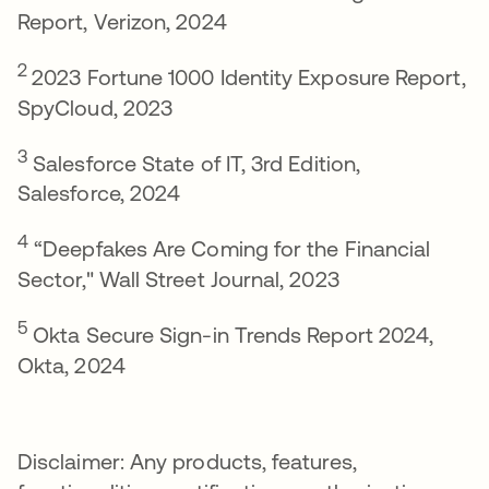
Report, Verizon, 2024
2
2023 Fortune 1000 Identity Exposure Report,
SpyCloud, 2023
3
Salesforce State of IT, 3rd Edition,
Salesforce, 2024
4
“Deepfakes Are Coming for the Financial
Sector," Wall Street Journal, 2023
5
Okta Secure Sign-in Trends Report 2024,
Okta, 2024
Disclaimer: Any products, features,