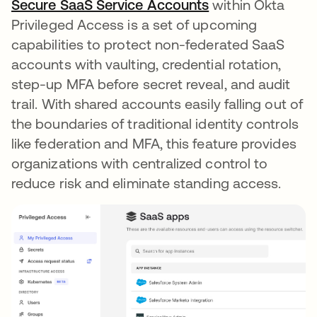
Secure SaaS Service Accounts
within Okta
Privileged Access is a set of upcoming
capabilities to protect non-federated SaaS
accounts with vaulting, credential rotation,
step-up MFA before secret reveal, and audit
trail. With shared accounts easily falling out of
the boundaries of traditional identity controls
like federation and MFA, this feature provides
organizations with centralized control to
reduce risk and eliminate standing access.