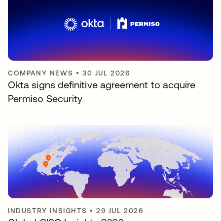
COMPANY NEWS
•
30 JUL 2026
Okta signs definitive agreement to acquire
Permiso Security
INDUSTRY INSIGHTS
•
29 JUL 2026