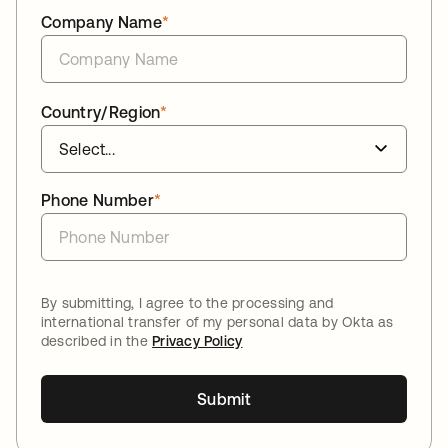
Company Name
*
Country/Region
*
Phone Number
*
By submitting, I agree to the processing and
international transfer of my personal data by Okta as
described in the
Privacy Policy
Submit