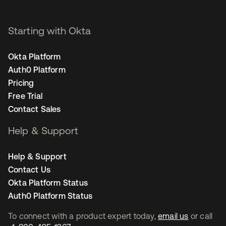
Starting with Okta
Okta Platform
Auth0 Platform
Pricing
Free Trial
Contact Sales
Help & Support
Help & Support
Contact Us
Okta Platform Status
Auth0 Platform Status
To connect with a product expert today,
email us
or call