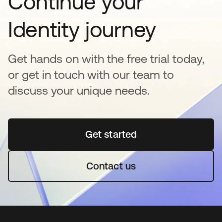
Continue your
Identity journey
Get hands on with the free trial today,
or get in touch with our team to
discuss your unique needs.
Get started
opens in a new tab
Contact us