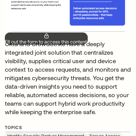
Fill out the form to access this content.
Okta and CrowdStrike have a deeply
integrated joint solution that centralizes
visibility, supplies critical user and device
context to access requests, and monitors and
mitigates cybersecurity threats. You get the
data-driven insights you need to support
reliable, automated access decisions, so your
teams can support hybrid work productivity
while keeping the enterprise safe.
TOPICS