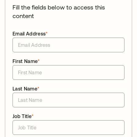
Fill the fields below to access this
content
Email Address
*
First Name
*
Last Name
*
Job Title
*