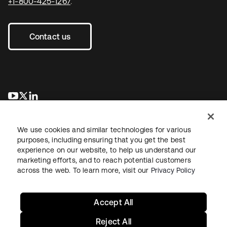
+1-800-425-1267
.
Contact us
opens in a new tab
opens in a new tab
opens in a new tab
We use cookies and similar technologies for various
purposes, including ensuring that you get the best
experience on our website, to help us understand our
marketing efforts, and to reach potential customers
across the web. To learn more, visit our
Privacy Policy
Legal
Privacy Policy
Site Terms
Security
Sitemap
Cookie Preferences
Your Privacy Choices
Accept All
Reject All