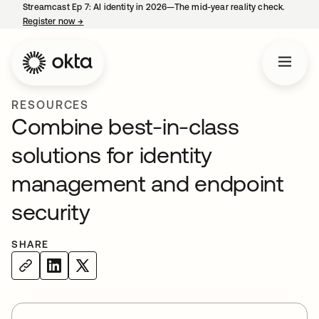
Streamcast Ep 7: AI identity in 2026—The mid-year reality check.
Register now
→
opens in a new tab
RESOURCES
Combine best-in-class
solutions for identity
management and endpoint
security
SHARE