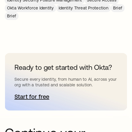
Identity Security Posture Management
Secure Access
Okta Workforce Identity
Identity Threat Protection
Brief
Brief
Ready to get started with Okta?
Secure every identity, from human to AI, across your
org with a trusted and scalable solution.
Start for free
opens in a new tab