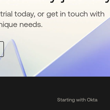
rial today, or get in touch with
nique needs.
Starting with Okta