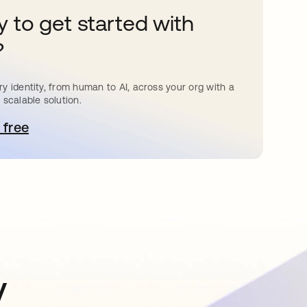
 to get started with
?
y identity, from human to AI, across your org with a
 scalable solution.
 free
pens in a new tab
y