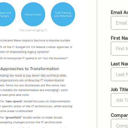
Email A
First N
Last N
Job Titl
Compa