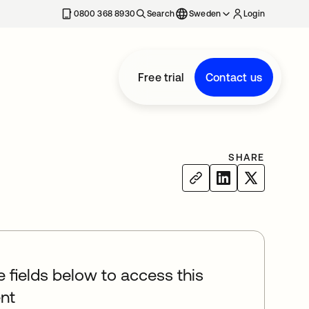
0800 368 8930
Search
Sweden
Login
Free trial
Contact us
SHARE
he fields below to access this
nt