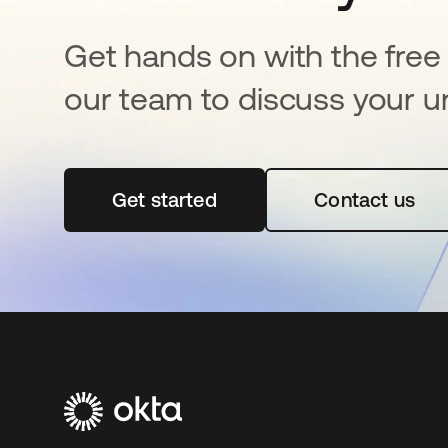
Get hands on with the free t
our team to discuss your u
Get started
opens in a new tab
Contact us