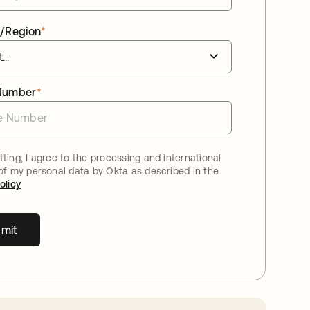
/Region
*
Number
*
ting, I agree to the processing and international
 of my personal data by Okta as described in the
olicy
mit