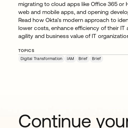
migrating to cloud apps like Office 365 or
web and mobile apps, and opening develo
Read how Okta’s modern approach to iden
lower costs, enhance efficiency of their IT
agility and business value of IT organizatio
TOPICS
Digital Transformation
IAM
Brief
Brief
Continue your