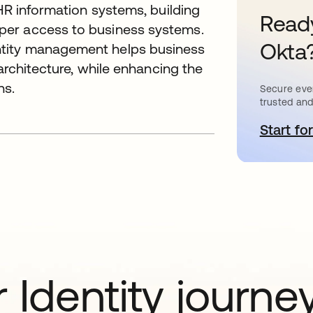
 HR information systems, building
Ready
per access to business systems.
Okta
tity management helps business
 architecture, while enhancing the
ns.
Secure ever
trusted and
Start for
o
 Identity journe