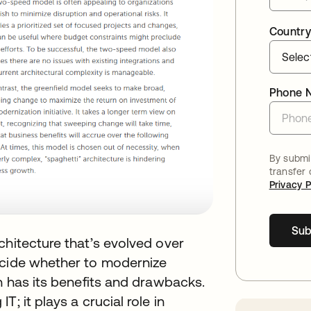
Country
Phone 
By submit
transfer
Privacy P
Sub
chitecture that’s evolved over
ecide whether to modernize
ch has its benefits and drawbacks.
; it plays a crucial role in