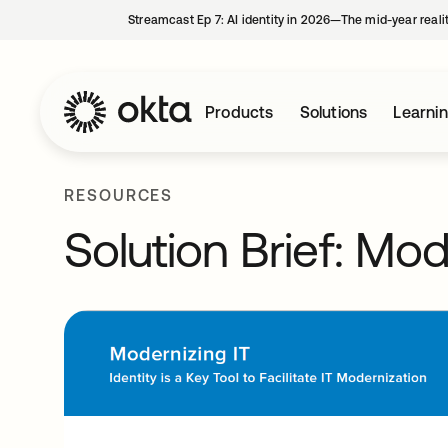
Streamcast Ep 7: AI identity in 2026—The mid-year reali
Products
Solutions
Learni
RESOURCES
Solution Brief: Mod