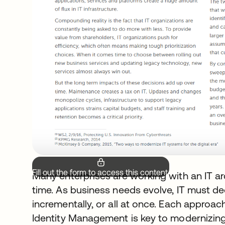
Fill out the form to access this content.
Many enterprises are working with an IT ar
time. As business needs evolve, IT must d
incrementally, or all at once. Each approa
Identity Management is key to modernizing IT