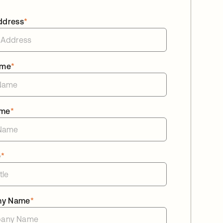
ddress
*
ame
*
ame
*
e
*
ny Name
*