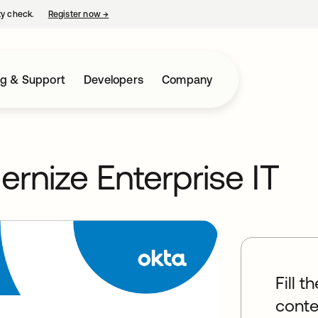
ty check.
Register now
→
opens in a new tab
ng & Support
Developers
Company
ernize Enterprise IT
Fill t
conte