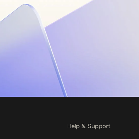
Help & Support