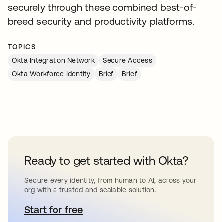
securely through these combined best-of-
breed security and productivity platforms.
TOPICS
Okta Integration Network
Secure Access
Okta Workforce Identity
Brief
Brief
Ready to get started with Okta?
Secure every identity, from human to AI, across your
org with a trusted and scalable solution.
Start for free
opens in a new tab