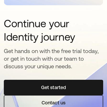
Continue your
Identity journey
Get hands on with the free trial today,
or get in touch with our team to
discuss your unique needs.
Get started
opens in a new tab
Contact us