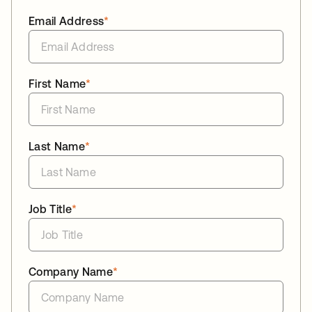
Email Address
*
First Name
*
Last Name
*
Job Title
*
Company Name
*