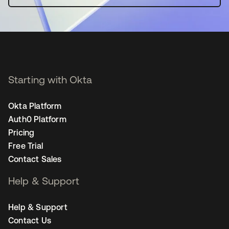
Starting with Okta
Okta Platform
Auth0 Platform
Pricing
Free Trial
Contact Sales
Help & Support
Help & Support
Contact Us