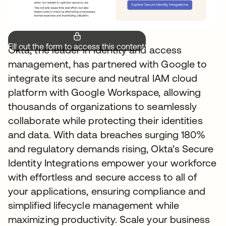
Fill out the form to access this content.
Okta, the leader in identity and access
management, has partnered with Google to
integrate its secure and neutral IAM cloud
platform with Google Workspace, allowing
thousands of organizations to seamlessly
collaborate while protecting their identities
and data. With data breaches surging 180%
and regulatory demands rising, Okta’s Secure
Identity Integrations empower your workforce
with effortless and secure access to all of
your applications, ensuring compliance and
simplified lifecycle management while
maximizing productivity. Scale your business