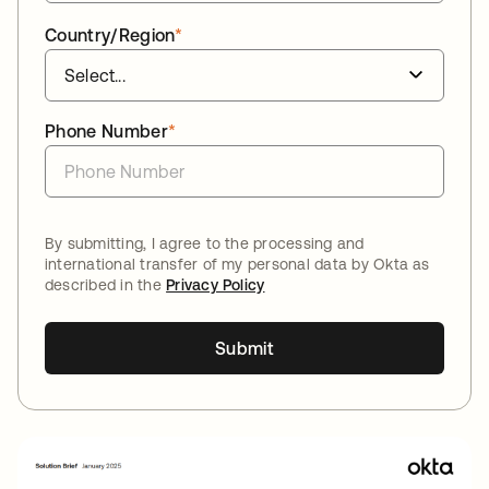
Country/Region
*
Phone Number
*
By submitting, I agree to the processing and
international transfer of my personal data by Okta as
described in the
Privacy Policy
Submit