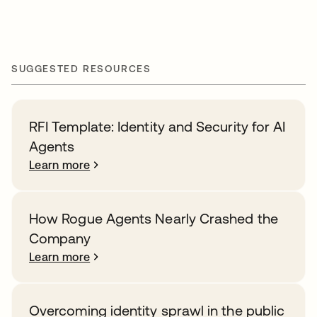
SUGGESTED RESOURCES
RFI Template: Identity and Security for AI
Agents
Learn more
How Rogue Agents Nearly Crashed the
Company
Learn more
Overcoming identity sprawl in the public