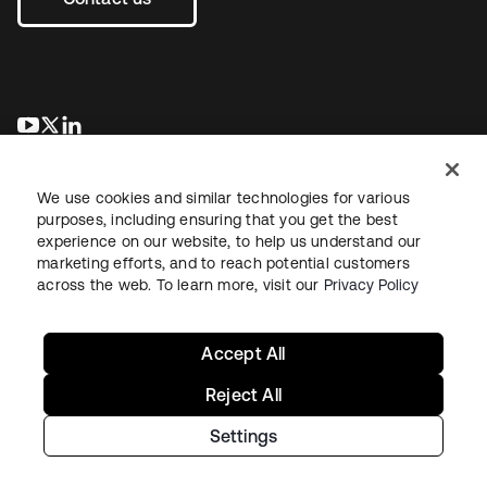
opens in a new tab
opens in a new tab
opens in a new tab
We use cookies and similar technologies for various
purposes, including ensuring that you get the best
experience on our website, to help us understand our
marketing efforts, and to reach potential customers
across the web. To learn more, visit our
Privacy Policy
Legal
Privacy Policy
Site Terms
Security
Sitemap
Cookie Preferences
Your Privacy Choices
Accept All
Reject All
Settings
Copyright © 2026 Okta. All rights reserved.