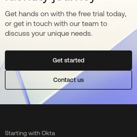
Get hands on with the free trial today,
or get in touch with our team to
discuss your unique needs.
Get started
opens in a new tab
Contact us
Starting with Okta