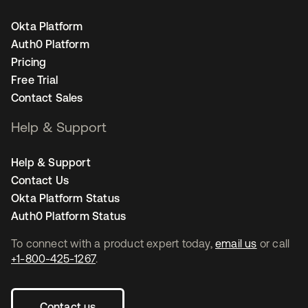
Okta Platform
Auth0 Platform
Pricing
Free Trial
Contact Sales
Help & Support
Help & Support
Contact Us
Okta Platform Status
Auth0 Platform Status
To connect with a product expert today,
email us
or call
+1-800-425-1267
.
Contact us