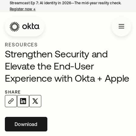
Streamcast Ep 7: AI identity in 2026—The mid-year reality check.
Register now
→
opens in a new tab
RESOURCES
Strengthen Security and
Elevate the End-User
Experience with Okta + Apple
SHARE
Download
opens in a new tab