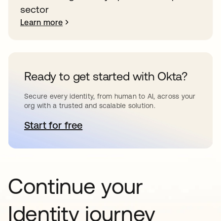
sector
Learn more
Ready to get started with Okta?
Secure every identity, from human to AI, across your
org with a trusted and scalable solution.
Start for free
opens in a new tab
Continue your
Identity journey