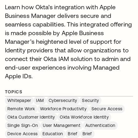
Learn how Okta’s integration with Apple
Business Manager delivers secure and
seamless capabilities. This integrated offering
is made possible by Apple Business
Manager’s heightened level of support for
Identity providers that allow organizations to
connect their Okta IAM solution to admin and
end-user experiences involving Managed
Apple IDs.
TOPICS
Whitepaper
IAM
Cybersecurity
Security
Remote Work
Workforce Productivity
Secure Access
Okta Customer Identity
Okta Workforce Identity
Single Sign-On
User Management
Authentication
Device Access
Education
Brief
Brief