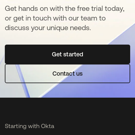
Get hands on with the free trial today,
or get in touch with our team to
discuss your unique needs.
Get started
opens in a new tab
Contact us
Starting with Okta