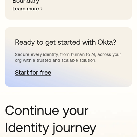
Boundary
Learn more
Ready to get started with Okta?
Secure every identity, from human to AI, across your
org with a trusted and scalable solution.
Start for free
opens in a new tab
Continue your
Identity journey