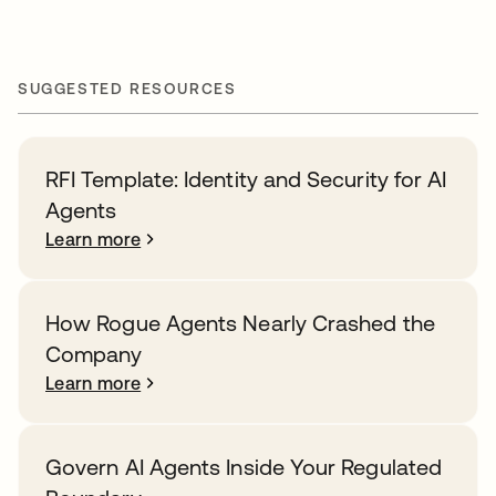
SUGGESTED RESOURCES
RFI Template: Identity and Security for AI
Agents
Learn more
How Rogue Agents Nearly Crashed the
Company
Learn more
Govern AI Agents Inside Your Regulated