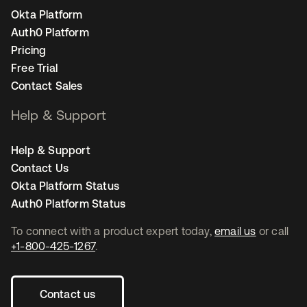
Okta Platform
Auth0 Platform
Pricing
Free Trial
Contact Sales
Help & Support
Help & Support
Contact Us
Okta Platform Status
Auth0 Platform Status
To connect with a product expert today,
email us
or call
+1-800-425-1267
.
Contact us