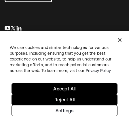
opens in a new tab
opens in a new tab
opens in a new tab
We use cookies and similar technologies for various
purposes, including ensuring that you get the best
experience on our website, to help us understand our
marketing efforts, and to reach potential customers
across the web. To learn more, visit our
Privacy Policy
Legal
Privacy Policy
Site Terms
Security
Sitemap
Cookie Preferences
Your Privacy Choices
Accept All
Reject All
Settings
Copyright © 2026 Okta. All rights reserved.