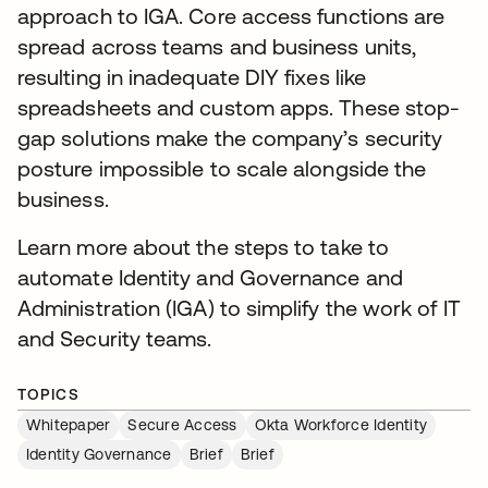
approach to IGA. Core access functions are
spread across teams and business units,
resulting in inadequate DIY fixes like
spreadsheets and custom apps. These stop-
gap solutions make the company’s security
posture impossible to scale alongside the
business.
Learn more about the steps to take to
automate Identity and Governance and
Administration (IGA) to simplify the work of IT
and Security teams.
TOPICS
Whitepaper
Secure Access
Okta Workforce Identity
Identity Governance
Brief
Brief