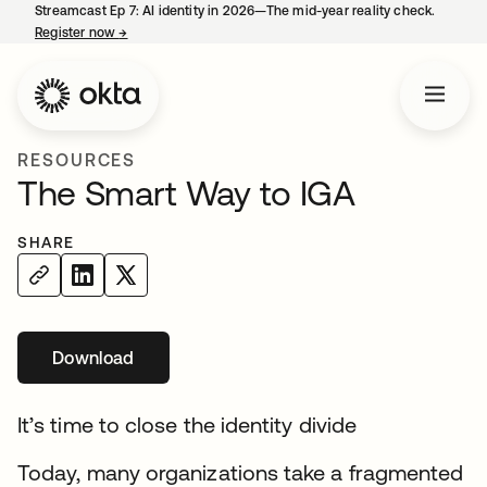
Streamcast Ep 7: AI identity in 2026—The mid-year reality check.
Register now
→
opens in a new tab
RESOURCES
The Smart Way to IGA
SHARE
Download
opens in a new tab
It’s time to close the identity divide
Today, many organizations take a fragmented