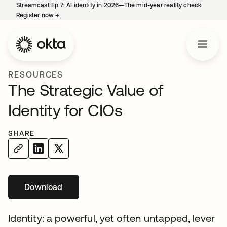
Streamcast Ep 7: AI identity in 2026—The mid-year reality check.
Register now
→
opens in a new tab
RESOURCES
The Strategic Value of
Identity for CIOs
SHARE
Download
opens in a new tab
Identity: a powerful, yet often untapped, lever