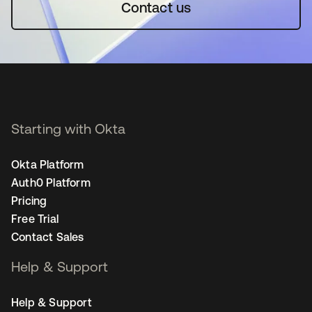
Contact us
Starting with Okta
Okta Platform
Auth0 Platform
Pricing
Free Trial
Contact Sales
Help & Support
Help & Support