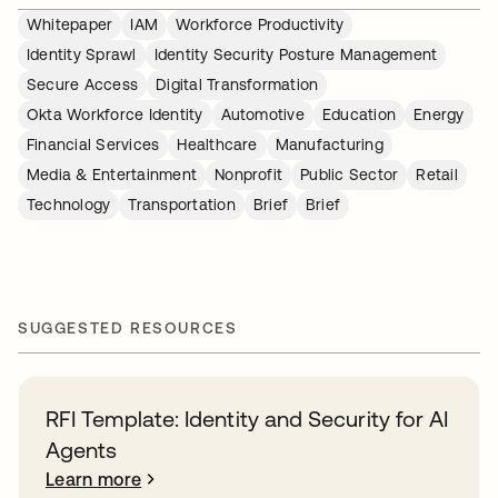
Whitepaper
IAM
Workforce Productivity
Identity Sprawl
Identity Security Posture Management
Secure Access
Digital Transformation
Okta Workforce Identity
Automotive
Education
Energy
Financial Services
Healthcare
Manufacturing
Media & Entertainment
Nonprofit
Public Sector
Retail
Technology
Transportation
Brief
Brief
SUGGESTED RESOURCES
RFI Template: Identity and Security for AI
Agents
Learn more