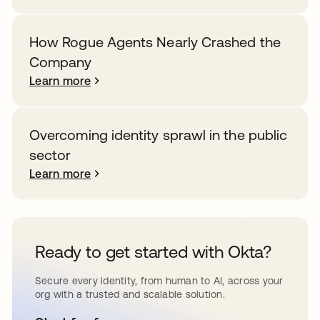
How Rogue Agents Nearly Crashed the
Company
Learn more
Overcoming identity sprawl in the public
sector
Learn more
Ready to get started with Okta?
Secure every identity, from human to AI, across your
org with a trusted and scalable solution.