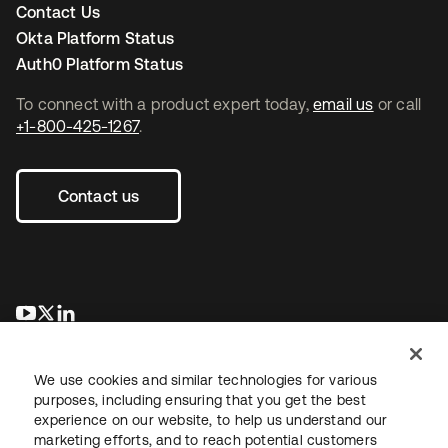
Contact Us
Okta Platform Status
Auth0 Platform Status
To connect with a product expert today,
email us
or call
+1-800-425-1267
.
Contact us
opens in a new tab
opens in a new tab
opens in a new tab
We use cookies and similar technologies for various
purposes, including ensuring that you get the best
experience on our website, to help us understand our
marketing efforts, and to reach potential customers