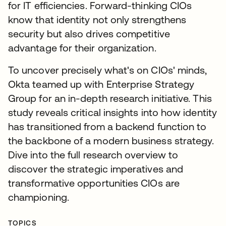
for IT efficiencies. Forward-thinking CIOs
know that identity not only strengthens
security but also drives competitive
advantage for their organization.
To uncover precisely what's on CIOs' minds,
Okta teamed up with Enterprise Strategy
Group for an in-depth research initiative. This
study reveals critical insights into how identity
has transitioned from a backend function to
the backbone of a modern business strategy.
Dive into the full research overview to
discover the strategic imperatives and
transformative opportunities CIOs are
championing.
TOPICS