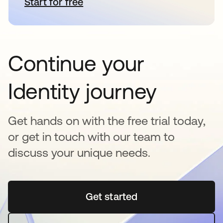
Start for free
opens in a new tab
Continue your
Identity journey
Get hands on with the free trial today,
or get in touch with our team to
discuss your unique needs.
Get started
opens in a new tab