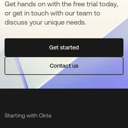
Get hands on with the free trial today,
or get in touch with our team to
discuss your unique needs.
Get started
opens in a new tab
Contact us
Starting with Okta