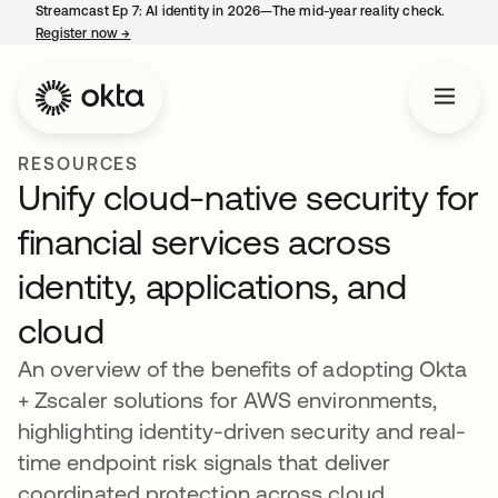
Streamcast Ep 7: AI identity in 2026—The mid-year reality check.
Register now
→
opens in a new tab
RESOURCES
Unify cloud-native security for
financial services across
identity, applications, and
cloud
An overview of the benefits of adopting Okta
+ Zscaler solutions for AWS environments,
highlighting identity-driven security and real-
time endpoint risk signals that deliver
coordinated protection across cloud