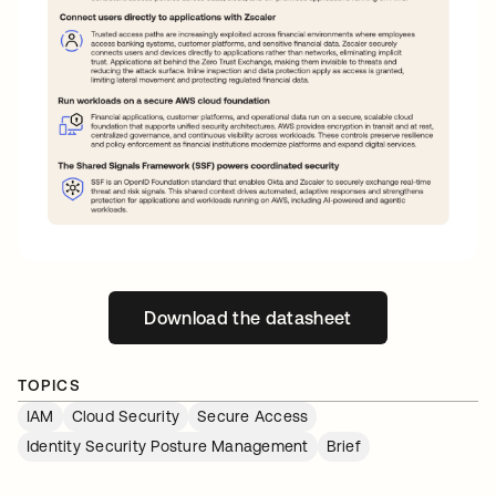
Download the datasheet
opens in a new tab
TOPICS
IAM
Cloud Security
Secure Access
Identity Security Posture Management
Brief