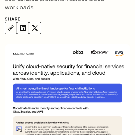
workloads.
SHARE