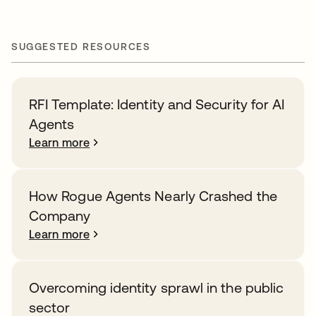
SUGGESTED RESOURCES
RFI Template: Identity and Security for AI
Agents
Learn more
How Rogue Agents Nearly Crashed the
Company
Learn more
Overcoming identity sprawl in the public
sector