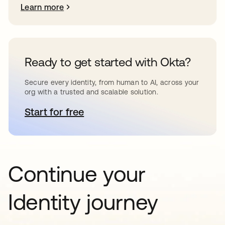
Learn more
Ready to get started with Okta?
Secure every identity, from human to AI, across your
org with a trusted and scalable solution.
Start for free
opens in a new tab
Continue your
Identity journey