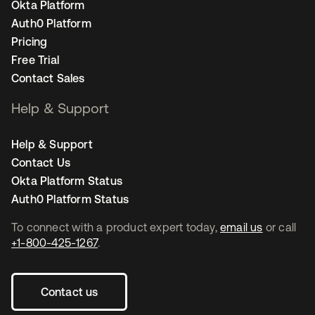
Okta Platform
Auth0 Platform
Pricing
Free Trial
Contact Sales
Help & Support
Help & Support
Contact Us
Okta Platform Status
Auth0 Platform Status
To connect with a product expert today,
email us
or call
+1-800-425-1267
.
Contact us