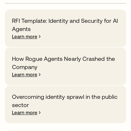
RFI Template: Identity and Security for AI
Agents
Learn more
How Rogue Agents Nearly Crashed the
Company
Learn more
Overcoming identity sprawl in the public
sector
Learn more