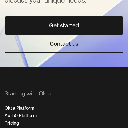
discuss your unique needs.
Get started
opens in a new tab
Contact us
Starting with Okta
Okta Platform
Auth0 Platform
Pricing