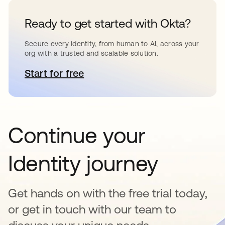
Ready to get started with Okta?
Secure every identity, from human to AI, across your
org with a trusted and scalable solution.
Start for free
opens in a new tab
Continue your
Identity journey
Get hands on with the free trial today,
or get in touch with our team to