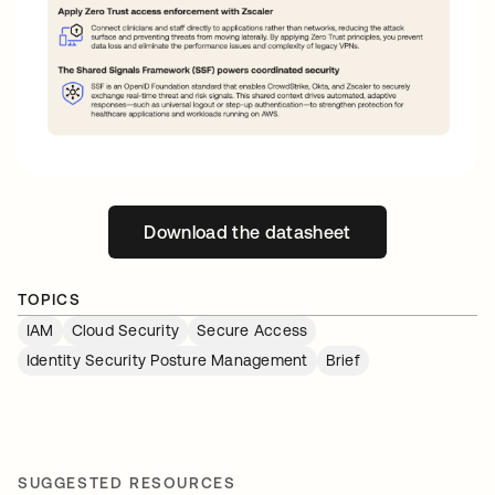
Download the datasheet
opens in a new tab
TOPICS
IAM
Cloud Security
Secure Access
Identity Security Posture Management
Brief
SUGGESTED RESOURCES