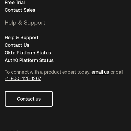
Free Trial
Contact Sales
Help & Support
Help & Support
Contact Us
Okta Platform Status
Auth0 Platform Status
To connect with a product expert today,
email us
or call
+1-800-425-1267
.
Contact us