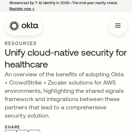
Streamcast Ep 7: AI identity in 2026—The mid-year reality check.
Register now
→
opens in a new tab
RESOURCES
Unify cloud-native security for
healthcare
An overview of the benefits of adopting Okta
+ CrowdStrike + Zscaler solutions for AWS
environments, highlighting the shared signals
framework and integrations between these
partners that lead to a comprehensive
security solution.
SHARE