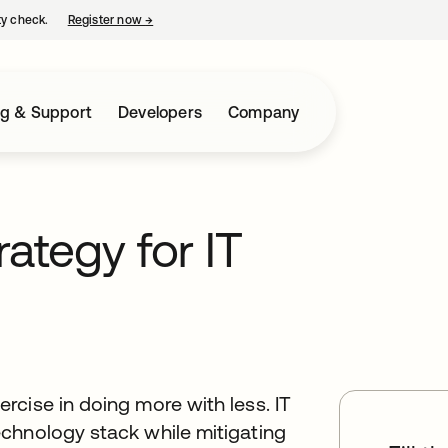
ty check.
Register now
→
opens in a new tab
ng & Support
Developers
Company
rategy for IT
cise in doing more with less. IT
chnology stack while mitigating