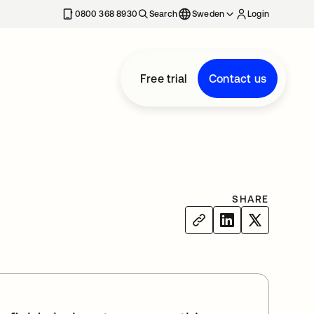
0800 368 8930
Search
Sweden
Login
Free trial
Contact us
SHARE