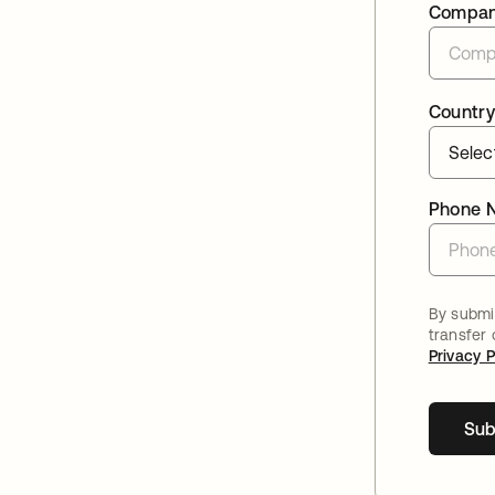
Compa
Country
Phone 
By submit
transfer
Privacy P
Sub