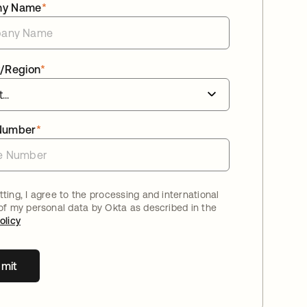
ny Name
*
/Region
*
Number
*
ting, I agree to the processing and international
 of my personal data by Okta as described in the
olicy
mit