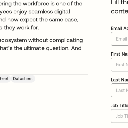
Fill t
ring the workforce is one of the
conte
oyees enjoy seamless digital
and now expect the same ease,
s they work for.
Email A
 ecosystem without complicating
at’s the ultimate question. And
First N
heet
Datasheet
Last N
Job Titl