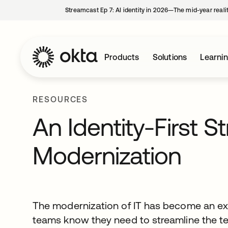
Streamcast Ep 7: AI identity in 2026—The mid-year reali
Products
Solutions
Learni
RESOURCES
An Identity-First St
Modernization
The modernization of IT has become an exer
teams know they need to streamline the te