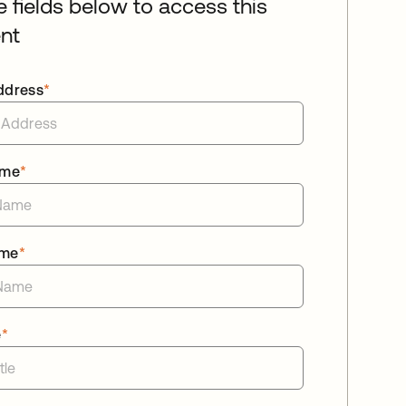
he fields below to access this
nt
ddress
*
ame
*
ame
*
e
*