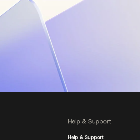
Help & Support
Help & Support