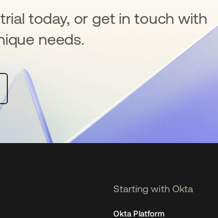
rial today, or get in touch with
nique needs.
Starting with Okta
Okta Platform