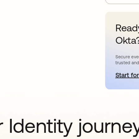
Ready
Okta
Secure ever
trusted and
Start for
o
 Identity journe