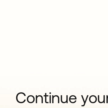
Continue your