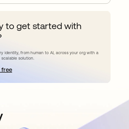
 to get started with
?
y identity, from human to AI, across your org with a
 scalable solution.
 free
pens in a new tab
y