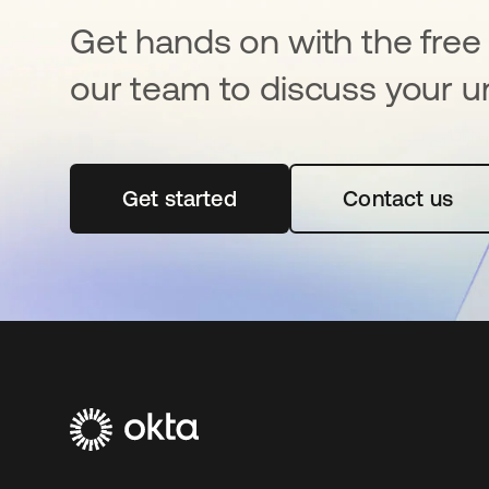
Get hands on with the free t
our team to discuss your u
Get started
opens in a new tab
Contact us