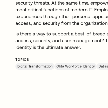
security threats. At the same time, empowe
most critical functions of modern IT. Empl
experiences through their personal apps 
access, and security from the organization
Is there a way to support a best-of-breed
access, security, and user management? Th
identity is the ultimate answer.
TOPICS
Digital Transformation
Okta Workforce Identity
Datas