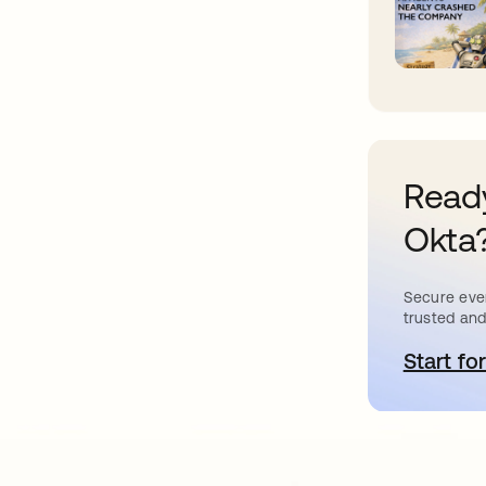
Ready
Okta
Secure ever
trusted and
Start for
o