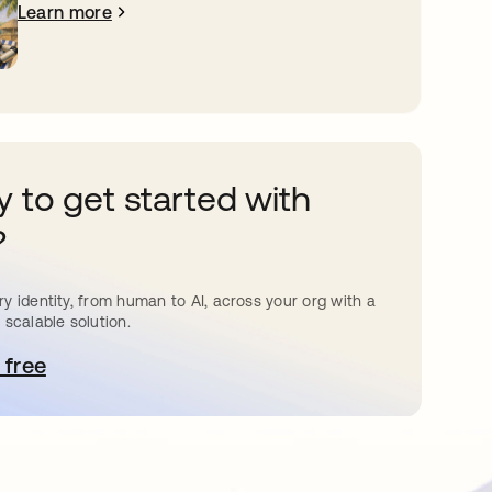
Learn more
 to get started with
?
y identity, from human to AI, across your org with a
 scalable solution.
 free
pens in a new tab