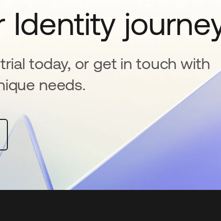
 Identity journe
rial today, or get in touch with
nique needs.