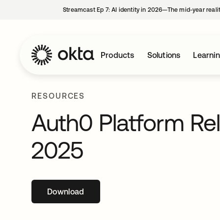
Streamcast Ep 7: AI identity in 2026—The mid-year reali
Products
Solutions
Learni
RESOURCES
Auth0 Platform Re
2025
Download
opens in a new tab