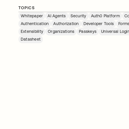
TOPICS
Whitepaper
AI Agents
Security
Auth0 Platform
Co
Authentication
Authorization
Developer Tools
Form
Extensibility
Organizations
Passkeys
Universal Logi
Datasheet