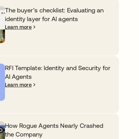
The buyer’s checklist: Evaluating an
identity layer for AI agents
Learn more
RFI Template: Identity and Security for
AI Agents
Learn more
How Rogue Agents Nearly Crashed
the Company