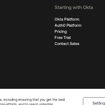
Starting with Okta
Okta Platform
Auth0 Platform
Pricing
Free Trial
Contact Sales
, including ensuring that you get the best
Legal
Privacy Policy
Site Terms
Security
Sitemap
Cookie Preferences
Settin
ng efforts, and to reach potential