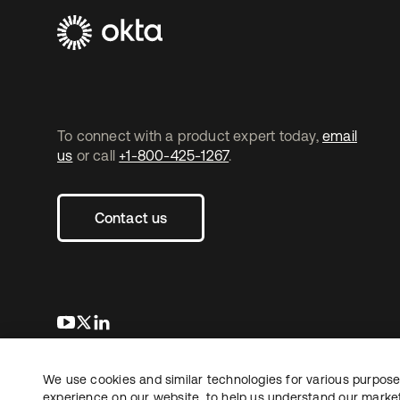
To connect with a product expert today,
email
us
or call
+1-800-425-1267
.
Contact us
opens in a new tab
opens in a new tab
opens in a new tab
We use cookies and similar technologies for various purposes
Copyright © 2026 Okta. All rights reserved.
experience on our website, to help us understand our marketi