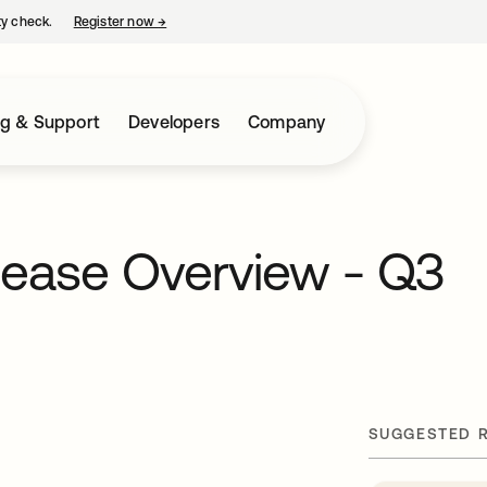
ty check.
Register now
→
opens in a new tab
ng & Support
Developers
Company
lease Overview - Q3
SUGGESTED 