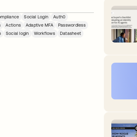
mpliance
Social Login
Auth0
s
Actions
Adaptive MFA
Passwordless
n
Social login
Workflows
Datasheet