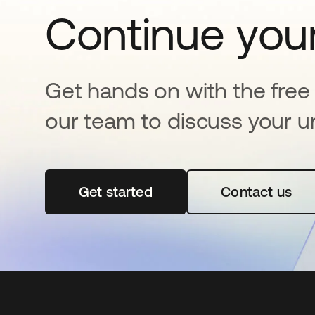
Continue your
Get hands on with the free t
our team to discuss your u
Get started
opens in a new tab
Contact us