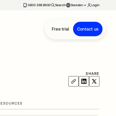
0800 368 8930
Search
Sweden
Login
Free trial
Contact us
SHARE
RESOURCES