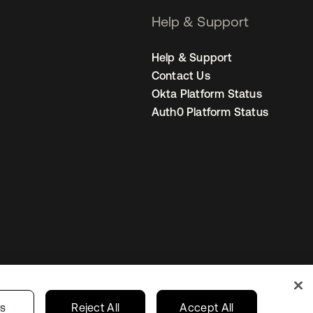
Help & Support
Help & Support
Contact Us
Okta Platform Status
Auth0 Platform Status
Sweden
Your Privacy Choices
gs
Reject All
Accept All