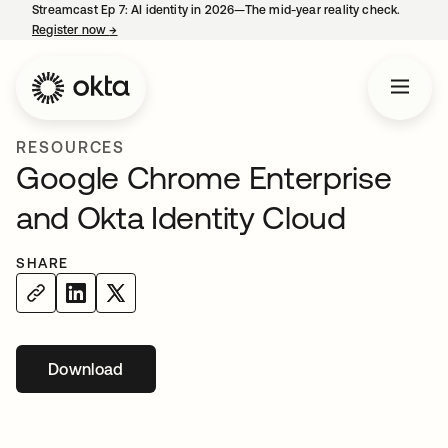
Streamcast Ep 7: AI identity in 2026—The mid-year reality check.
Register now
→
opens in a new tab
RESOURCES
Google Chrome Enterprise
and Okta Identity Cloud
SHARE
Download
opens in a new tab