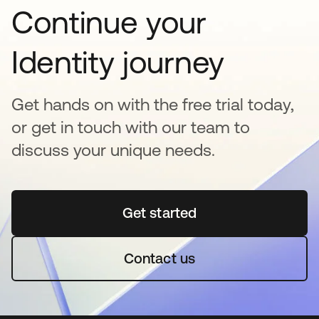
Continue your
Identity journey
Get hands on with the free trial today,
or get in touch with our team to
discuss your unique needs.
Get started
opens in a new tab
Contact us