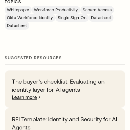
TOPICS
Whitepaper
Workforce Productivity
Secure Access
Okta Workforce Identity
Single Sign-On
Datasheet
Datasheet
SUGGESTED RESOURCES
The buyer’s checklist: Evaluating an
identity layer for AI agents
Learn more
RFI Template: Identity and Security for AI
Agents