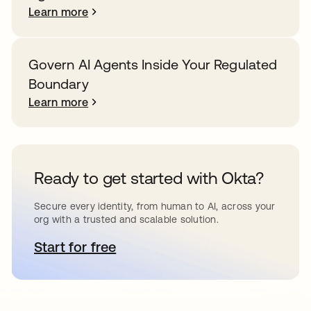
Learn more
Govern AI Agents Inside Your Regulated
Boundary
Learn more
Ready to get started with Okta?
Secure every identity, from human to AI, across your
org with a trusted and scalable solution.
Start for free
opens in a new tab