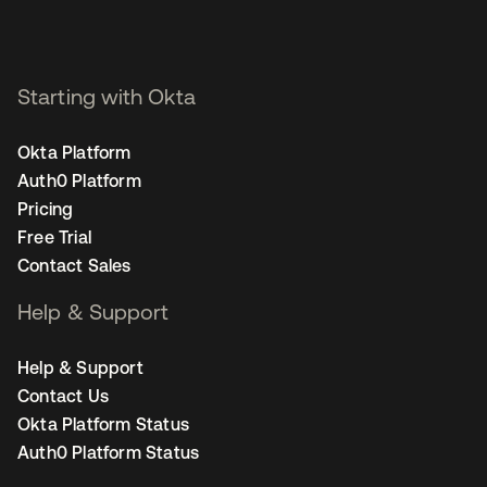
Starting with Okta
Okta Platform
Auth0 Platform
Pricing
Free Trial
Contact Sales
Help & Support
Help & Support
Contact Us
Okta Platform Status
Auth0 Platform Status