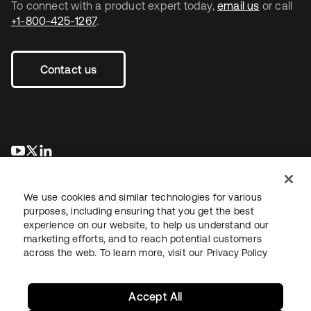
To connect with a product expert today,
email us
or call
+1-800-425-1267
.
Contact us
opens in a new tab
opens in a new tab
opens in a new tab
We use cookies and similar technologies for various
purposes, including ensuring that you get the best
experience on our website, to help us understand our
marketing efforts, and to reach potential customers
across the web. To learn more, visit our
Privacy Policy
Legal
Privacy Policy
Site Terms
Security
Sitemap
Cookie Preferences
Your Privacy Choices
Accept All