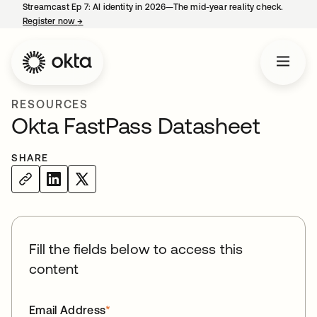
Streamcast Ep 7: AI identity in 2026—The mid-year reality check.
Register now
→
opens in a new tab
RESOURCES
Okta FastPass Datasheet
SHARE
Fill the fields below to access this
content
Email Address
*