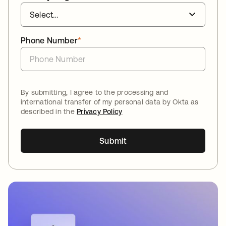
Phone Number
*
By submitting, I agree to the processing and
international transfer of my personal data by Okta as
described in the
Privacy Policy
Submit