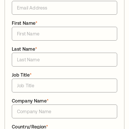
First Name
*
Last Name
*
Job Title
*
Company Name
*
Country/Region
*