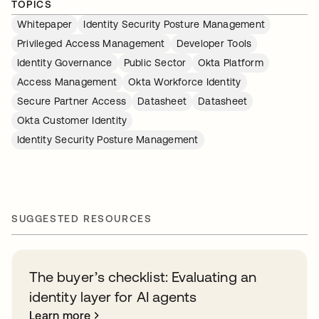
TOPICS
Whitepaper
Identity Security Posture Management
Privileged Access Management
Developer Tools
Identity Governance
Public Sector
Okta Platform
Access Management
Okta Workforce Identity
Secure Partner Access
Datasheet
Datasheet
Okta Customer Identity
Identity Security Posture Management
SUGGESTED RESOURCES
The buyer’s checklist: Evaluating an
identity layer for AI agents
Learn more