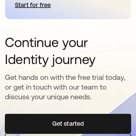
Start for free
opens in a new tab
Continue your
Identity journey
Get hands on with the free trial today,
or get in touch with our team to
discuss your unique needs.
Get started
opens in a new tab