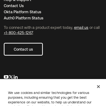
Contact Us
Okta Platform Status
Auth0 Platform Status
To connect with a product expert today,
email us
or call
+1-800-425-1267
.
Contact us
opens in a new tab
opens in a new tab
opens in a new tab
We use cookies and similar technologies for various
purposes, including ensuring that you get the best
experience on our website, to help us understand our