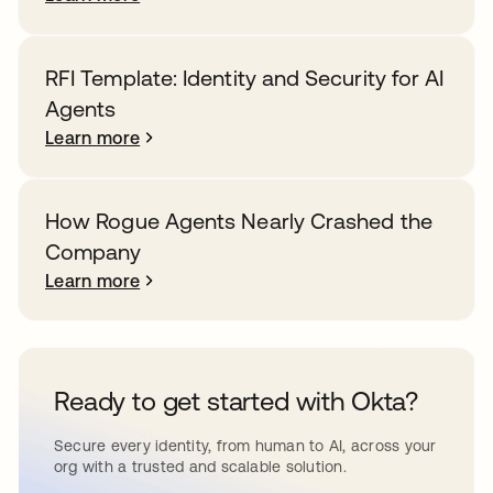
RFI Template: Identity and Security for AI
Agents
Learn more
How Rogue Agents Nearly Crashed the
Company
Learn more
Ready to get started with Okta?
Secure every identity, from human to AI, across your
org with a trusted and scalable solution.