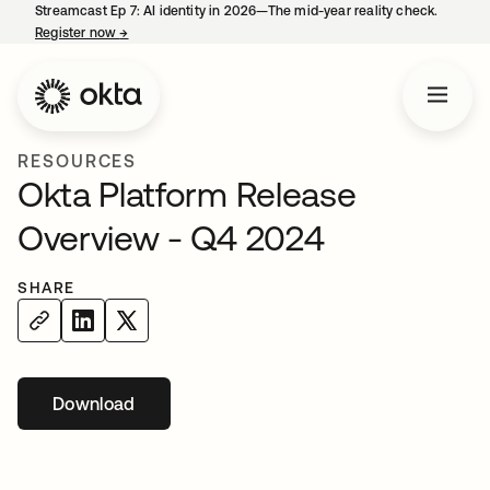
Streamcast Ep 7: AI identity in 2026—The mid-year reality check.
Register now
→
opens in a new tab
RESOURCES
Okta Platform Release
Overview - Q4 2024
SHARE
Download
opens in a new tab