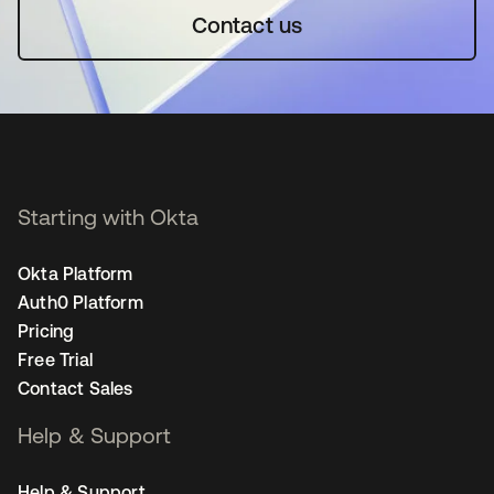
Contact us
Starting with Okta
Okta Platform
Auth0 Platform
Pricing
Free Trial
Contact Sales
Help & Support
Help & Support