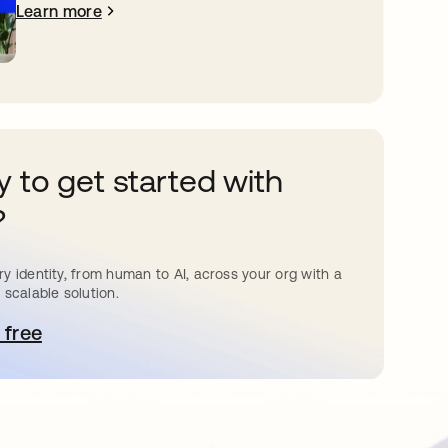
Learn more
 to get started with
?
y identity, from human to AI, across your org with a
 scalable solution.
 free
pens in a new tab