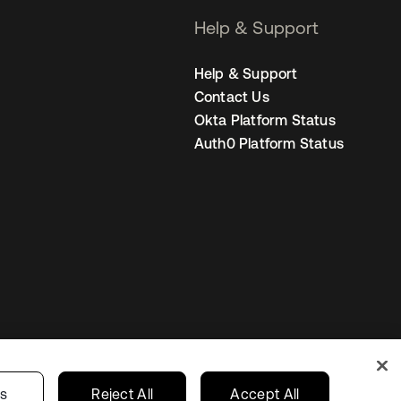
Help & Support
Help & Support
Contact Us
Okta Platform Status
Auth0 Platform Status
Sweden
Your Privacy Choices
gs
Reject All
Accept All