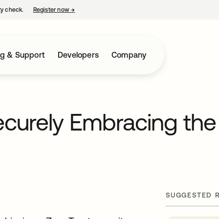
ty check.
Register now
→
opens in a new tab
ng & Support
Developers
Company
curely Embracing the
SUGGESTED 