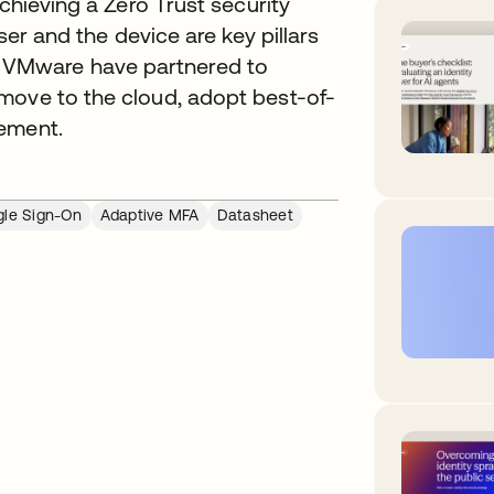
achieving a Zero Trust security
ser and the device are key pillars
 VMware have partnered to
move to the cloud, adopt best-of-
gement.
gle Sign-On
Adaptive MFA
Datasheet