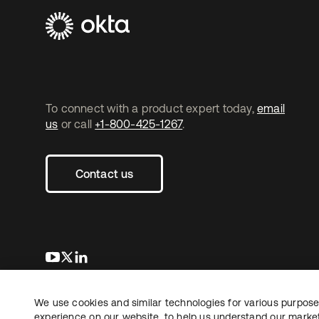
To connect with a product expert today,
email
us
or call
+1-800-425-1267
.
Contact us
opens in a new tab
opens in a new tab
opens in a new tab
We use cookies and similar technologies for various purposes
Copyright © 2026 Okta. All rights reserved.
experience on our website, to help us understand our marketi