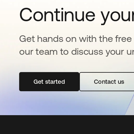
Continue your
Get hands on with the free t
our team to discuss your u
Get started
opens in a new tab
Contact us