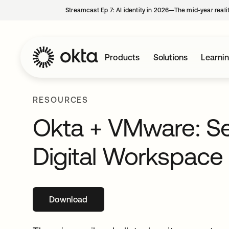
Streamcast Ep 7: AI identity in 2026—The mid-year reali
Products
Solutions
Learni
RESOURCES
Okta + VMware: Se
Digital Workspace
Download
opens in a new tab