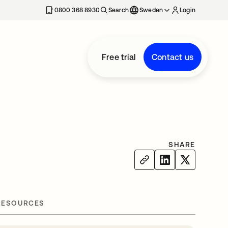
0800 368 8930
Search
Sweden
Login
Free trial
Contact us
SHARE
RESOURCES