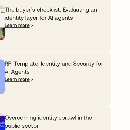
The buyer’s checklist: Evaluating an
identity layer for AI agents
Learn more
RFI Template: Identity and Security for
AI Agents
Learn more
Overcoming identity sprawl in the
public sector