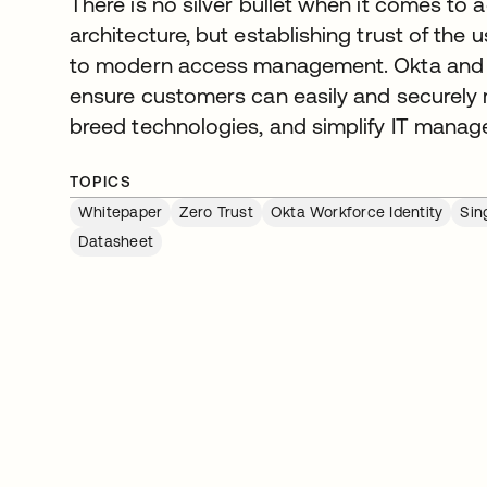
There is no silver bullet when it comes to 
architecture, but establishing trust of the u
to modern access management. Okta and
ensure customers can easily and securely 
breed technologies, and simplify IT mana
TOPICS
Whitepaper
Zero Trust
Okta Workforce Identity
Sin
Datasheet