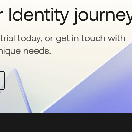
 Identity journe
rial today, or get in touch with
nique needs.