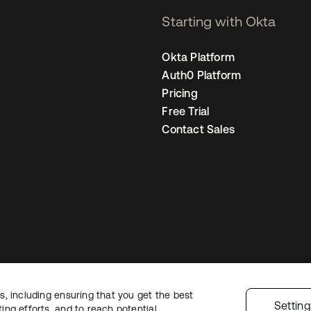
Starting with Okta
Okta Platform
Auth0 Platform
Pricing
Free Trial
Contact Sales
, including ensuring that you get the best
Legal
Privacy Policy
Site Terms
Security
Sitemap
Cookie Preferences
Settin
ng efforts, and to reach potential