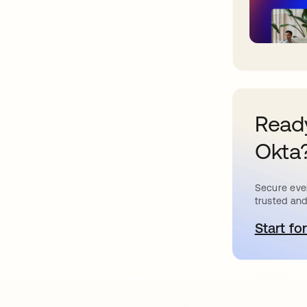
Ready
Okta
Secure ever
trusted and
Start for
o