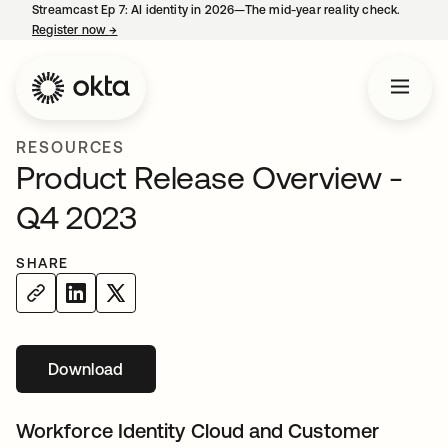
Streamcast Ep 7: AI identity in 2026—The mid-year reality check.
Register now
→
opens in a new tab
RESOURCES
Product Release Overview -
Q4 2023
SHARE
Download
opens in a new tab
Workforce Identity Cloud and Customer