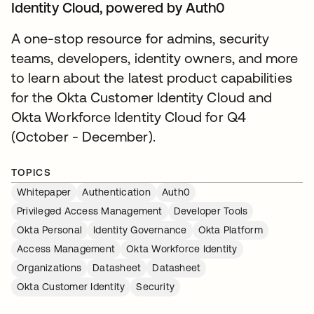
Identity Cloud, powered by Auth0
A one-stop resource for admins, security
teams, developers, identity owners, and more
to learn about the latest product capabilities
for the Okta Customer Identity Cloud and
Okta Workforce Identity Cloud for Q4
(October - December).
TOPICS
Whitepaper
Authentication
Auth0
Privileged Access Management
Developer Tools
Okta Personal
Identity Governance
Okta Platform
Access Management
Okta Workforce Identity
Organizations
Datasheet
Datasheet
Okta Customer Identity
Security