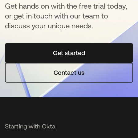
Get hands on with the free trial today,
or get in touch with our team to
discuss your unique needs.
Get started
opens in a new tab
Contact us
Starting with Okta