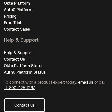
Okta Platform
Auth0 Platform
Pricing
Free Trial
Contact Sales
Help & Support
Help & Support
Contact Us
Okta Platform Status
Auth0 Platform Status
To connect with a product expert today,
email us
or call
+1-800-425-1267
.
Contact us