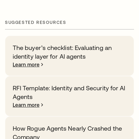
SUGGESTED RESOURCES
The buyer’s checklist: Evaluating an
identity layer for AI agents
Learn more
RFI Template: Identity and Security for AI
Agents
Learn more
How Rogue Agents Nearly Crashed the
Company