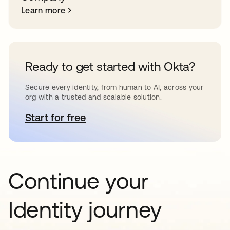
Learn more
Ready to get started with Okta?
Secure every identity, from human to AI, across your
org with a trusted and scalable solution.
Start for free
opens in a new tab
Continue your
Identity journey