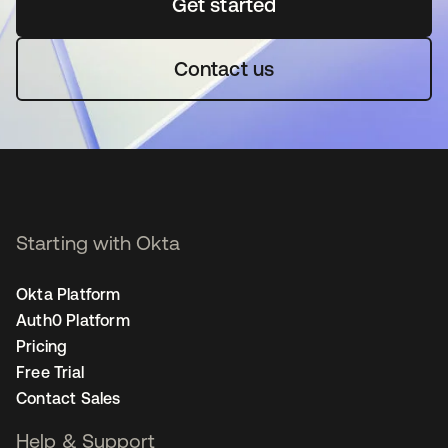
Get started
opens in a new tab
Contact us
Starting with Okta
Okta Platform
Auth0 Platform
Pricing
Free Trial
Contact Sales
Help & Support