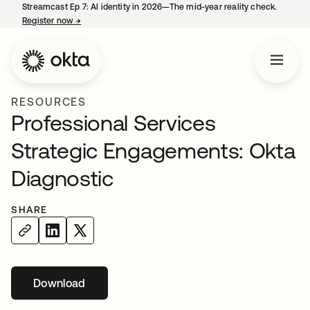
Streamcast Ep 7: AI identity in 2026—The mid-year reality check.
Register now
→
opens in a new tab
RESOURCES
Professional Services
Strategic Engagements: Okta
Diagnostic
SHARE
Download
opens in a new tab