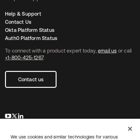
Help & Support
Contact Us
Okta Platform Status
Auth0 Platform Status
To connect with a product expert today,
email us
or call
+1-800-425-1267
.
Contact us
opens in a new tab
opens in a new tab
opens in a new tab
We use cookies and similar technologies for various