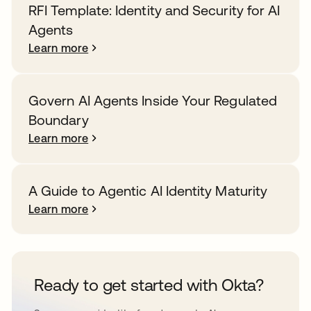
RFI Template: Identity and Security for AI
Agents
Learn more
Govern AI Agents Inside Your Regulated
Boundary
Learn more
A Guide to Agentic AI Identity Maturity
Learn more
Ready to get started with Okta?