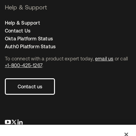
Help & Support
Help & Support
Contact Us
Okta Platform Status
Auth0 Platform Status
To connect with a product expert today,
email us
or call
+1-800-425-1267
.
Contact us
opens in a new tab
opens in a new tab
opens in a new tab