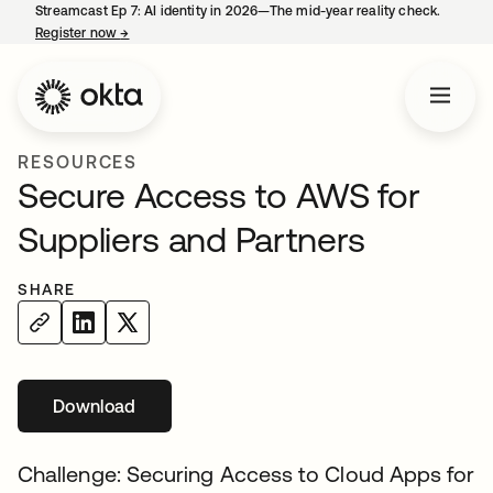
Streamcast Ep 7: AI identity in 2026—The mid-year reality check.
Register now
→
opens in a new tab
RESOURCES
Secure Access to AWS for
Suppliers and Partners
SHARE
Download
opens in a new tab
Challenge: Securing Access to Cloud Apps for