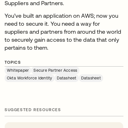
Suppliers and Partners.
You’ve built an application on AWS; now you
need to secure it. You need a way for
suppliers and partners from around the world
to securely gain access to the data that only
pertains to them.
TOPICS
Whitepaper
Secure Partner Access
Okta Workforce Identity
Datasheet
Datasheet
SUGGESTED RESOURCES