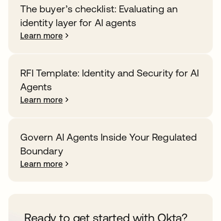
The buyer’s checklist: Evaluating an
identity layer for AI agents
Learn more
RFI Template: Identity and Security for AI
Agents
Learn more
Govern AI Agents Inside Your Regulated
Boundary
Learn more
Ready to get started with Okta?