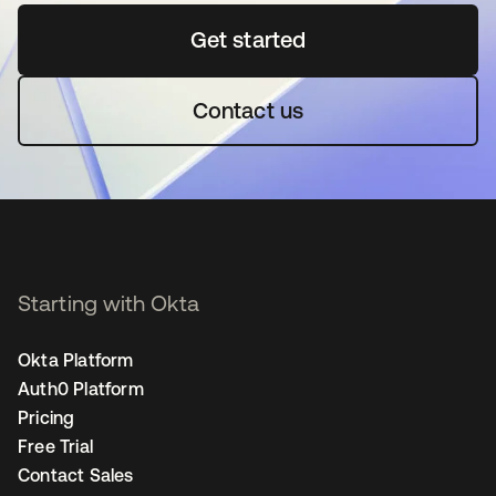
Get started
opens in a new tab
Contact us
Starting with Okta
Okta Platform
Auth0 Platform
Pricing
Free Trial
Contact Sales