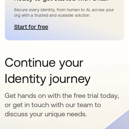
Secure every identity, from human to AI, across your
org with a trusted and scalable solution.
Start for free
opens in a new tab
Continue your
Identity journey
Get hands on with the free trial today,
or get in touch with our team to
discuss your unique needs.