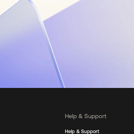
Help & Support
Help & Support