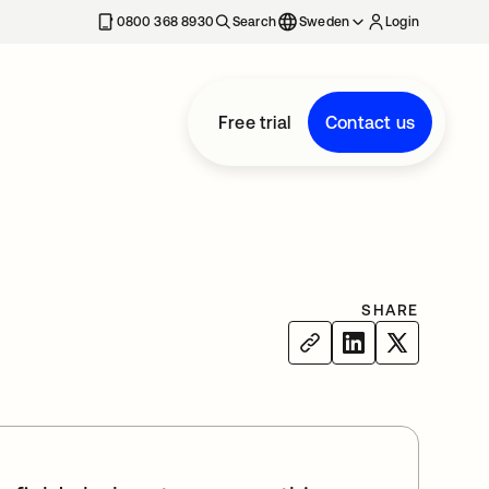
0800 368 8930
Search
Sweden
Login
Free trial
Contact us
SHARE