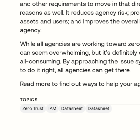
and other requirements to move in that dire
reasons as well. It reduces agency risk; pr
assets and users; and improves the overall
agency.
While all agencies are working toward zero 
can seem overwhelming, but it’s definitely
all-consuming. By approaching the issue sy
to do it right, all agencies can get there.
Read more to find out ways to help your a
TOPICS
Zero Trust
IAM
Datasheet
Datasheet