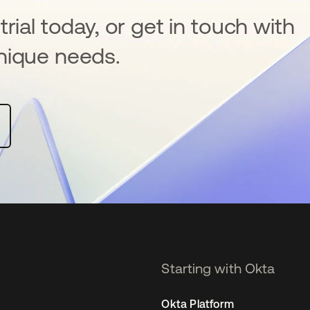
rial today, or get in touch with
nique needs.
Starting with Okta
Okta Platform