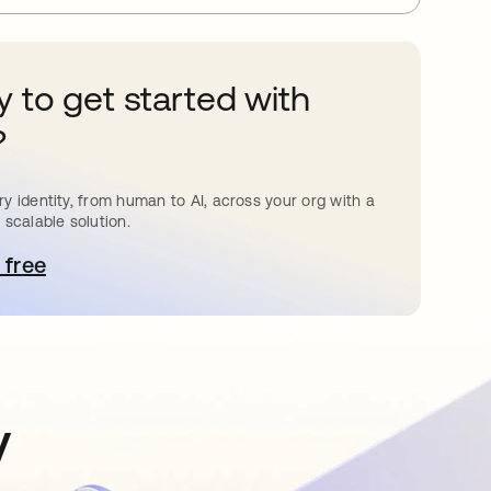
 to get started with
?
y identity, from human to AI, across your org with a
 scalable solution.
 free
pens in a new tab
y