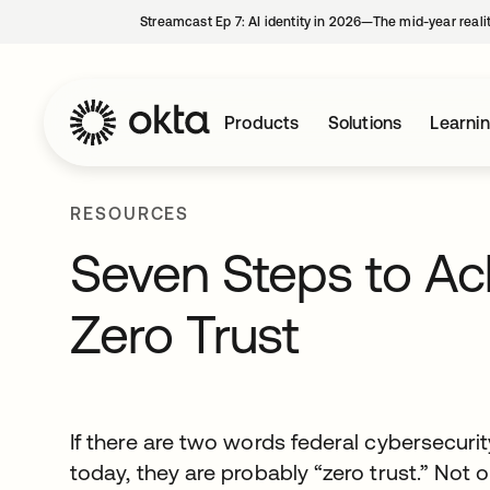
Streamcast Ep 7: AI identity in 2026—The mid-year reali
Products
Solutions
Learni
RESOURCES
Seven Steps to Ach
Zero Trust
If there are two words federal cybersecuri
today, they are probably “zero trust.” Not 