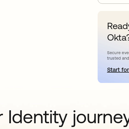
Ready
Okta
Secure ever
trusted and
Start for
o
 Identity journe