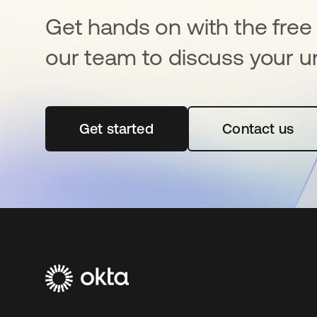
Get hands on with the free t
our team to discuss your u
Get started
opens in a new tab
Contact us