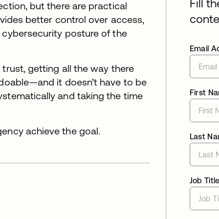
Fill t
ction, but there are practical
conte
ovides better control over access,
 cybersecurity posture of the
Email A
trust, getting all the way there
 doable—and it doesn’t have to be
First N
stematically and taking the time
gency achieve the goal.
Last N
Job Titl