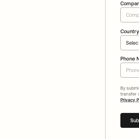
Compa
Country
Phone 
By submit
transfer
Privacy P
Sub