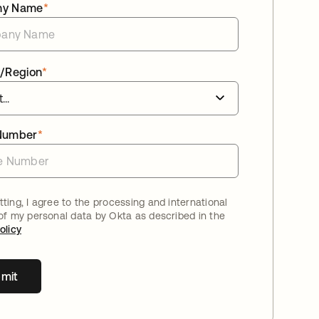
ny Name
*
/Region
*
Number
*
ting, I agree to the processing and international
 of my personal data by Okta as described in the
olicy
mit