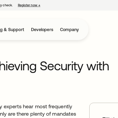
ty check.
Register now
→
opens in a new tab
ng & Support
Developers
Company
ieving Security with
ty experts hear most frequently
only are there plenty of mandates