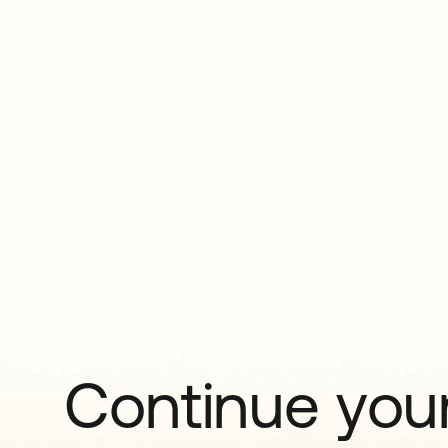
Continue your