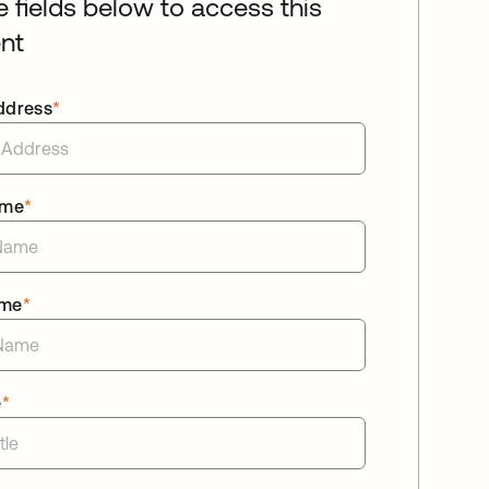
he fields below to access this
nt
ddress
*
ame
*
ame
*
e
*