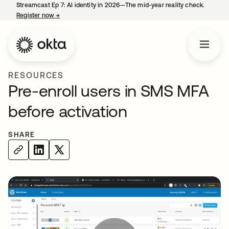
Streamcast Ep 7: AI identity in 2026—The mid-year reality check.
Register now
→
opens in a new tab
RESOURCES
Pre-enroll users in SMS MFA
before activation
SHARE