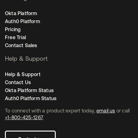
Okta Platform
Auth0 Platform
Pricing
Free Trial
Contact Sales
Help & Support
Help & Support
Contact Us
Okta Platform Status
Auth0 Platform Status
To connect with a product expert today,
email us
or call
+1-800-425-1267
.