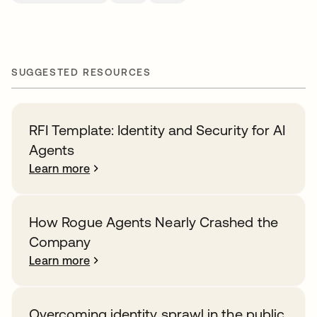
SUGGESTED RESOURCES
RFI Template: Identity and Security for AI
Agents
Learn more
How Rogue Agents Nearly Crashed the
Company
Learn more
Overcoming identity sprawl in the public