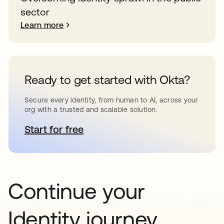
sector
Learn more
Ready to get started with Okta?
Secure every identity, from human to AI, across your
org with a trusted and scalable solution.
Start for free
opens in a new tab
Continue your
Identity journey