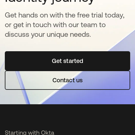
Get hands on with the free trial today,
or get in touch with our team to
discuss your unique needs.
Get started
opens in a new tab
Contact us
Starting with Okta