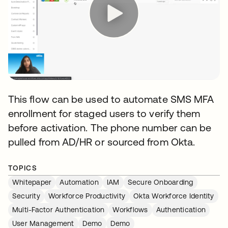
This flow can be used to automate SMS MFA
enrollment for staged users to verify them
before activation. The phone number can be
pulled from AD/HR or sourced from Okta.
TOPICS
Whitepaper
Automation
IAM
Secure Onboarding
Security
Workforce Productivity
Okta Workforce Identity
Multi-Factor Authentication
Workflows
Authentication
User Management
Demo
Demo