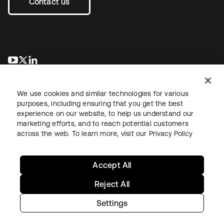
Contact us
opens in a new tab
opens in a new tab
opens in a new tab
We use cookies and similar technologies for various
purposes, including ensuring that you get the best
experience on our website, to help us understand our
marketing efforts, and to reach potential customers
across the web. To learn more, visit our
Privacy Policy
Legal
Privacy Policy
Site Terms
Security
Sitemap
Cookie Preferences
Your Privacy Choices
Accept All
Reject All
Settings
Copyright © 2026 Okta. All rights reserved.