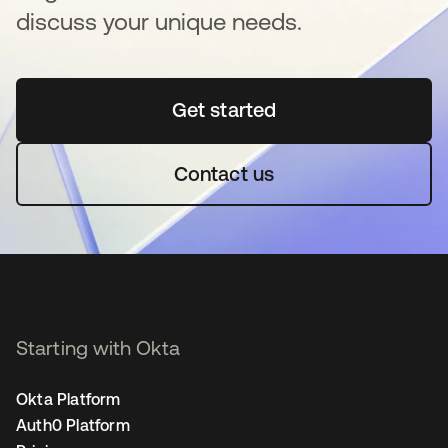
discuss your unique needs.
Get started
opens in a new tab
Contact us
Starting with Okta
Okta Platform
Auth0 Platform