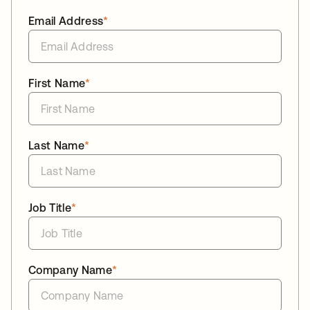
Email Address
*
First Name
*
Last Name
*
Job Title
*
Company Name
*