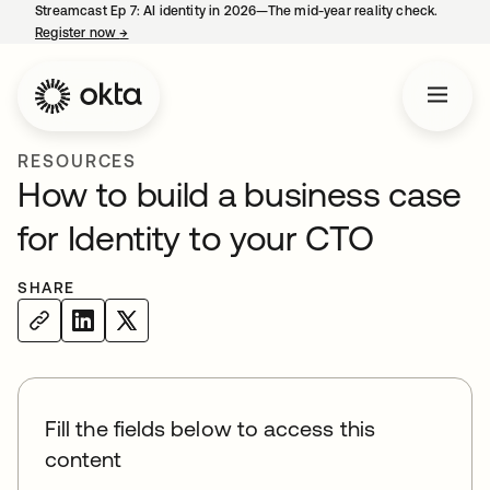
Streamcast Ep 7: AI identity in 2026—The mid-year reality check.
Register now
→
opens in a new tab
RESOURCES
How to build a business case
for Identity to your CTO
SHARE
Fill the fields below to access this
content