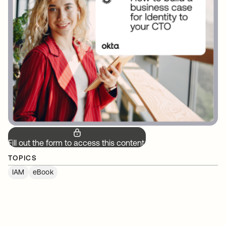
Fill out the form to access this content.
TOPICS
IAM
eBook