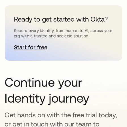
Ready to get started with Okta?
Secure every identity, from human to AI, across your
org with a trusted and scalable solution.
Start for free
opens in a new tab
Continue your
Identity journey
Get hands on with the free trial today,
or get in touch with our team to