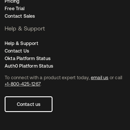
Pricing
Free Trial
Contact Sales
Help & Support
Help & Support
Contact Us
Okta Platform Status
Auth0 Platform Status
To connect with a product expert today,
email us
or call
+1-800-425-1267
.
Contact us