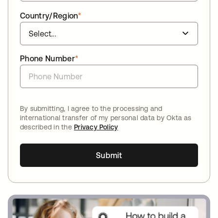
Country/Region
*
Phone Number
*
By submitting, I agree to the processing and
international transfer of my personal data by Okta as
described in the
Privacy Policy
Submit