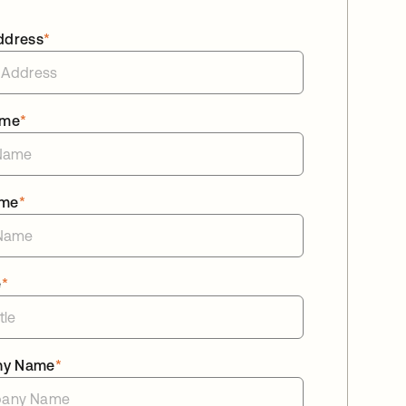
ddress
*
ame
*
ame
*
e
*
ny Name
*