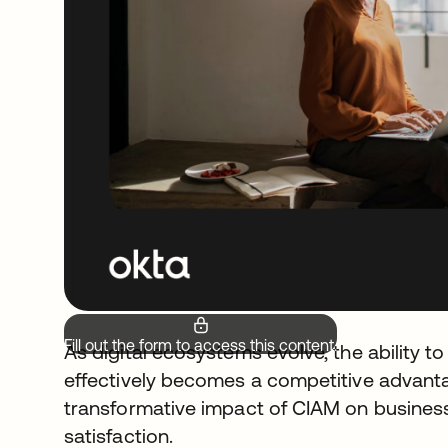
Fill out the form to access this content.
As digital ecosystems evolve, the ability 
effectively becomes a competitive advanta
transformative impact of CIAM on busines
satisfaction.