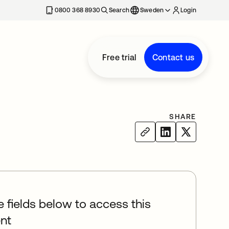
0800 368 8930
Search
Sweden
Login
Free trial
Contact us
SHARE
he fields below to access this
nt