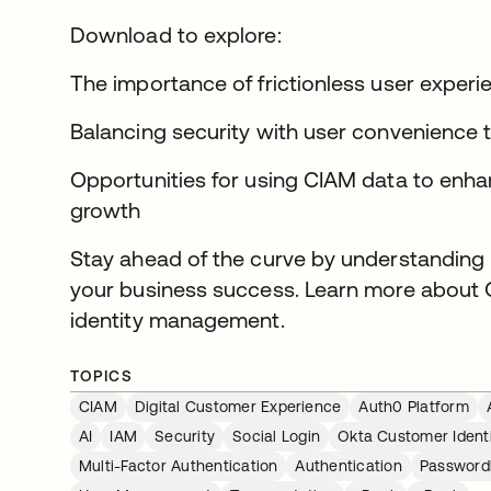
Download to explore:
The importance of frictionless user experi
Balancing security with user convenience
Opportunities for using CIAM data to enha
growth
Stay ahead of the curve by understanding
your business success. Learn more about 
identity management.
TOPICS
CIAM
Digital Customer Experience
Auth0 Platform
AI
IAM
Security
Social Login
Okta Customer Ident
Multi-Factor Authentication
Authentication
Password