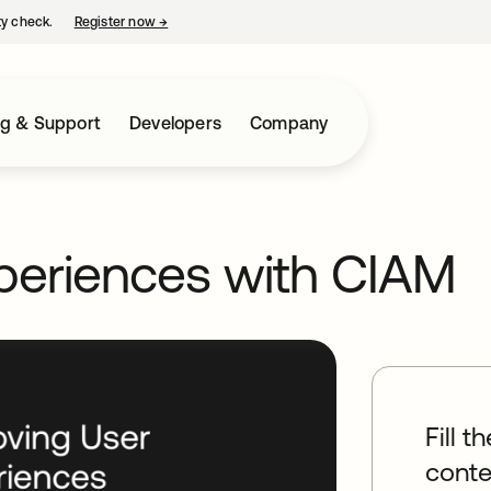
ty check.
Register now
→
opens in a new tab
ng & Support
Developers
Company
periences with CIAM
Fill t
conte