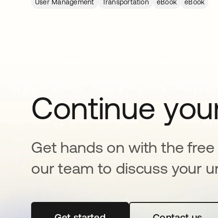
User Management
Transportation
eBook
eBook
Continue your
Get hands on with the free t
our team to discuss your u
Get started
opens in a new tab
Contact us