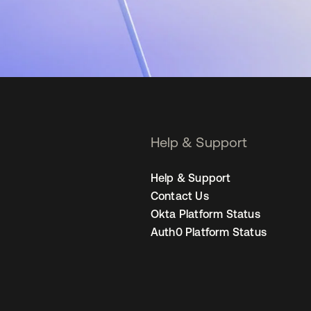
Help & Support
Help & Support
Contact Us
Okta Platform Status
Auth0 Platform Status