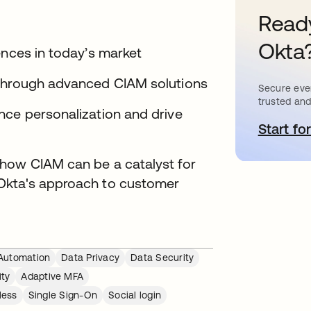
Ready
Okta
ences in today’s market
 through advanced CIAM solutions
Secure ever
trusted and
nce personalization and drive
Start for
o
 how CIAM can be a catalyst for
Okta's approach to customer
Automation
Data Privacy
Data Security
ity
Adaptive MFA
less
Single Sign-On
Social login