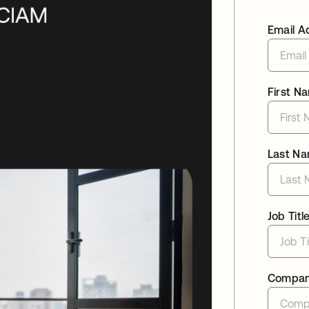
Email A
First N
Last N
Job Titl
Compa