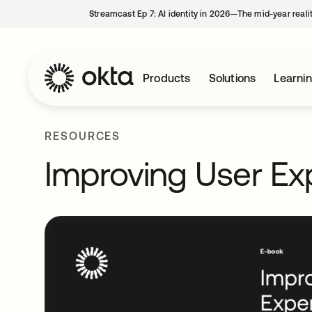
Streamcast Ep 7: AI identity in 2026—The mid-year reali
Products
Solutions
Learni
RESOURCES
Improving User Ex