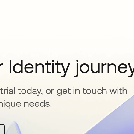
 Identity journe
rial today, or get in touch with
nique needs.