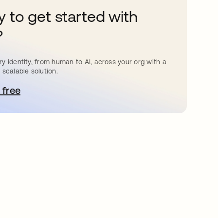
 to get started with
?
y identity, from human to AI, across your org with a
 scalable solution.
 free
pens in a new tab