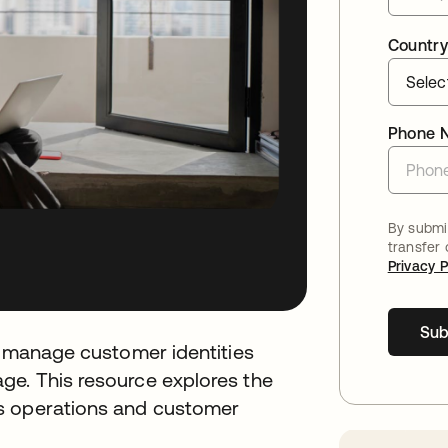
Country
Phone 
By submit
transfer
Privacy P
Sub
to manage customer identities
ge. This resource explores the
s operations and customer