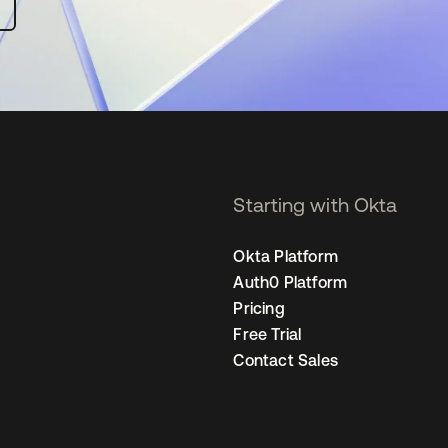
Starting with Okta
Okta Platform
Auth0 Platform
Pricing
Free Trial
Contact Sales