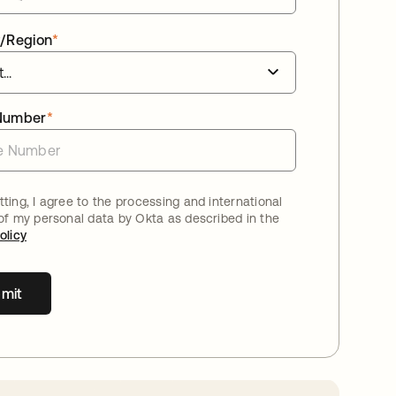
/Region
*
Number
*
ting, I agree to the processing and international
 of my personal data by Okta as described in the
olicy
mit