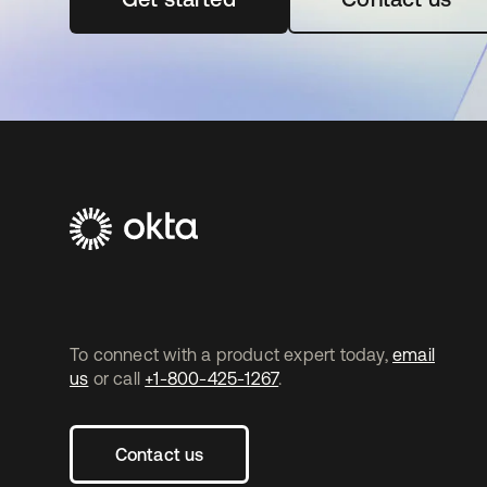
To connect with a product expert today,
email
us
or call
+1-800-425-1267
.
Contact us