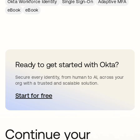
Okta Workforce Identity
Single Sign-On
Adaptive MFA
eBook
eBook
Ready to get started with Okta?
Secure every identity, from human to AI, across your
org with a trusted and scalable solution.
Start for free
opens in a new tab
Continue your