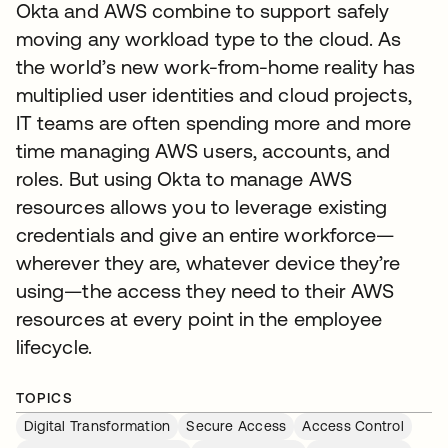
Okta and AWS combine to support safely
moving any workload type to the cloud. As
the world’s new work-from-home reality has
multiplied user identities and cloud projects,
IT teams are often spending more and more
time managing AWS users, accounts, and
roles. But using Okta to manage AWS
resources allows you to leverage existing
credentials and give an entire workforce—
wherever they are, whatever device they’re
using—the access they need to their AWS
resources at every point in the employee
lifecycle.
TOPICS
Digital Transformation
Secure Access
Access Control