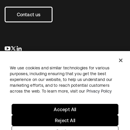
Contact us
opens in a new tab
opens in a new tab
opens in a new tab
We use cookies and similar technologies for various
purposes, including ensuring that you get the best
experience on our website, to help us understand our
marketing efforts, and to reach potential customers
across the web. To learn more, visit our
Privacy Policy
Legal
Privacy Policy
Site Terms
Security
Sitemap
Cookie Preferences
Your Privacy Choices
Accept All
Reject All