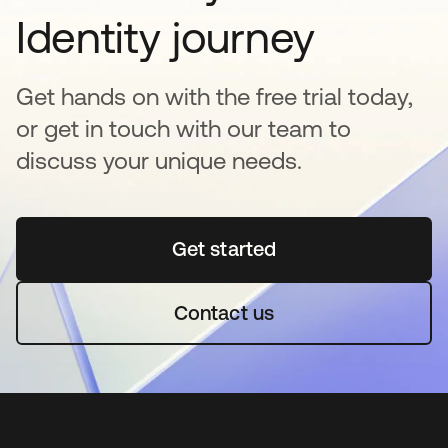
Identity journey
Get hands on with the free trial today,
or get in touch with our team to
discuss your unique needs.
Get started
opens in a new tab
Contact us