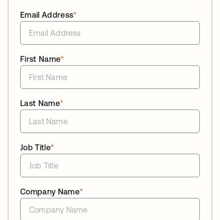
Email Address
*
First Name
*
Last Name
*
Job Title
*
Company Name
*