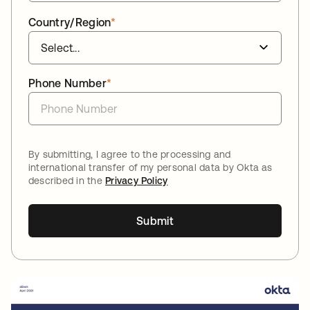
Country/Region
*
Phone Number
*
By submitting, I agree to the processing and
international transfer of my personal data by Okta as
described in the
Privacy Policy
Submit