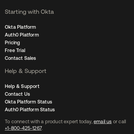
Starting with Okta
Okta Platform
Auth0 Platform
Pricing
Free Trial
Contact Sales
Help & Support
Help & Support
Contact Us
Okta Platform Status
Auth0 Platform Status
To connect with a product expert today,
email us
or call
+1-800-425-1267
.