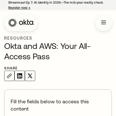
Streamcast Ep 7: AI identity in 2026—The mid-year reality check.
Register now
→
opens in a new tab
RESOURCES
Okta and AWS: Your All-
Access Pass
SHARE
Fill the fields below to access this
content