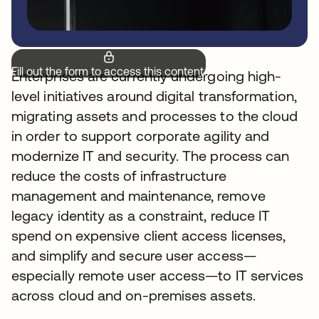
Fill out the form to access this content.
Enterprises are currently undergoing high-
level initiatives around digital transformation,
migrating assets and processes to the cloud
in order to support corporate agility and
modernize IT and security. The process can
reduce the costs of infrastructure
management and maintenance, remove
legacy identity as a constraint, reduce IT
spend on expensive client access licenses,
and simplify and secure user access—
especially remote user access—to IT services
across cloud and on-premises assets.