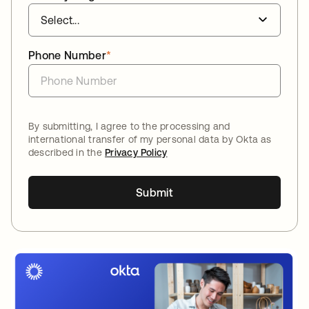
Phone Number
*
By submitting, I agree to the processing and
international transfer of my personal data by Okta as
described in the
Privacy Policy
Submit