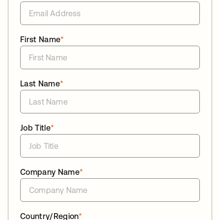
First Name
*
Last Name
*
Job Title
*
Company Name
*
Country/Region
*