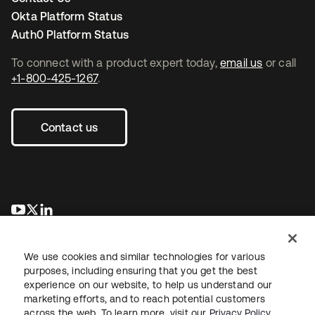
Okta Platform Status
Auth0 Platform Status
To connect with a product expert today,
email us
or call
+1-800-425-1267
.
Contact us
opens in a new tab
opens in a new tab
opens in a new tab
We use cookies and similar technologies for various
purposes, including ensuring that you get the best
experience on our website, to help us understand our
marketing efforts, and to reach potential customers
across the web. To learn more, visit our
Privacy Policy