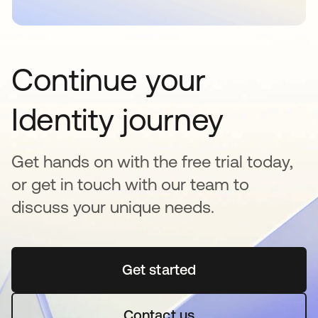
Continue your
Identity journey
Get hands on with the free trial today,
or get in touch with our team to
discuss your unique needs.
Get started
opens in a new tab
Contact us