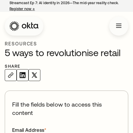
Streamcast Ep 7: AI identity in 2026—The mid-year reality check.
Register now
→
opens in a new tab
RESOURCES
5 ways to revolutionise retail
SHARE
Fill the fields below to access this
content
Email Address
*