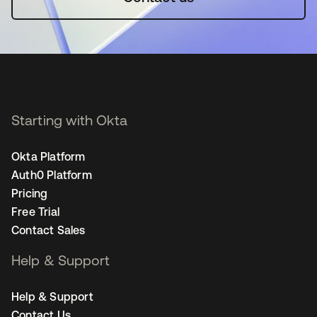
Starting with Okta
Okta Platform
Auth0 Platform
Pricing
Free Trial
Contact Sales
Help & Support
Help & Support
Contact Us