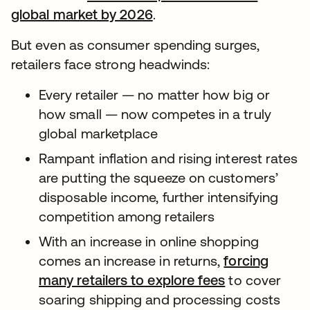
global market by 2026
.
But even as consumer spending surges,
retailers face strong headwinds:
Every retailer — no matter how big or
how small — now competes in a truly
global marketplace
Rampant inflation and rising interest rates
are putting the squeeze on customers’
disposable income, further intensifying
competition among retailers
With an increase in online shopping
comes an increase in returns,
forcing
many retailers to explore fees
to cover
soaring shipping and processing costs