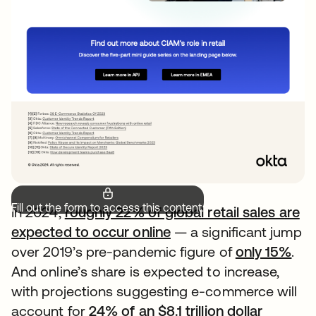
Fill out the form to access this content.
In 2024,
roughly 22% of global retail sales are
expected to occur online
— a significant jump
over 2019’s pre-pandemic figure of
only 15%
.
And online’s share is expected to increase,
with projections suggesting e-commerce will
account for
24% of an $8.1 trillion dollar