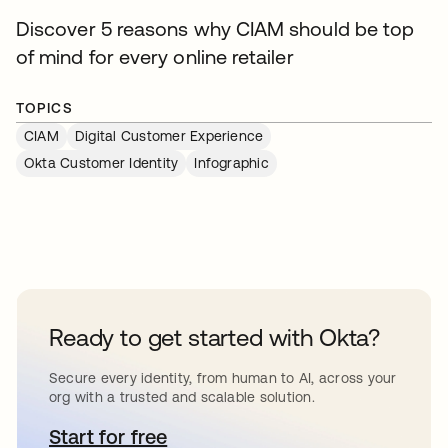
Discover 5 reasons why CIAM should be top
of mind for every online retailer
TOPICS
CIAM
Digital Customer Experience
Okta Customer Identity
Infographic
Ready to get started with Okta?
Secure every identity, from human to AI, across your
org with a trusted and scalable solution.
Start for free
opens in a new tab