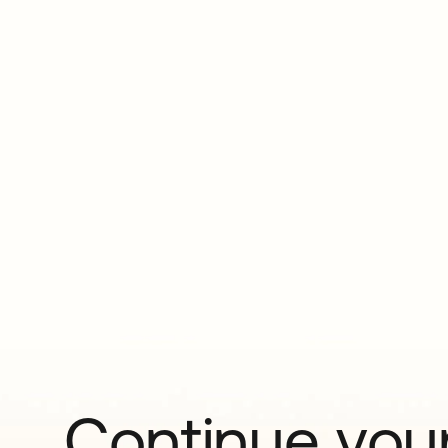
Continue your