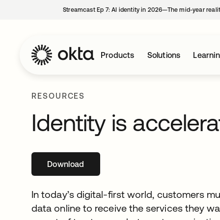
Streamcast Ep 7: AI identity in 2026—The mid-year reali
Products
Solutions
Learni
RESOURCES
Identity is accelera
Download
opens in a new tab
In today’s digital-first world, customers m
data online to receive the services they wa