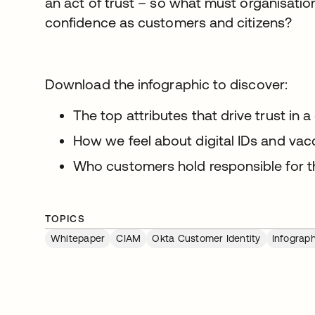
an act of trust – so what must organisatio
confidence as customers and citizens?
Download the infographic to discover:
The top attributes that drive trust in a
How we feel about digital IDs and vac
Who customers hold responsible for t
TOPICS
Whitepaper
CIAM
Okta Customer Identity
Infograph