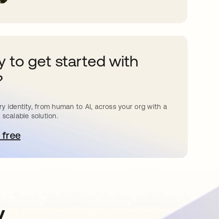
 to get started with
?
y identity, from human to AI, across your org with a
 scalable solution.
 free
pens in a new tab
y