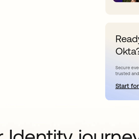
Ready
Okta
Secure ever
trusted and
Start for
o
 Identity journe