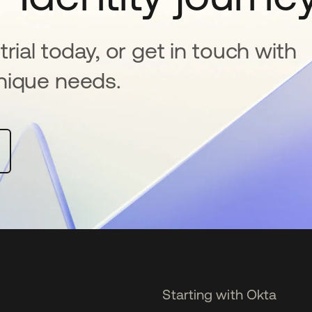
rial today, or get in touch with
nique needs.
Starting with Okta