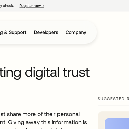
ty check.
Register now
→
opens in a new tab
ng & Support
Developers
Company
ting digital trust
SUGGESTED 
ust share more of their personal
nt. Giving away this information is