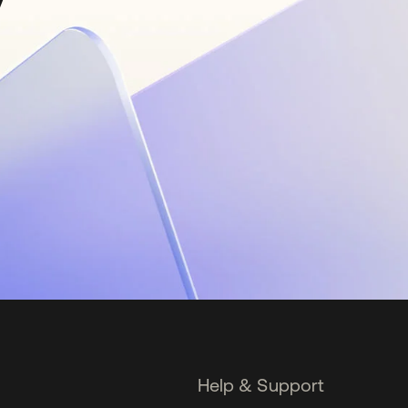
Help & Support