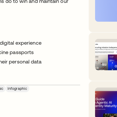
ns do to win and maintain our
 digital experience
cine passports
heir personal data
ic
Infographic