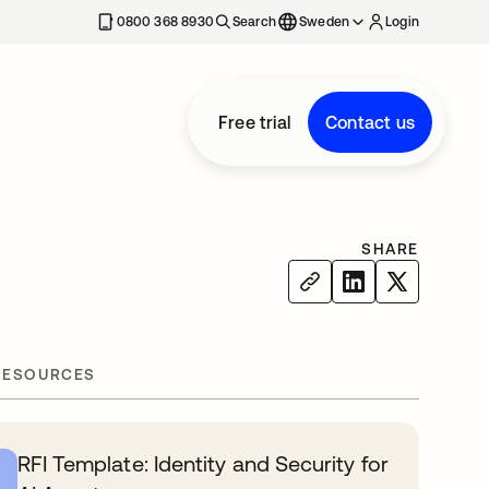
0800 368 8930
Search
Sweden
Login
Free trial
Contact us
SHARE
RESOURCES
RFI Template: Identity and Security for