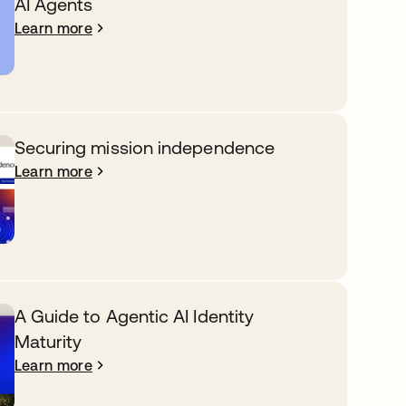
AI Agents
Learn more
Securing mission independence
Learn more
A Guide to Agentic AI Identity
Maturity
Learn more