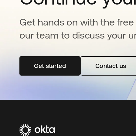
Get hands on with the free t
our team to discuss your u
Get started
opens in a new tab
Contact us