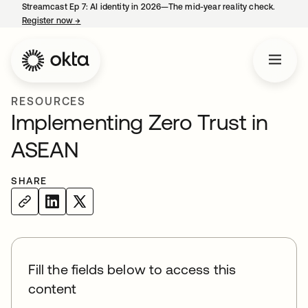
Streamcast Ep 7: AI identity in 2026—The mid-year reality check.
Register now
→
opens in a new tab
RESOURCES
Implementing Zero Trust in
ASEAN
SHARE
Fill the fields below to access this
content