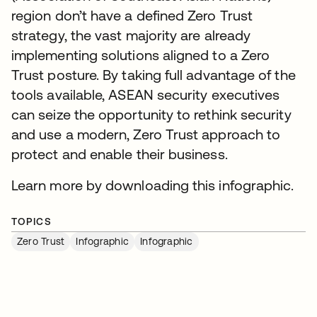
region don’t have a defined Zero Trust
strategy, the vast majority are already
implementing solutions aligned to a Zero
Trust posture. By taking full advantage of the
tools available, ASEAN security executives
can seize the opportunity to rethink security
and use a modern, Zero Trust approach to
protect and enable their business.
Learn more by downloading this infographic.
TOPICS
Zero Trust
Infographic
Infographic