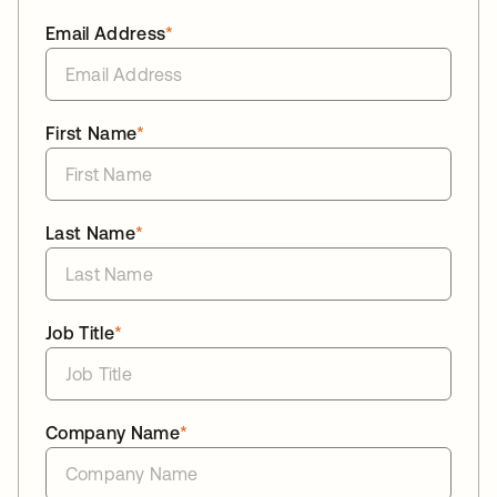
Email Address
*
First Name
*
Last Name
*
Job Title
*
Company Name
*