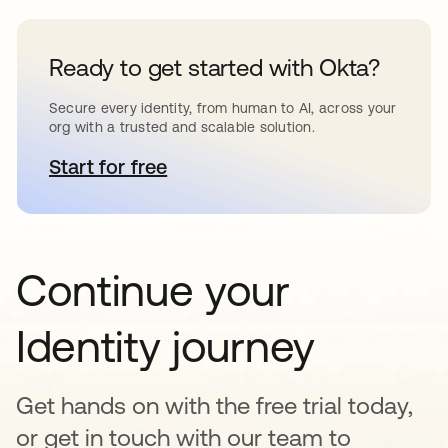
Ready to get started with Okta?
Secure every identity, from human to AI, across your
org with a trusted and scalable solution.
Start for free
opens in a new tab
Continue your
Identity journey
Get hands on with the free trial today,
or get in touch with our team to