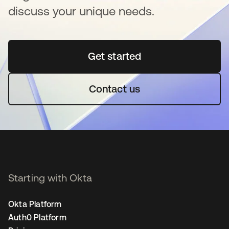
discuss your unique needs.
Get started
opens in a new tab
Contact us
Starting with Okta
Okta Platform
Auth0 Platform