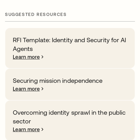
SUGGESTED RESOURCES
RFI Template: Identity and Security for AI
Agents
Learn more
Securing mission independence
Learn more
Overcoming identity sprawl in the public
sector
Learn more