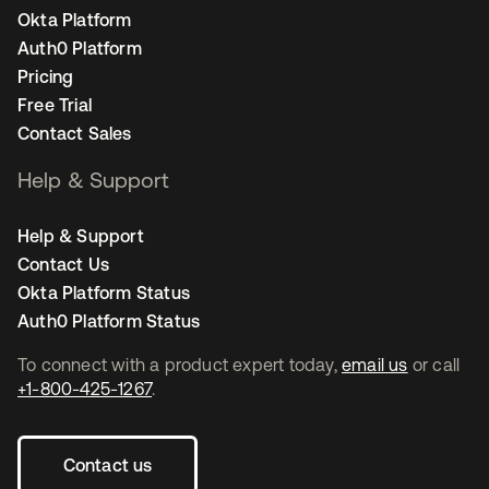
Okta Platform
Auth0 Platform
Pricing
Free Trial
Contact Sales
Help & Support
Help & Support
Contact Us
Okta Platform Status
Auth0 Platform Status
To connect with a product expert today,
email us
or call
+1-800-425-1267
.
Contact us