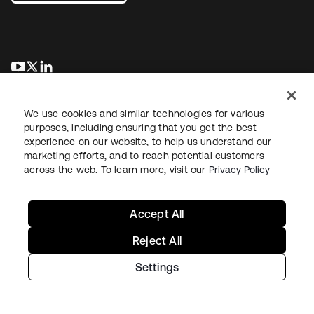
opens in a new tab
opens in a new tab
opens in a new tab
We use cookies and similar technologies for various
purposes, including ensuring that you get the best
experience on our website, to help us understand our
marketing efforts, and to reach potential customers
across the web. To learn more, visit our
Privacy Policy
Legal
Privacy Policy
Site Terms
Security
Sitemap
Cookie Preferences
Your Privacy Choices
Accept All
Reject All
Settings
Copyright © 2026 Okta. All rights reserved.