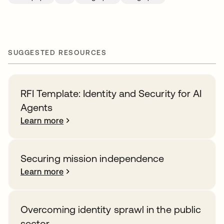
SUGGESTED RESOURCES
RFI Template: Identity and Security for AI
Agents
Learn more
Securing mission independence
Learn more
Overcoming identity sprawl in the public
sector