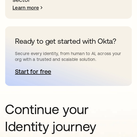
Learn more
Ready to get started with Okta?
Secure every identity, from human to AI, across your
org with a trusted and scalable solution.
Start for free
opens in a new tab
Continue your
Identity journey