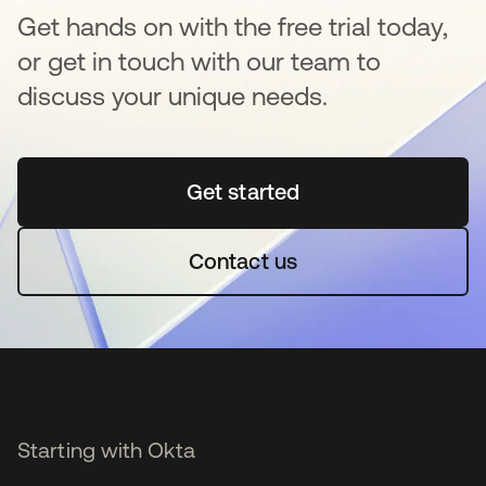
Get hands on with the free trial today,
or get in touch with our team to
discuss your unique needs.
Get started
opens in a new tab
Contact us
Starting with Okta