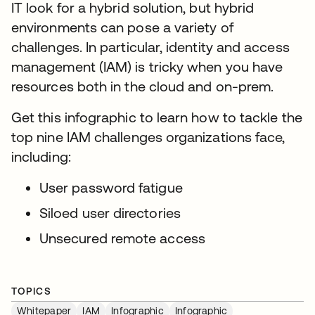
IT look for a hybrid solution, but hybrid
environments can pose a variety of
challenges. In particular, identity and access
management (IAM) is tricky when you have
resources both in the cloud and on-prem.
Get this infographic to learn how to tackle the
top nine IAM challenges organizations face,
including:
User password fatigue
Siloed user directories
Unsecured remote access
TOPICS
Whitepaper
IAM
Infographic
Infographic