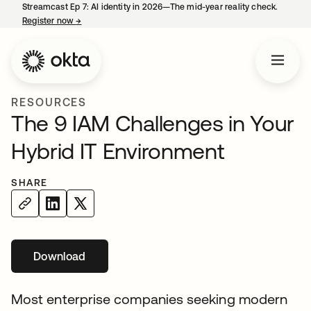
Streamcast Ep 7: AI identity in 2026—The mid-year reality check.
Register now
→
opens in a new tab
RESOURCES
The 9 IAM Challenges in Your
Hybrid IT Environment
SHARE
Download
Most enterprise companies seeking modern