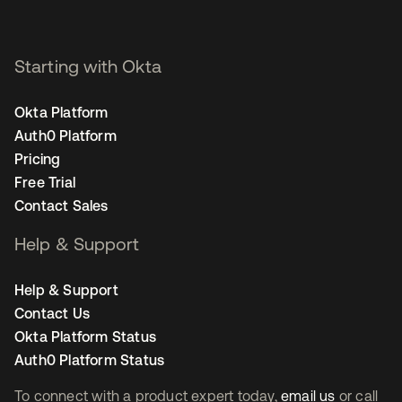
Starting with Okta
Okta Platform
Auth0 Platform
Pricing
Free Trial
Contact Sales
Help & Support
Help & Support
Contact Us
Okta Platform Status
Auth0 Platform Status
To connect with a product expert today,
email us
or call