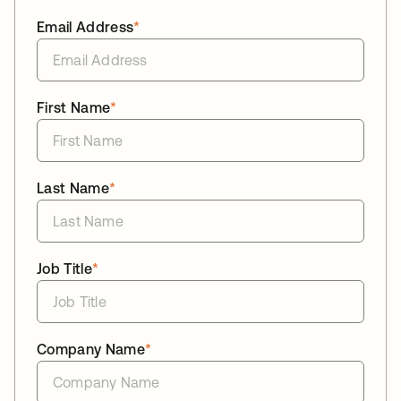
Email Address
*
First Name
*
Last Name
*
Job Title
*
Company Name
*