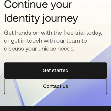
Continue your
Identity journey
Get hands on with the free trial today,
or get in touch with our team to
discuss your unique needs.
Get started
opens in a new tab
Contact us