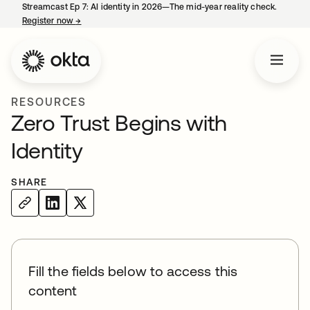
Streamcast Ep 7: AI identity in 2026—The mid-year reality check.
Register now
→
opens in a new tab
RESOURCES
Zero Trust Begins with
Identity
SHARE
Fill the fields below to access this
content