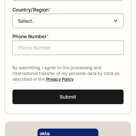
Country/Region
*
Phone Number
*
By submitting, I agree to the processing and
international transfer of my personal data by Okta as
described in the
Privacy Policy
Submit