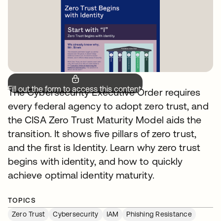
Fill out the form to access this content.
The Cybersecurity Executive Order requires
every federal agency to adopt zero trust, and
the CISA Zero Trust Maturity Model aids the
transition. It shows five pillars of zero trust,
and the first is Identity. Learn why zero trust
begins with identity, and how to quickly
achieve optimal identity maturity.
TOPICS
Zero Trust
Cybersecurity
IAM
Phishing Resistance