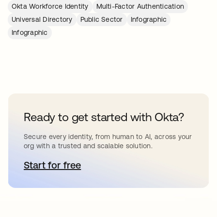
Okta Workforce Identity
Multi-Factor Authentication
Universal Directory
Public Sector
Infographic
Infographic
Ready to get started with Okta?
Secure every identity, from human to AI, across your
org with a trusted and scalable solution.
Start for free
opens in a new tab