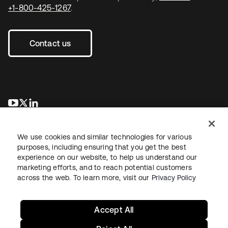
+1-800-425-1267
.
Contact us
opens in a new tab
opens in a new tab
opens in a new tab
We use cookies and similar technologies for various
purposes, including ensuring that you get the best
experience on our website, to help us understand our
marketing efforts, and to reach potential customers
across the web. To learn more, visit our
Privacy Policy
Legal
Privacy Policy
Site Terms
Security
Sitemap
Cookie Preferences
Your Privacy Choices
Accept All