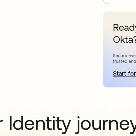
Ready
Okta
Secure ever
trusted and
Start for
o
 Identity journe