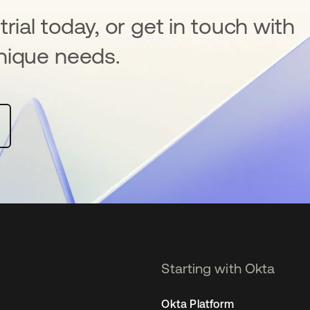
rial today, or get in touch with
nique needs.
Starting with Okta
Okta Platform