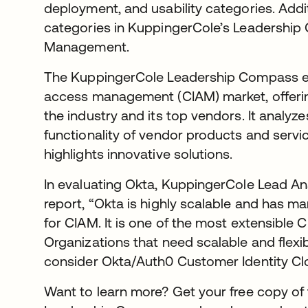
deployment, and usability categories. Additio
categories in KuppingerCole’s Leadershi
Management.
The KuppingerCole Leadership Compass ex
access management (CIAM) market, offeri
the industry and its top vendors. It analy
functionality of vendor products and serv
highlights innovative solutions.
In evaluating Okta, KuppingerCole Lead Ana
report, “Okta is highly scalable and has 
for CIAM. It is one of the most extensible 
Organizations that need scalable and flexib
consider Okta/Auth0 Customer Identity Cl
Want to learn more? Get your free copy o