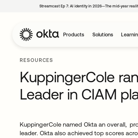
Streamcast Ep 7: AI identity in 2026—The mid-year reali
Products
Solutions
Learni
RESOURCES
KuppingerCole ran
Leader in CIAM pl
KuppingerCole named Okta an overall, pro
leader. Okta also achieved top scores across