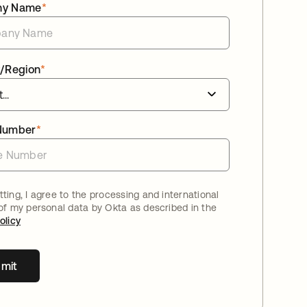
ny Name
*
/Region
*
Number
*
ting, I agree to the processing and international
 of my personal data by Okta as described in the
olicy
mit