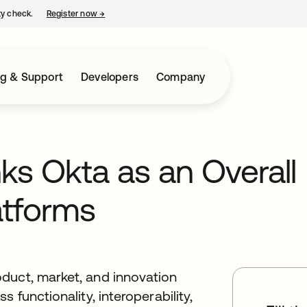
ty check.
Register now
→
opens in a new tab
ng & Support
Developers
Company
ks Okta as an Overall
atforms
duct, market, and innovation
 functionality, interoperability,