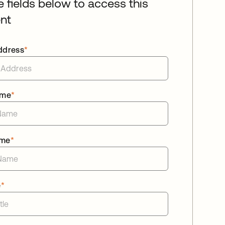
he fields below to access this
nt
ddress
*
ame
*
ame
*
e
*