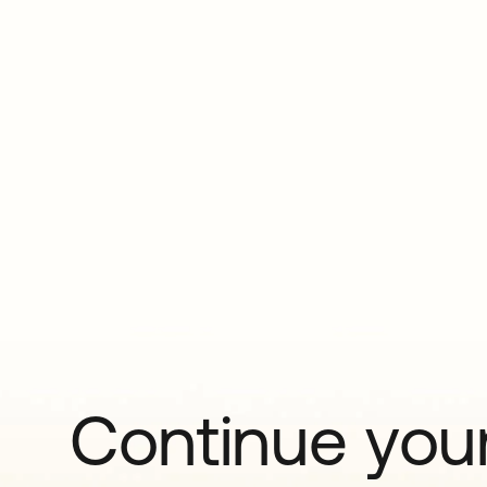
Continue your