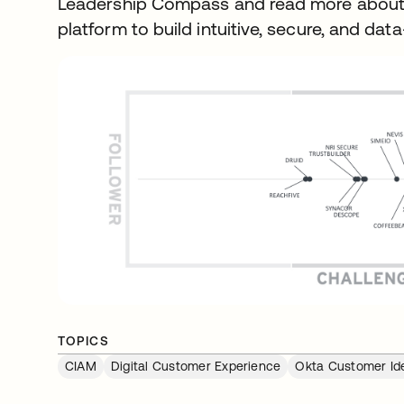
Leadership Compass and read more about
platform to build intuitive, secure, and da
TOPICS
CIAM
Digital Customer Experience
Okta Customer Ide