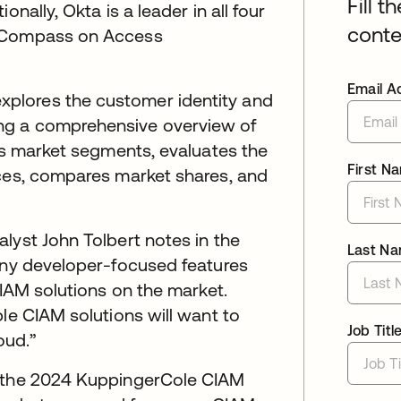
Fill t
nally, Okta is a leader in all four
conte
p Compass on Access
Email A
plores the customer identity and
ng a comprehensive overview of
zes market segments, evaluates the
First N
ices, compares market shares, and
lyst John Tolbert notes in the
Last N
many developer-focused features
CIAM solutions on the market.
le CIAM solutions will want to
Job Titl
oud.”
f the 2024 KuppingerCole CIAM