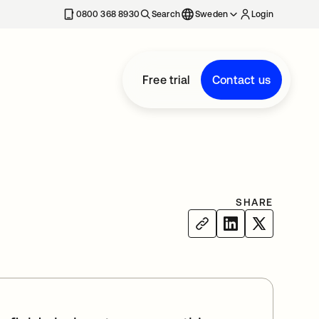
0800 368 8930
Search
Sweden
Login
Free trial
Contact us
SHARE