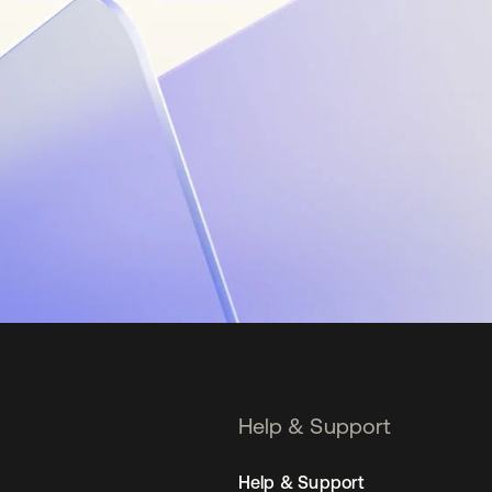
Help & Support
Help & Support