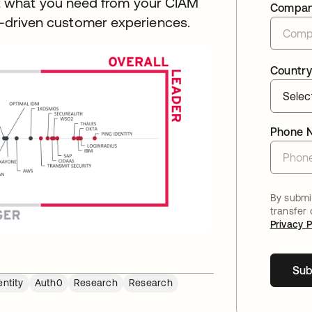
 what you need from your CIAM
Compa
ta-driven customer experiences.
Country
Phone 
By submit
transfer
Privacy P
Sub
ntity
Auth0
Research
Research