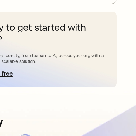
 to get started with
?
y identity, from human to AI, across your org with a
 scalable solution.
 free
pens in a new tab
y