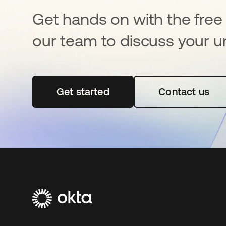
Get hands on with the free t
our team to discuss your u
Get started
opens in a new tab
Contact us