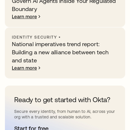
Govern AI Agents Inside Your Regulated
Boundary
Learn more
IDENTITY SECURITY
•
National imperatives trend report:
Building a new alliance between tech
and state
Learn more
Ready to get started with Okta?
Secure every identity, from human to AI, across your
org with a trusted and scalable solution.
Start for free
opens in a new tab