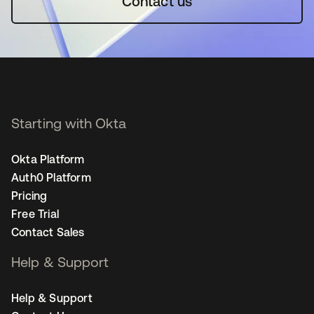
Contact us
Starting with Okta
Okta Platform
Auth0 Platform
Pricing
Free Trial
Contact Sales
Help & Support
Help & Support