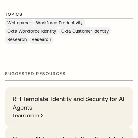
TOPICS
Whitepaper
Workforce Productivity
Okta Workforce Identity
Okta Customer Identity
Research
Research
SUGGESTED RESOURCES
RFI Template: Identity and Security for AI
Agents
Learn more