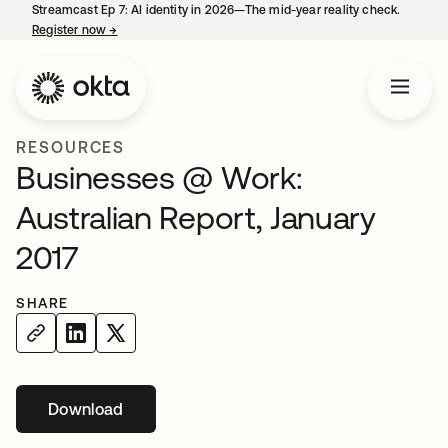
Streamcast Ep 7: AI identity in 2026—The mid-year reality check.
Register now
→
opens in a new tab
RESOURCES
Businesses @ Work:
Australian Report, January
2017
SHARE
Download
opens in a new tab