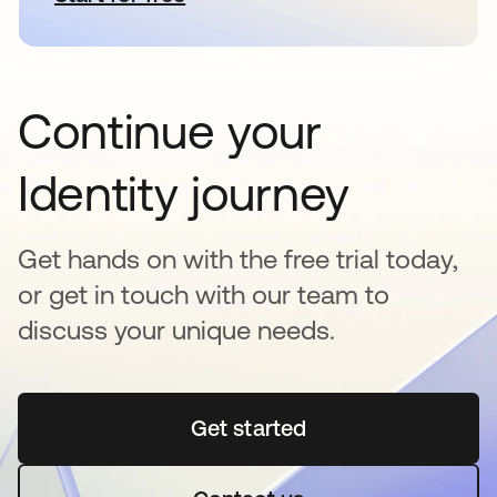
Continue your
Identity journey
Get hands on with the free trial today,
or get in touch with our team to
discuss your unique needs.
Get started
opens in a new tab