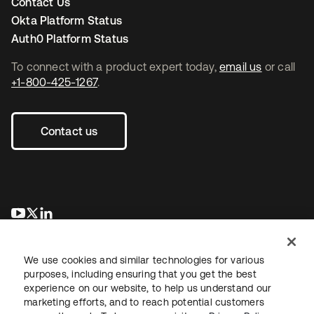
Contact Us
Okta Platform Status
Auth0 Platform Status
To connect with a product expert today,
email us
or call
+1-800-425-1267
.
Contact us
opens in a new tab
opens in a new tab
opens in a new tab
We use cookies and similar technologies for various
purposes, including ensuring that you get the best
experience on our website, to help us understand our
marketing efforts, and to reach potential customers