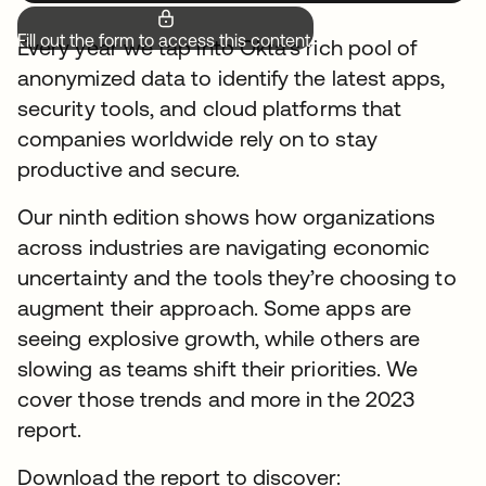
Fill out the form to access this content.
Every year we tap into Okta’s rich pool of
anonymized data to identify the latest apps,
security tools, and cloud platforms that
companies worldwide rely on to stay
productive and secure.
Our ninth edition shows how organizations
across industries are navigating economic
uncertainty and the tools they’re choosing to
augment their approach. Some apps are
seeing explosive growth, while others are
slowing as teams shift their priorities. We
cover those trends and more in the 2023
report.
Download the report to discover: