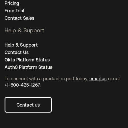
Pricing
Free Trial
Contact Sales
Help & Support
Help & Support
Contact Us
Okta Platform Status
Auth0 Platform Status
To connect with a product expert today,
email us
or call
+1-800-425-1267
.
Contact us