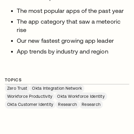
The most popular apps of the past year
The app category that saw a meteoric
rise
Our new fastest growing app leader
App trends by industry and region
TOPICS
Zero Trust
Okta Integration Network
Workforce Productivity
Okta Workforce Identity
Okta Customer Identity
Research
Research