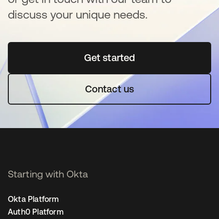
discuss your unique needs.
Get started
opens in a new tab
Contact us
Starting with Okta
Okta Platform
Auth0 Platform