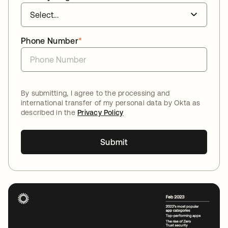
Phone Number
*
By submitting, I agree to the processing and
international transfer of my personal data by Okta as
described in the
Privacy Policy
Submit