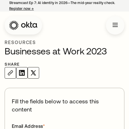
Streamcast Ep 7: AI identity in 2026—The mid-year reality check.
Register now
→
opens in a new tab
RESOURCES
Businesses at Work 2023
SHARE
Fill the fields below to access this
content
Email Address
*