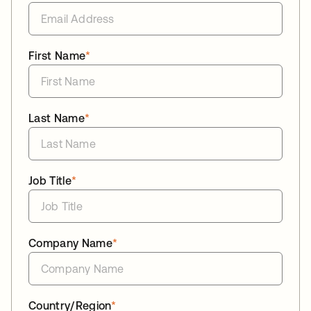
First Name
*
Last Name
*
Job Title
*
Company Name
*
Country/Region
*