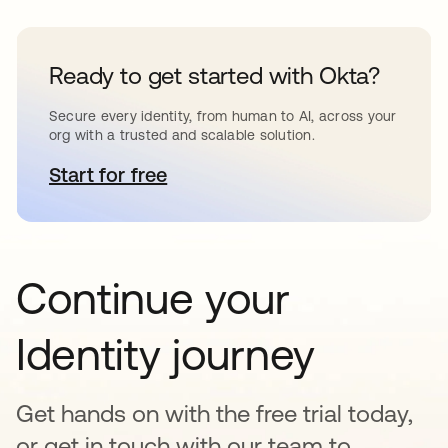
Ready to get started with Okta?
Secure every identity, from human to AI, across your
org with a trusted and scalable solution.
Start for free
opens in a new tab
Continue your
Identity journey
Get hands on with the free trial today,
or get in touch with our team to