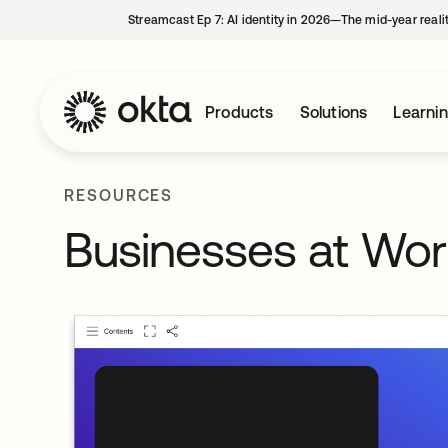
Streamcast Ep 7: AI identity in 2026—The mid-year reali
Products
Solutions
Learni
RESOURCES
Businesses at Wo