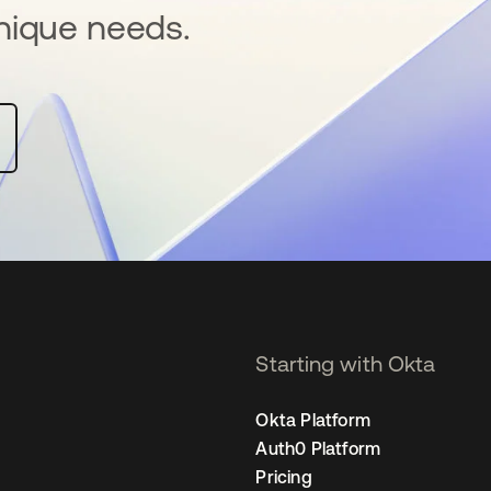
nique needs.
Starting with Okta
Okta Platform
Auth0 Platform
Pricing