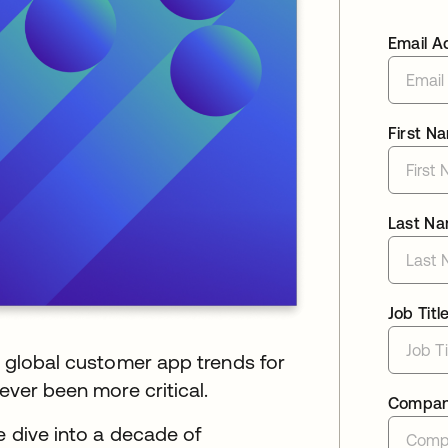
Email A
First N
Last N
Job Titl
d global customer app trends for
ever been more critical.
Compa
e dive into a decade of