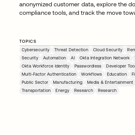
anonymized customer data, explore the do
compliance tools, and track the move tow
TOPICS
Cybersecurity
Threat Detection
Cloud Security
Rem
Security
Automation
AI
Okta Integration Network
Okta Workforce Identity
Passwordless
Developer Too
Multi-Factor Authentication
Workflows
Education
F
Public Sector
Manufacturing
Media & Entertainment
Transportation
Energy
Research
Research