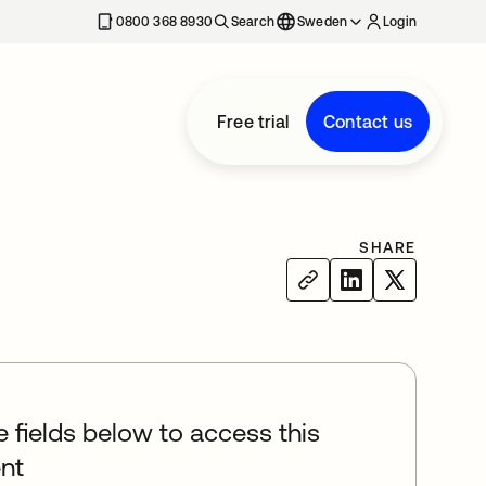
0800 368 8930
Search
Sweden
Login
Free trial
Contact us
SHARE
he fields below to access this
nt