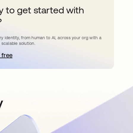
 to get started with
?
y identity, from human to AI, across your org with a
 scalable solution.
 free
pens in a new tab
y