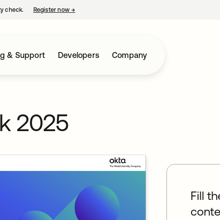
ty check.
Register now
→
opens in a new tab
ng & Support
Developers
Company
rk 2025
Fill t
conte