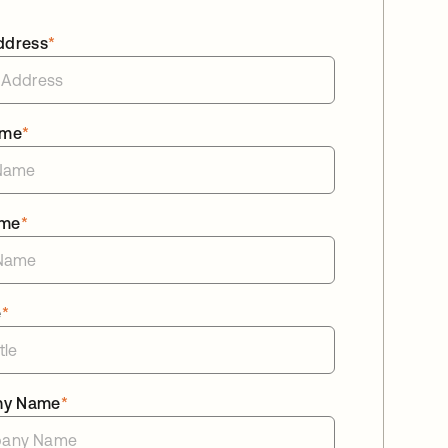
ddress
*
ame
*
ame
*
e
*
ny Name
*