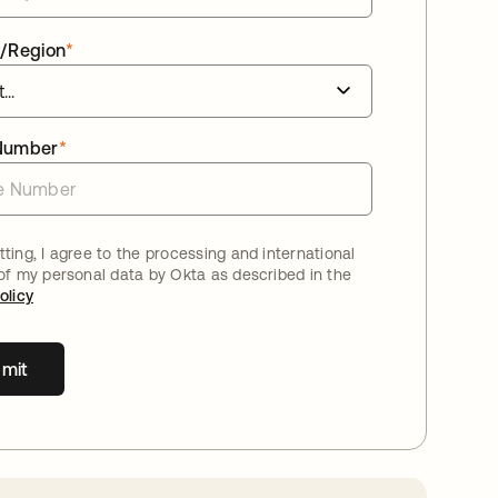
/Region
*
Number
*
ting, I agree to the processing and international
 of my personal data by Okta as described in the
olicy
mit