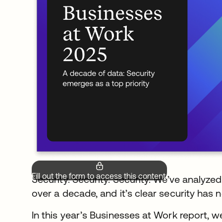
Fill out the form to access this content.
Security. Security. Security. We’ve analyze
over a decade, and it’s clear security has n
In this year’s Businesses at Work report, w