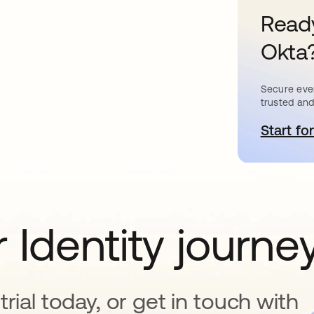
Ready
Okta
Secure ever
trusted and
Start for
o
 Identity journe
rial today, or get in touch with