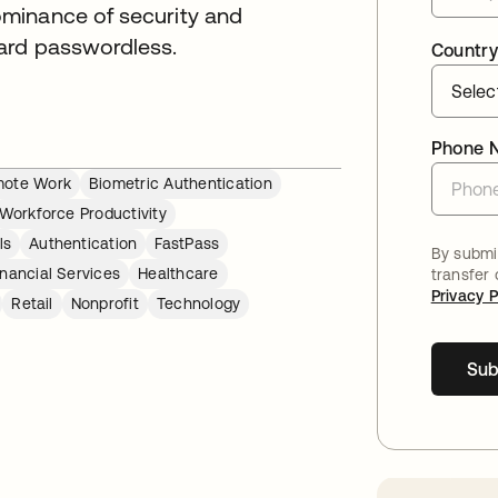
minance of security and
ard passwordless.
Country
Phone 
ote Work
Biometric Authentication
Workforce Productivity
ls
Authentication
FastPass
By submit
inancial Services
Healthcare
transfer
Privacy P
Retail
Nonprofit
Technology
Sub