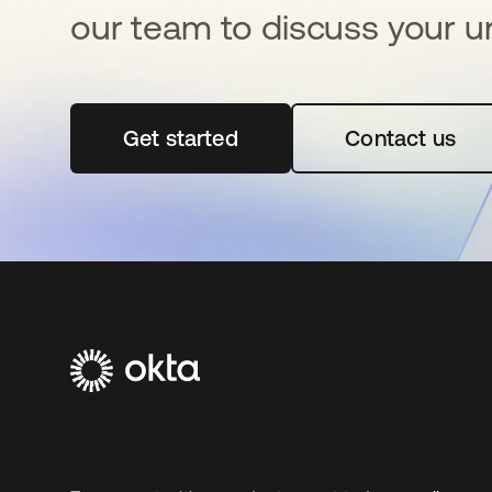
our team to discuss your u
Get started
opens in a new tab
Contact us