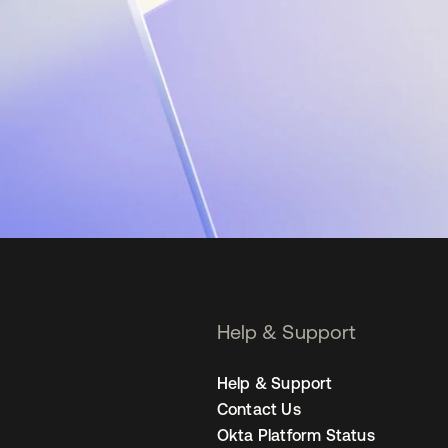
Help & Support
Help & Support
Contact Us
Okta Platform Status