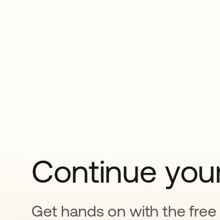
Continue your
Get hands on with the free t