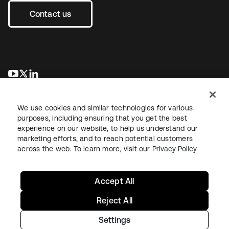
Contact us
opens in a new tab
opens in a new tab
opens in a new tab
We use cookies and similar technologies for various
purposes, including ensuring that you get the best
experience on our website, to help us understand our
marketing efforts, and to reach potential customers
across the web. To learn more, visit our
Privacy Policy
Legal
Privacy Policy
Site Terms
Security
Sitemap
Cookie Preferences
Your Privacy Choices
Accept All
Reject All
Settings
Copyright © 2026 Okta. All rights reserved.