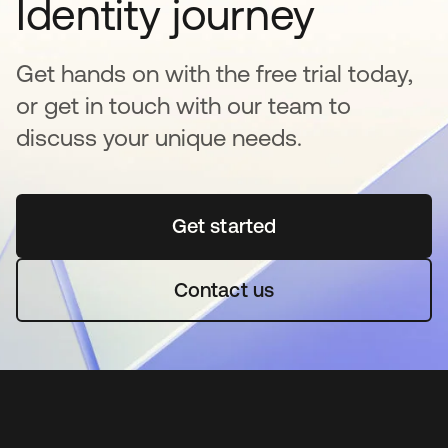
Identity journey
Get hands on with the free trial today,
or get in touch with our team to
discuss your unique needs.
Get started
opens in a new tab
Contact us