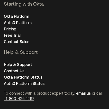
Starting with Okta
Okta Platform
Auth0 Platform
Pricing
Free Trial
Contact Sales
Help & Support
Help & Support
Contact Us
Okta Platform Status
Auth0 Platform Status
To connect with a product expert today,
email us
or call
+1-800-425-1267
.