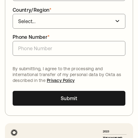
Country/Region
*
Phone Number
*
By submitting, I agree to the processing and
international transfer of my personal data by Okta as
described in the
Privacy Policy
Submit