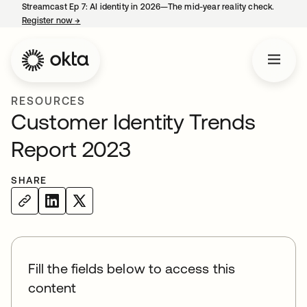
Streamcast Ep 7: AI identity in 2026—The mid-year reality check.
Register now
→
opens in a new tab
RESOURCES
Customer Identity Trends
Report 2023
SHARE
Fill the fields below to access this
content