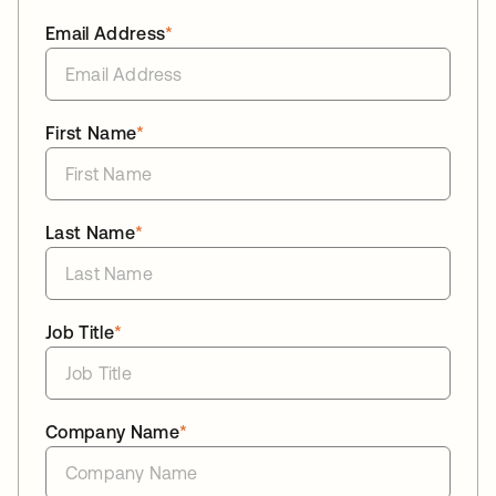
Email Address
*
First Name
*
Last Name
*
Job Title
*
Company Name
*