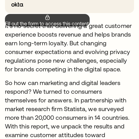
Fill out the form to access this content.
It’s no secret that delivering a great customer
experience boosts revenue and helps brands
earn long-term loyalty. But changing
consumer expectations and evolving privacy
regulations pose new challenges, especially
for brands competing in the digital space.
So how can marketing and digital leaders
respond? We turned to consumers
themselves for answers. In partnership with
market research firm Statista, we surveyed
more than 20,000 consumers in 14 countries.
With this report, we unpack the results and
examine customer attitudes toward