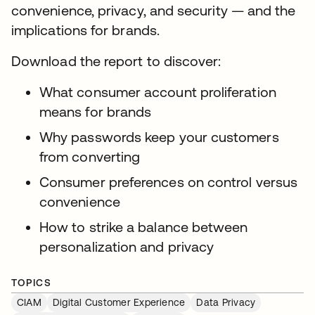
convenience, privacy, and security — and the
implications for brands.
Download the report to discover:
What consumer account proliferation
means for brands
Why passwords keep your customers
from converting
Consumer preferences on control versus
convenience
How to strike a balance between
personalization and privacy
TOPICS
CIAM
Digital Customer Experience
Data Privacy