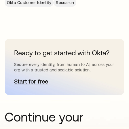
Okta Customer Identity
Research
Ready to get started with Okta?
Secure every identity, from human to AI, across your
org with a trusted and scalable solution.
Start for free
opens in a new tab
Continue your